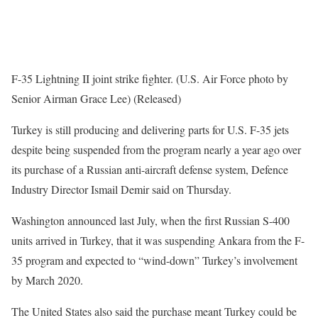
F-35 Lightning II joint strike fighter. (U.S. Air Force photo by
Senior Airman Grace Lee) (Released)
Turkey is still producing and delivering parts for U.S. F-35 jets
despite being suspended from the program nearly a year ago over
its purchase of a Russian anti-aircraft defense system, Defence
Industry Director Ismail Demir said on Thursday.
Washington announced last July, when the first Russian S-400
units arrived in Turkey, that it was suspending Ankara from the F-
35 program and expected to “wind-down” Turkey’s involvement
by March 2020.
The United States also said the purchase meant Turkey could be