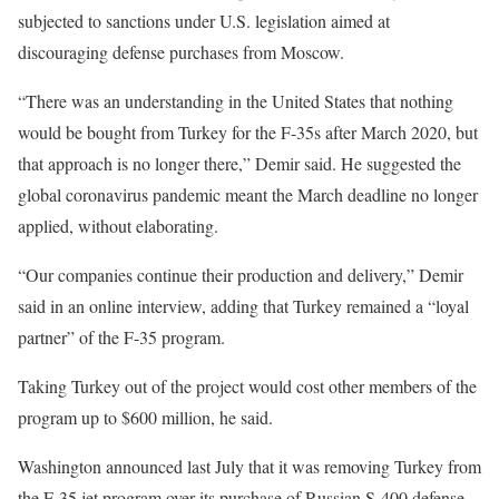
subjected to sanctions under U.S. legislation aimed at
discouraging defense purchases from Moscow.
“There was an understanding in the United States that nothing
would be bought from Turkey for the F-35s after March 2020, but
that approach is no longer there,” Demir said. He suggested the
global coronavirus pandemic meant the March deadline no longer
applied, without elaborating.
“Our companies continue their production and delivery,” Demir
said in an online interview, adding that Turkey remained a “loyal
partner” of the F-35 program.
Taking Turkey out of the project would cost other members of the
program up to $600 million, he said.
Washington announced last July that it was removing Turkey from
the F-35 jet program over its purchase of Russian S-400 defense