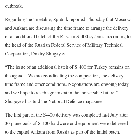
outbreak.
Regarding the timetable, Sputnik reported Thursday that Moscow
and Ankara are discussing the time frame to arrange the delivery
of an additional batch of the Russian S-400 systems, according to
the head of the Russian Federal Service of Military-Technical
Cooperation, Dmitry Shugayev.
“The issue of an additional batch of S-400 for Turkey remains on
the agenda. We are coordinating the composition, the delivery
time frame and other conditions. Negotiations are ongoing today,
and we hope to reach agreement in the foreseeable future,”
Shugayev has told the National Defence magazine.
The first part of the S-400 delivery was completed last July after
30 planeloads of S-400 hardware and equipment were delivered
to the capital Ankara from Russia as part of the initial batch.