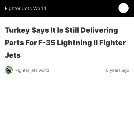
Fighter Jets World
Turkey Says It Is Still Delivering
Parts For F-35 Lightning II Fighter
Jets
Fighter jets world
6 years ago