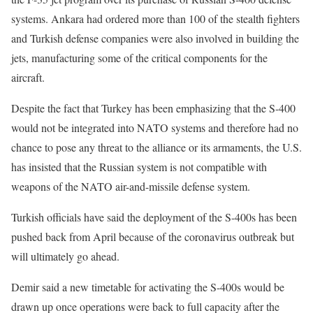
systems. Ankara had ordered more than 100 of the stealth fighters
and Turkish defense companies were also involved in building the
jets, manufacturing some of the critical components for the
aircraft.
Despite the fact that Turkey has been emphasizing that the S-400
would not be integrated into NATO systems and therefore had no
chance to pose any threat to the alliance or its armaments, the U.S.
has insisted that the Russian system is not compatible with
weapons of the NATO air-and-missile defense system.
Turkish officials have said the deployment of the S-400s has been
pushed back from April because of the coronavirus outbreak but
will ultimately go ahead.
Demir said a new timetable for activating the S-400s would be
drawn up once operations were back to full capacity after the