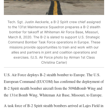
Tech. Sgt. Justin Aeckerle, a B-2 Spirit crew chief assigned
to the 131st Maintenance Squadron prepares a B-2 stealth
bomber for takeoff at Whiteman Air Force Base, Missouri,
March 8, 2020. The B-2 is slated to support U.S. Strategic
Command Bomber Task Force operations in Europe. These
missions provide opportunities to train and work with our
allies and partners in joint and coalition operations and
exercises. (U.S. Air Force photo by Airman 1st Class
Christina Carter)
U.S. Air Force deploys B-2 stealth bomber to Europe. The U.S.
European Command (EUCOM) has confirmed the deployment of
B-2 Spirit stealth bomber aircraft from the 509thBomb Wing and
the 131st Bomb Wing, Whiteman Air Base, Missouri, to Europe.
A task force of B-2 Spirit stealth bombers arrived at Lajes Field in