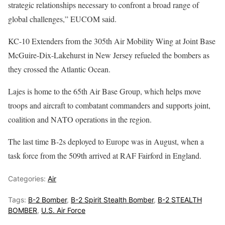
strategic relationships necessary to confront a broad range of
global challenges,” EUCOM said.
KC-10 Extenders from the 305th Air Mobility Wing at Joint Base
McGuire-Dix-Lakehurst in New Jersey refueled the bombers as
they crossed the Atlantic Ocean.
Lajes is home to the 65th Air Base Group, which helps move
troops and aircraft to combatant commanders and supports joint,
coalition and NATO operations in the region.
The last time B-2s deployed to Europe was in August, when a
task force from the 509th arrived at RAF Fairford in England.
Categories:
Air
Tags:
B-2 Bomber
,
B-2 Spirit Stealth Bomber
,
B-2 STEALTH
BOMBER
,
U.S. Air Force