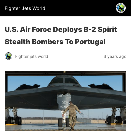
Fighter Jets World
U.S. Air Force Deploys B-2 Spirit
Stealth Bombers To Portugal
Fighter jets world
6 years ago