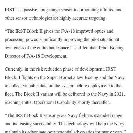
IRST is a passive, long-range sensor incorporating infrared and
other sensor technologies for highly accurate targeting.
“The IRST Block II gives the F/A-18 improved optics and
processing power, significantly improving the pilot situational
awareness of the entire battlespace,” said Jennifer Tebo, Boeing
Director of F/A-18 Development.
Currently, in the risk reduction phase of development, IRST
Block II flights on the Super Hornet allow Boeing and the Navy
to collect valuable data on the system before deployment to the
fleet. The Block II variant will be delivered to the Navy in 2021,
reaching Initial Operational Capability shortly thereafter.
“The IRST Block II sensor gives Navy fighters extended range
and increasing survivability. This technology will help the Navy
maintain its advantage over potential adversaries for many years,”