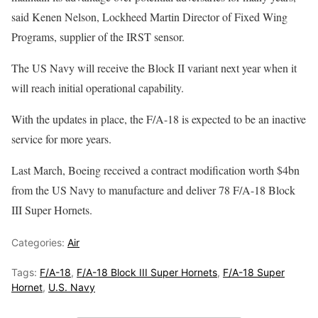
said Kenen Nelson, Lockheed Martin Director of Fixed Wing
Programs, supplier of the IRST sensor.
The US Navy will receive the Block II variant next year when it
will reach initial operational capability.
With the updates in place, the F/A-18 is expected to be an inactive
service for more years.
Last March, Boeing received a contract modification worth $4bn
from the US Navy to manufacture and deliver 78 F/A-18 Block
III Super Hornets.
Categories:
Air
Tags:
F/A-18
,
F/A-18 Block III Super Hornets
,
F/A-18 Super
Hornet
,
U.S. Navy