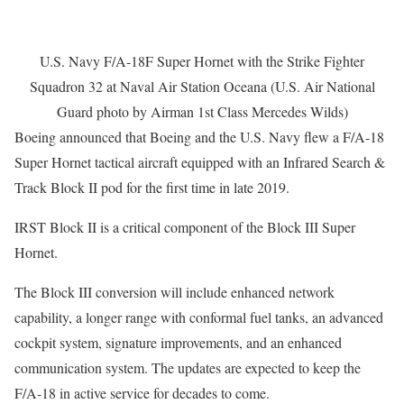
U.S. Navy F/A-18F Super Hornet with the Strike Fighter
Squadron 32 at Naval Air Station Oceana (U.S. Air National
Guard photo by Airman 1st Class Mercedes Wilds)
Boeing announced that Boeing and the U.S. Navy flew a F/A-18
Super Hornet tactical aircraft equipped with an Infrared Search &
Track Block II pod for the first time in late 2019.
IRST Block II is a critical component of the Block III Super
Hornet.
The Block III conversion will include enhanced network
capability, a longer range with conformal fuel tanks, an advanced
cockpit system, signature improvements, and an enhanced
communication system. The updates are expected to keep the
F/A-18 in active service for decades to come.