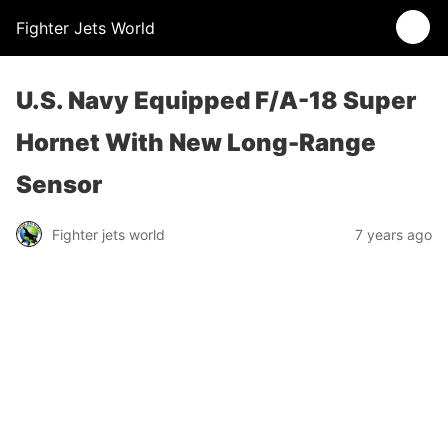
Fighter Jets World
U.S. Navy Equipped F/A-18 Super
Hornet With New Long-Range
Sensor
Fighter jets world
7 years ago