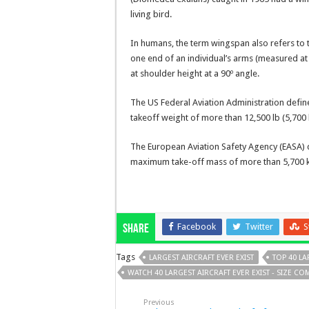
living bird.
In humans, the term wingspan also refers to 
one end of an individual’s arms (measured at 
at shoulder height at a 90º angle.
The US Federal Aviation Administration define
takeoff weight of more than 12,500 lb (5,700 
The European Aviation Safety Agency (EASA) de
maximum take-off mass of more than 5,700 ki
Facebook
Twitter
S
Share
Tags
LARGEST AIRCRAFT EVER EXIST
TOP 40 LA
WATCH 40 LARGEST AIRCRAFT EVER EXIST - SIZE C
Previous