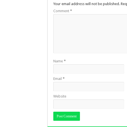
Your email address will not be published.
Req
Comment
*
Name
*
Email
*
Website