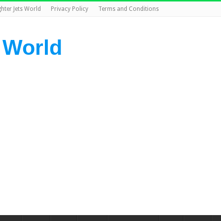
ghter Jets World
Privacy Policy
Terms and Conditions