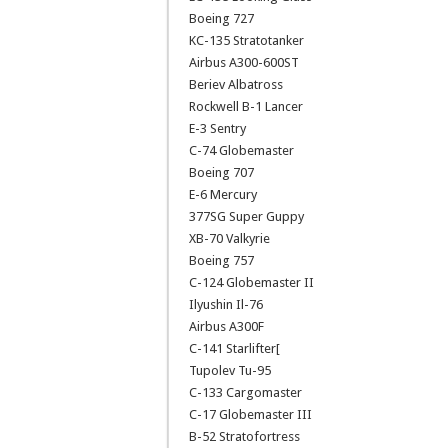
Boeing 727
KC-135 Stratotanker
Airbus A300-600ST
Beriev Albatross
Rockwell B-1 Lancer
E-3 Sentry
C-74 Globemaster
Boeing 707
E-6 Mercury
377SG Super Guppy
XB-70 Valkyrie
Boeing 757
C-124 Globemaster II
Ilyushin Il-76
Airbus A300F
C-141 Starlifter[
Tupolev Tu-95
C-133 Cargomaster
C-17 Globemaster III
B-52 Stratofortress