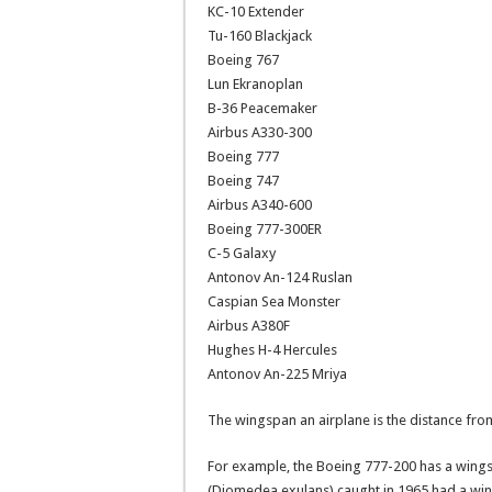
KC-10 Extender
Tu-160 Blackjack
Boeing 767
Lun Ekranoplan
B-36 Peacemaker
Airbus A330-300
Boeing 777
Boeing 747
Airbus A340-600
Boeing 777-300ER
C-5 Galaxy
Antonov An-124 Ruslan
Caspian Sea Monster
Airbus A380F
Hughes H-4 Hercules
Antonov An-225 Mriya
The wingspan an airplane is the distance from
For example, the Boeing 777-200 has a wingsp
(Diomedea exulans) caught in 1965 had a wings