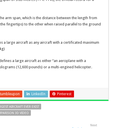
the arm span, which is the distance between the length from
the fingertips) to the other when raised parallel to the ground
s a large aircraft as any aircraft with a certificated maximum
kg)
fines a large aircraft as either “an aeroplane with a
lograms (12,600 pounds) or a multi-engined helicopter.
tumbleupon
LinkedIn
Pinterest
RGEST AIRCRAFT EVER EXIST
OMPARISON 3D VIDEO
Next