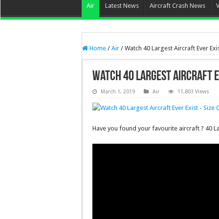
Air
Latest News
Aircraft Crash News
Home
/
Air
/
Watch 40 Largest Aircraft Ever Ex
Watch 40 Largest Aircraft E
March 1, 2019
Air
11,803 Views
Have you found your favourite aircraft ? 40 L