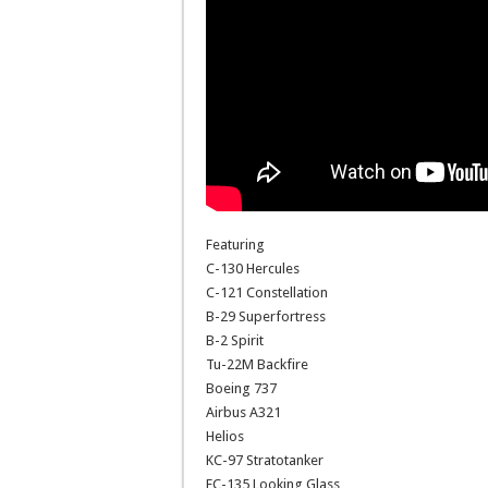
Featuring
C-130 Hercules
C-121 Constellation
B-29 Superfortress
B-2 Spirit
Tu-22M Backfire
Boeing 737
Airbus A321
Helios
KC-97 Stratotanker
EC-135 Looking Glass