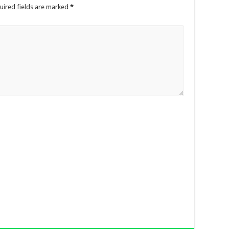
uired fields are marked
*