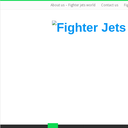
About us – Fighter jets world
Contact us
Fi