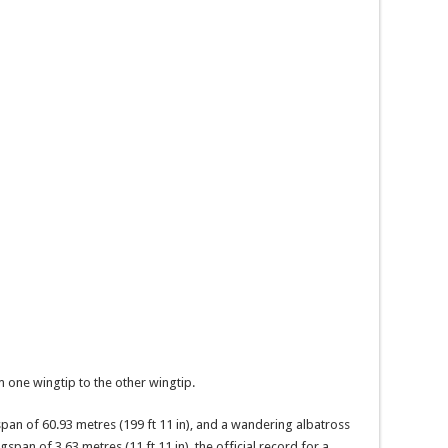
 one wingtip to the other wingtip.
an of 60.93 metres (199 ft 11 in), and a wandering albatross
pan of 3.63 metres (11 ft 11 in), the official record for a