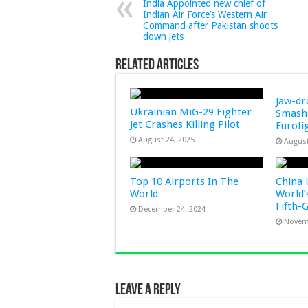
India Appointed new chief of
Indian Air Force’s Western Air
Command after Pakistan shoots
down jets
Related Articles
Jaw-d
Ukrainian MiG-29 Fighter
Smashe
Jet Crashes Killing Pilot
Eurofi
August 24, 2025
August
Top 10 Airports In The
China 
World
World’
Fifth-
December 24, 2024
Novem
Leave a Reply