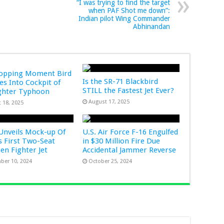
“I was trying to find the target
when PAF Shot me down”:
Indian pilot Wing Commander
Abhinandan
ropping Moment Bird
Is the SR-71 Blackbird
s Into Cockpit of
STILL the Fastest Jet Ever?
ghter Typhoon
August 17, 2025
 18, 2025
Unveils Mock-up Of
U.S. Air Force F-16 Engulfed
s First Two-Seat
in $30 Million Fire Due
Gen Fighter Jet
Accidental Jammer Reverse
ber 10, 2024
October 25, 2024