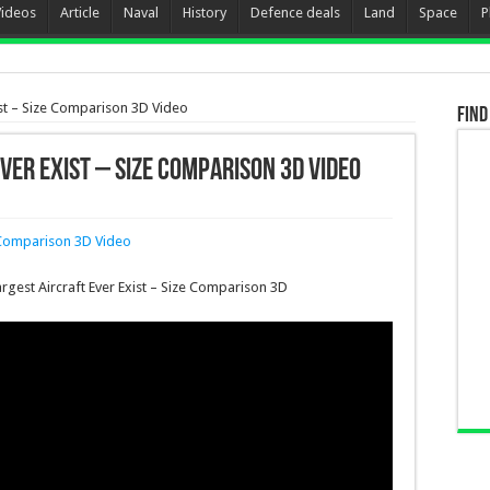
Videos
Article
Naval
History
Defence deals
Land
Space
P
ist – Size Comparison 3D Video
Find
ver Exist – Size Comparison 3D Video
argest Aircraft Ever Exist – Size Comparison 3D