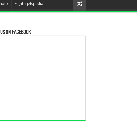
hoto
Fighterjetspedia
 us on Facebook