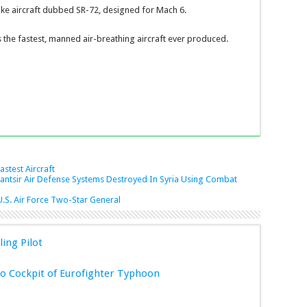
rike aircraft dubbed SR-72, designed for Mach 6.
 the fastest, manned air-breathing aircraft ever produced.
astest Aircraft
Pantsir Air Defense Systems Destroyed In Syria Using Combat
S. Air Force Two-Star General
ling Pilot
 Cockpit of Eurofighter Typhoon