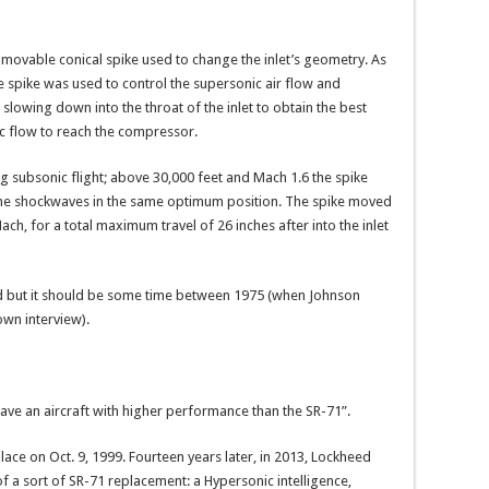
r movable conical spike used to change the inlet’s geometry. As
the spike was used to control the supersonic air flow and
slowing down into the throat of the inlet to obtain the best
c flow to reach the compressor.
ng subsonic flight; above 30,000 feet and Mach 1.6 the spike
 the shockwaves in the same optimum position. The spike moved
ch, for a total maximum travel of 26 inches after into the inlet
d but it should be some time between 1975 (when Johnson
wn interview).
 have an aircraft with higher performance than the SR-71”.
place on Oct. 9, 1999. Fourteen years later, in 2013, Lockheed
f a sort of SR-71 replacement: a Hypersonic intelligence,