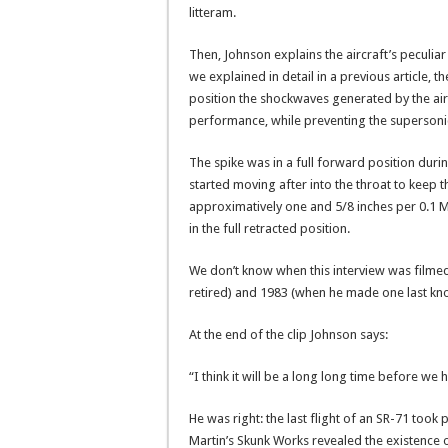
litteram.
Then, Johnson explains the aircraft’s peculia
we explained in detail in a previous article, 
position the shockwaves generated by the air 
performance, while preventing the supersoni
The spike was in a full forward position duri
started moving after into the throat to keep
approximatively one and 5/8 inches per 0.1 Ma
in the full retracted position.
We don’t know when this interview was filme
retired) and 1983 (when he made one last kno
At the end of the clip Johnson says:
“I think it will be a long long time before we
He was right: the last flight of an SR-71 took 
Martin’s Skunk Works revealed the existence o