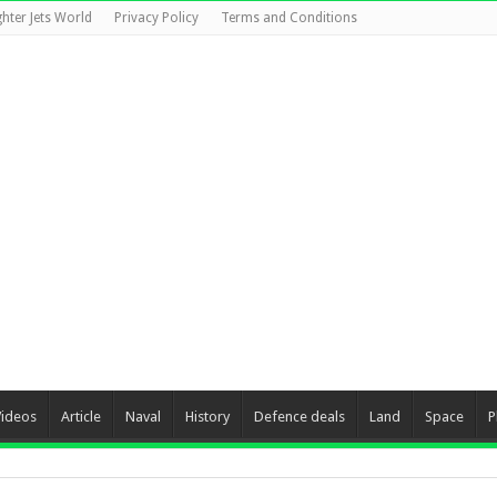
ghter Jets World
Privacy Policy
Terms and Conditions
Videos
Article
Naval
History
Defence deals
Land
Space
P