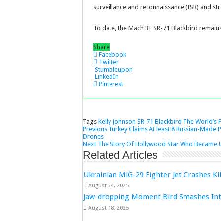
surveillance and reconnaissance (ISR) and st
To date, the Mach 3+ SR-71 Blackbird remains
Share
Facebook
Twitter
Stumbleupon
LinkedIn
Pinterest
Tags
Kelly Johnson
SR-71 Blackbird
The World’s F
Previous
Turkey Claims At least 8 Russian-Made 
Drones
Next
The Story Of Hollywood Star Who Became U.
Related Articles
Ukrainian MiG-29 Fighter Jet Crashes Kil
August 24, 2025
Jaw-dropping Moment Bird Smashes Into
August 18, 2025