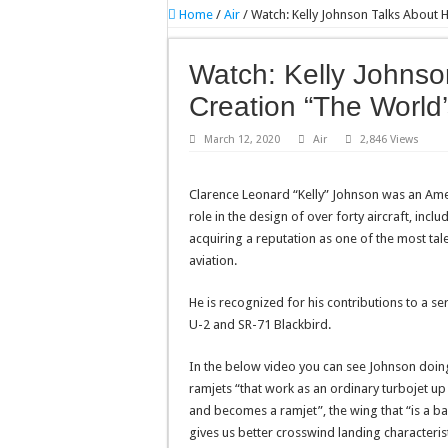
Home
/
Air
/
Watch: Kelly Johnson Talks About H
Watch: Kelly Johnso
Creation “The World’s
March 12, 2020
Air
2,846 Views
Clarence Leonard “Kelly” Johnson was an Ame
role in the design of over forty aircraft, incl
acquiring a reputation as one of the most tale
aviation.
He is recognized for his contributions to a s
U-2 and SR-71 Blackbird.
In the below video you can see Johnson doin
ramjets “that work as an ordinary turbojet up u
and becomes a ramjet”, the wing that “is a bas
gives us better crosswind landing characteri