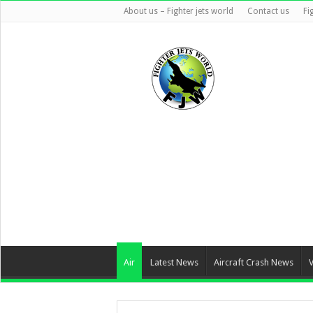
About us – Fighter jets world
Contact us
Fi
Air
Latest News
Aircraft Crash News