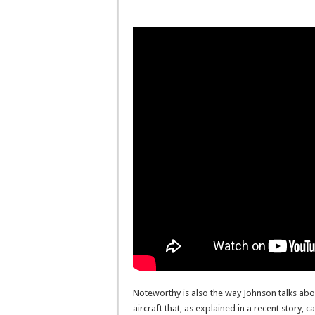
Noteworthy is also the way Johnson talks abou
aircraft that, as explained in a recent story, 