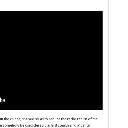
t the chines, shaped so as to reduce the radar return of the
can somehow be considered the first stealth aircraft ante