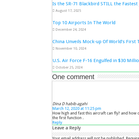
Is the SR-71 Blackbird STILL the Fastest 
August 17, 2025
Top 10 Airports In The World
December 24, 2024
China Unveils Mock-up Of World’s First 
November 10, 2024
U.S. Air Force F-16 Engulfed in $30 Mill
October 25, 2024
One comment
Dina D habib-agahi
March 12, 2020 at 11:25 pm
How high and fast this aircraft can fly? and how cl
the first function .
Reply
Leave a Reply
Your email address will not be published.
Requir