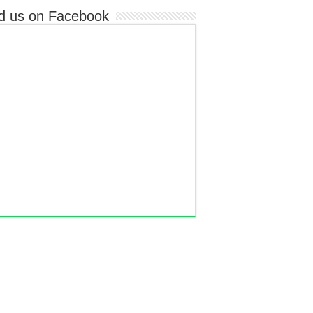
d us on Facebook