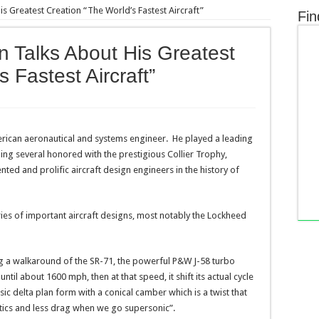
is Greatest Creation “The World’s Fastest Aircraft”
Fin
n Talks About His Greatest
 Fastest Aircraft”
rican aeronautical and systems engineer. He played a leading
uding several honored with the prestigious Collier Trophy,
nted and prolific aircraft design engineers in the history of
eries of important aircraft designs, most notably the Lockheed
g a walkaround of the SR-71, the powerful P&W J-58 turbo
ntil about 1600 mph, then at that speed, it shift its actual cycle
ic delta plan form with a conical camber which is a twist that
stics and less drag when we go supersonic”.