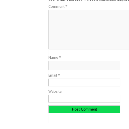
Comment
*
Name
*
Email
*
Website