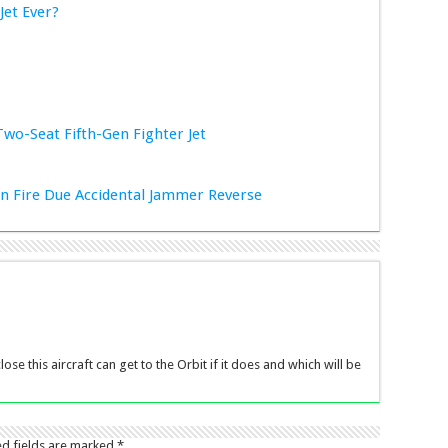
Jet Ever?
Two-Seat Fifth-Gen Fighter Jet
ion Fire Due Accidental Jammer Reverse
ose this aircraft can get to the Orbit if it does and which will be
ed fields are marked
*