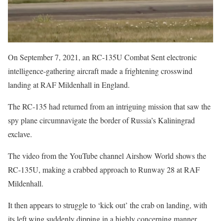
On September 7, 2021, an RC-135U Combat Sent electronic
intelligence-gathering aircraft made a frightening crosswind
landing at RAF Mildenhall in England.
The RC-135 had returned from an intriguing mission that saw the
spy plane circumnavigate the border of Russia’s Kaliningrad
exclave.
The video from the YouTube channel Airshow World shows the
RC-135U, making a crabbed approach to Runway 28 at RAF
Mildenhall.
It then appears to struggle to ‘kick out’ the crab on landing, with
its left wing suddenly dipping in a highly concerning manner.