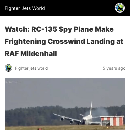
Fighter Jets World
Watch: RC-135 Spy Plane Make
Frightening Crosswind Landing at
RAF Mildenhall
Fighter jets world
5 years ago