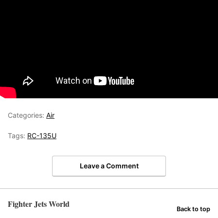
Categories:
Air
Tags:
RC-135U
Leave a Comment
Fighter Jets World
Back to top