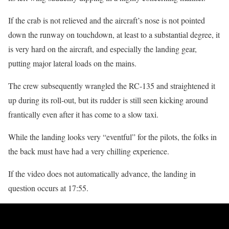
If the crab is not relieved and the aircraft’s nose is not pointed
down the runway on touchdown, at least to a substantial degree, it
is very hard on the aircraft, and especially the landing gear,
putting major lateral loads on the mains.
The crew subsequently wrangled the RC-135 and straightened it
up during its roll-out, but its rudder is still seen kicking around
frantically even after it has come to a slow taxi.
While the landing looks very “eventful” for the pilots, the folks in
the back must have had a very chilling experience.
If the video does not automatically advance, the landing in
question occurs at 17:55.