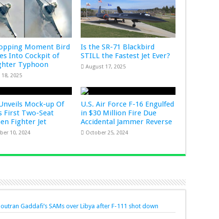
ropping Moment Bird
Is the SR-71 Blackbird
s Into Cockpit of
STILL the Fastest Jet Ever?
ghter Typhoon
August 17, 2025
 18, 2025
Unveils Mock-up Of
U.S. Air Force F-16 Engulfed
s First Two-Seat
in $30 Million Fire Due
Gen Fighter Jet
Accidental Jammer Reverse
er 10, 2024
October 25, 2024
t outran Gaddafi’s SAMs over Libya after F-111 shot down