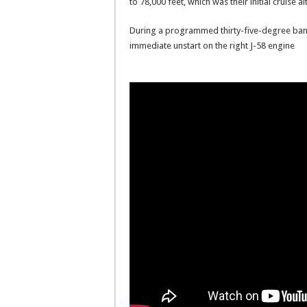
to 78,000 feet, which was their initial cruise al
During a programmed thirty-five-degree bank 
immediate unstart on the right J-58 engine