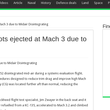
Videos
Article
Naval
History
Defence deals
Land
Space
P
ach 3 due to Midair Disintegrating
Fin
ts ejected at Mach 3 due to
52 disintegrated mid-air during a systems evaluation flight.
ocedures designed to reduce trim drag and improve high Mach
y (CG) was located further aft than normal, reducing the
kheed flight test specialist, Jim Zwayer in the back seat and it
 refuelled from a KC-135, accelerated to Mach 3.2 and climbed