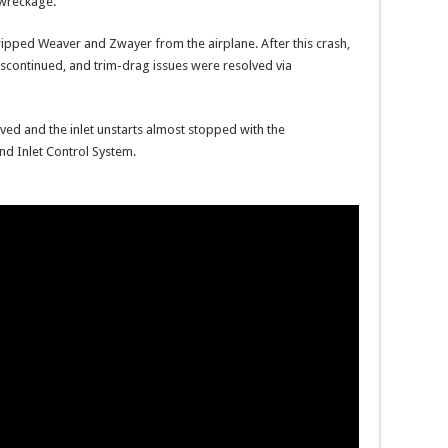
 wreckage.
y ripped Weaver and Zwayer from the airplane. After this crash,
discontinued, and trim-drag issues were resolved via
ved and the inlet unstarts almost stopped with the
nd Inlet Control System.