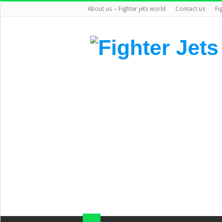
About us – Fighter jets world
Contact us
Fi