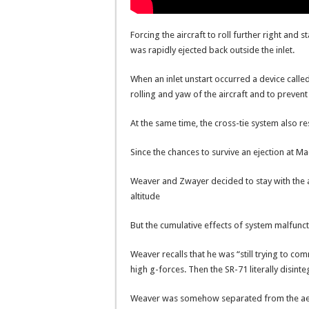
Forcing the aircraft to roll further right and
was rapidly ejected back outside the inlet.
When an inlet unstart occurred a device call
rolling and yaw of the aircraft and to prevent
At the same time, the cross-tie system also r
Since the chances to survive an ejection at M
Weaver and Zwayer decided to stay with the a
altitude
But the cumulative effects of system malfunct
Weaver recalls that he was “still trying to c
high g-forces. Then the SR-71 literally disint
Weaver was somehow separated from the ae