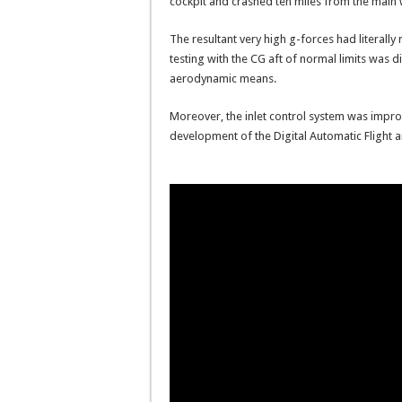
cockpit and crashed ten miles from the main
The resultant very high g-forces had literall
testing with the CG aft of normal limits was 
aerodynamic means.
Moreover, the inlet control system was impro
development of the Digital Automatic Flight a