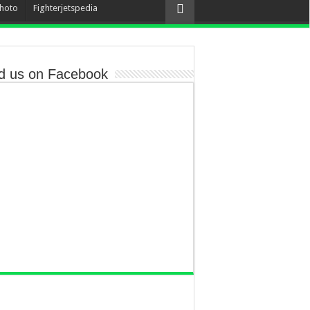
hoto
Fighterjetspedia
d us on Facebook