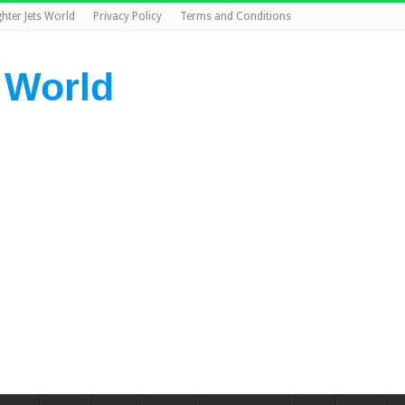
ghter Jets World
Privacy Policy
Terms and Conditions