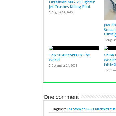
Ukrainian MiG-29 Fighter
Jet Crashes Killing Pilot
August 24, 2025
Jaw-d
Smashe
Eurofi
August
Top 10 Airports In The
China 
World
World’
Fifth-
December 24, 2024
Novemb
One comment
Pingback:
The Story of SR-71 Blackbird tha