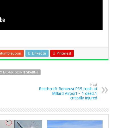
Stumbleupon
LinkedIn
Pinterest
TO MIDAIR DISINTEGRATING
Next
Beechcraft Bonanza P35 crash at
Millard Airport – 1 dead,1
critically injured