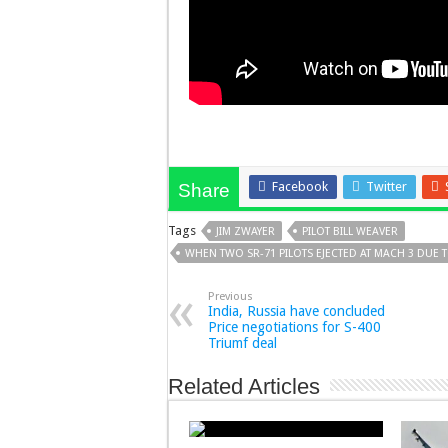
Facebook
Twitter
Share
Tags
JIM ZWAYER
PILOT BILL WEAVER
WHEN TWO SR-71 PILOTS EJECTED AT MACH 3 DUE 
Previous
India, Russia have concluded
Price negotiations for S-400
Triumf deal
Related Articles