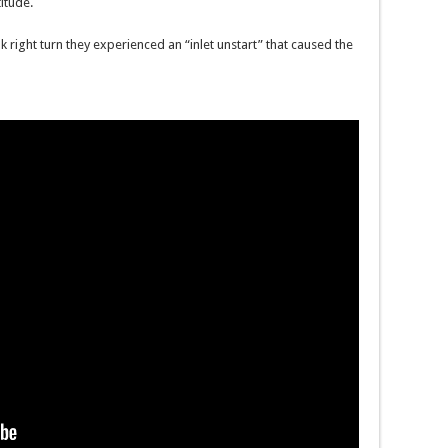
titude.
right turn they experienced an “inlet unstart” that caused the