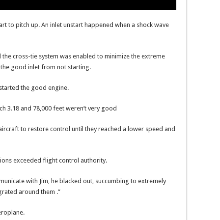
 start to pitch up. An inlet unstart happened when a shock wave
ed the cross-tie system was enabled to minimize the extreme
 the good inlet from not starting.
estarted the good engine.
ach 3.18 and 78,000 feet weren’t very good
ircraft to restore control until they reached a lower speed and
ions exceeded flight control authority.
ommunicate with Jim, he blacked out, succumbing to extremely
egrated around them .”
roplane.