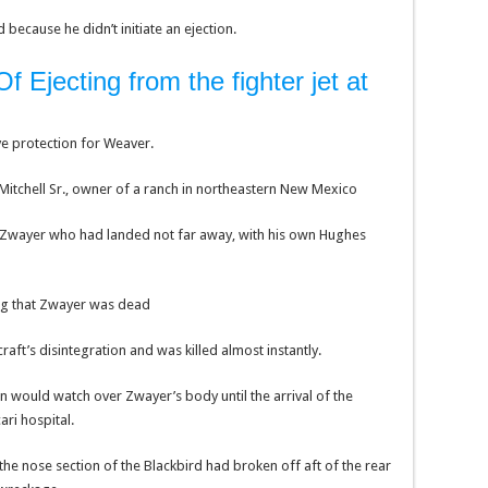
ecause he didn’t initiate an ejection.
 Ejecting from the fighter jet at
ve protection for Weaver.
Mitchell Sr., owner of a ranch in northeastern New Mexico
 Zwayer who had landed not far away, with his own Hughes
ing that Zwayer was dead
aft’s disintegration and was killed almost instantly.
n would watch over Zwayer’s body until the arrival of the
ri hospital.
the nose section of the Blackbird had broken off aft of the rear