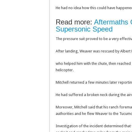
He had no idea how this could have happened b
Read more:
Aftermaths Of
Supersonic Speed
The pressure suit proved to be a very effecti
After landing, Weaver was rescued by Albert 
who helped him with the chute, then reached
helicopter.
Mitchell returned a few minutes later report
He had suffered a broken neck during the aircr
Moreover, Mitchell said that his ranch forema
authorities and he flew Weaver to the Tucumca
Investigation of the incident determined that 