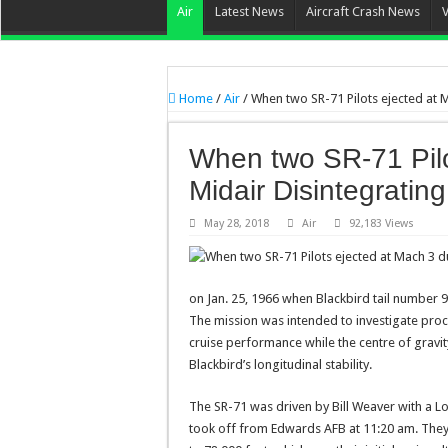
Air
Latest News
Aircraft Crash News
Home
/
Air
/
When two SR-71 Pilots ejected at M
When two SR-71 Pilo
Midair Disintegrating
May 28, 2018
Air
92,183 Views
on Jan. 25, 1966 when Blackbird tail number 9
The mission was intended to investigate pr
cruise performance while the centre of gravit
Blackbird’s longitudinal stability.
The SR-71 was driven by Bill Weaver with a Loc
took off from Edwards AFB at 11:20 am. They