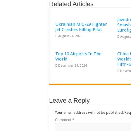
Related Articles
Jaw-d
Ukrainian MiG-29 Fighter
Smashe
Jet Crashes Killing Pilot
Eurofi
August 24, 2025
August
Top 10 Airports In The
China 
World
World’
Fifth-
December 24, 2024
Novemb
Leave a Reply
Your email address will not be published.
Req
Comment
*