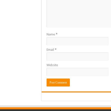
Name
*
Email
*
Website