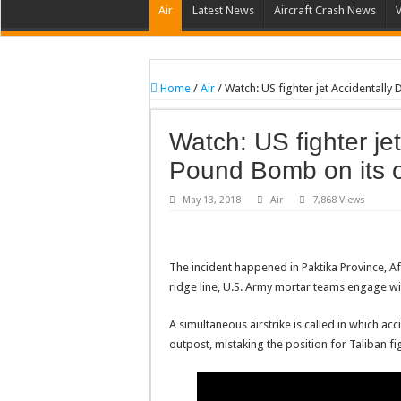
Air
Latest News
Aircraft Crash News
Home
/
Air
/
Watch: US fighter jet Accidentall
Watch: US fighter je
Pound Bomb on its 
May 13, 2018
Air
7,868 Views
The incident happened in Paktika Province, Af
ridge line, U.S. Army mortar teams engage w
A simultaneous airstrike is called in which a
outpost, mistaking the position for Taliban fi