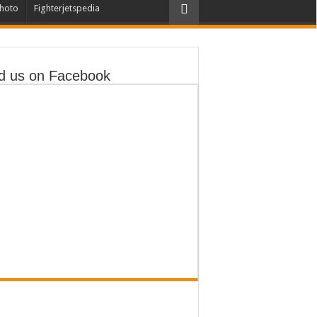
hoto
Fighterjetspedia
d us on Facebook