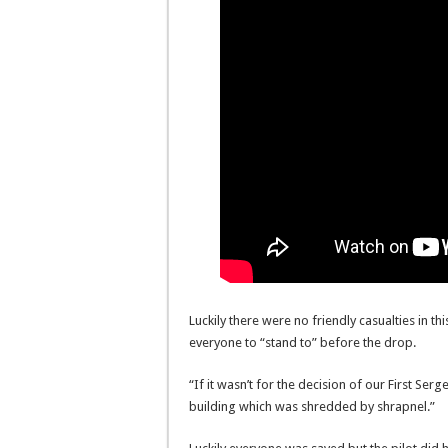
Luckily there were no friendly casualties in thi
everyone to “stand to” before the drop.
“If it wasn’t for the decision of our First Se
building which was shredded by shrapnel.”