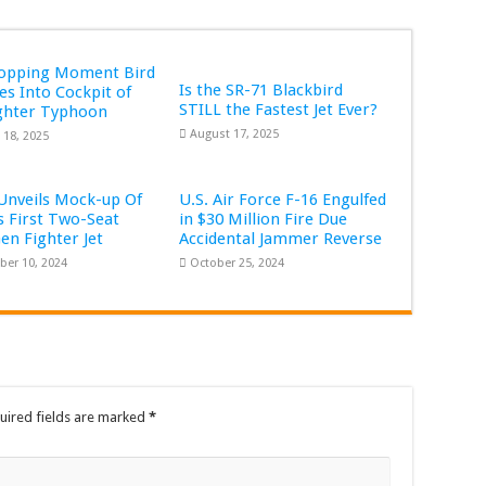
ropping Moment Bird
Is the SR-71 Blackbird
s Into Cockpit of
STILL the Fastest Jet Ever?
ghter Typhoon
August 17, 2025
 18, 2025
Unveils Mock-up Of
U.S. Air Force F-16 Engulfed
s First Two-Seat
in $30 Million Fire Due
Gen Fighter Jet
Accidental Jammer Reverse
er 10, 2024
October 25, 2024
uired fields are marked
*