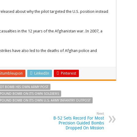
eleased about why the pilot targeted the U.S. position instead
e casualties in the 12 years of the Afghanistan war. In 2007, a
strikes have also led to the deaths of Afghan police and
Stumbleupon
LinkedIn
Pinterest
ILOT BOMB HIS OWN ARMY POST
0 POUND BOMB ON ITS OWN SOLDIERS
0 POUND BOMB ON ITS OWN U.S. ARMY INFANTRY OUTPOST
Next
B-52 Sets Record For Most
Precision Guided Bombs
Dropped On Mission