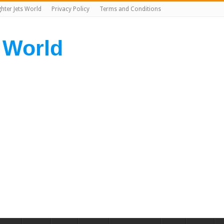
ghter Jets World
Privacy Policy
Terms and Conditions