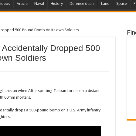
Videos
Article
Naval
History
Defence deals
Land
Space
P
y Dropped 500 Pound Bomb on its own Soldiers
Fin
t Accidentally Dropped 500
own Soldiers
ghanistan when After spotting Taliban forces on a distant
ith 60mm mortars.
ccidentally drops a 500-pound bomb on a U.S. Army infantry
ghters.