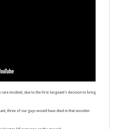
s rare incident, due to the First Sergeant’s decision to bring
rgeant, three of our guys would have died in that wooden