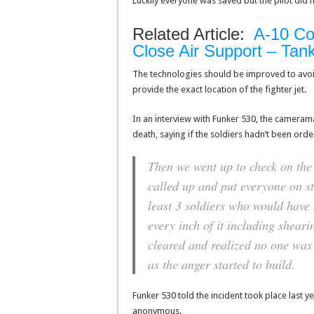
Luckily everyone was saved but the pilot did h
Related Article:
A-10 Co
Close Air Support – Tank 
The technologies should be improved to avoid
provide the exact location of the fighter jet.
In an interview with Funker 530, the cameram
death, saying if the soldiers hadn’t been orde
Then we went up to check on the 
called up and put everyone on sta
least 3 soldiers who would have 
every inch of it including shea
cleared and realized no one was s
as the anger started to build.
Funker 530 told the incident took place last y
anonymous.