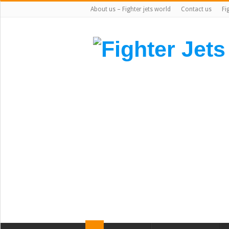
About us – Fighter jets world
Contact us
Fi