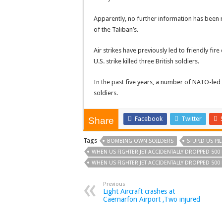
Apparently, no further information has been r
of the Taliban’s.
Air strikes have previously led to friendly fir
U.S. strike killed three British soldiers.
In the past five years, a number of NATO-led 
soldiers.
Facebook
Twitter
Share
Tags
BOMBING OWN SOILDERS
STUPID US P
WHEN US FIGHTER JET ACCIDENTALLY DROPPED 50
WHEN US FIGHTER JET ACCIDENTALLY DROPPED 50
Previous
Light Aircraft crashes at
Caernarfon Airport ,Two injured