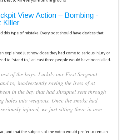
is best to kill everyone on the ground
ckpit View Action – Bombing -
Killer
 this type of mistake. Every post should have devices that
an explained just how close they had come to serious injury or
red to “stand to,” at least three people would have been killed.
rest of the boys. Luckily our First Sergeant
nd to, inadvertently saving the lives of at
been in the bay that had shrapnel sent through
ring holes into weapons. Once the smoke had
eriously injured, we just sitting there in awe
ear, and that the subjects of the video would prefer to remain