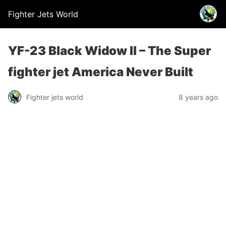
Fighter Jets World
YF-23 Black Widow II – The Super
fighter jet America Never Built
Fighter jets world
8 years ago