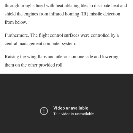
through troughs lined with heat-ablating tiles to dissipate heat and
shield the engines from infrared homing (IR) missile detection
from below.
Furthermore, The flight control surfaces were controlled by a
central management computer system.
Raising the wing flaps and ailerons on one side and lowering
them on the other provided roll.