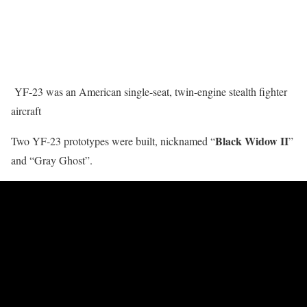
YF-23 was an American single-seat, twin-engine stealth fighter
aircraft
Black Widow II
Two YF-23 prototypes were built, nicknamed “
”
and “Gray Ghost”.