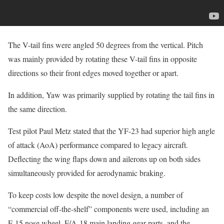
The V-tail fins were angled 50 degrees from the vertical. Pitch
was mainly provided by rotating these V-tail fins in opposite
directions so their front edges moved together or apart.
In addition, Yaw was primarily supplied by rotating the tail fins in
the same direction.
Test pilot Paul Metz stated that the YF-23 had superior high angle
of attack (AoA) performance compared to legacy aircraft.
Deflecting the wing flaps down and ailerons up on both sides
simultaneously provided for aerodynamic braking.
To keep costs low despite the novel design, a number of
“commercial off-the-shelf” components were used, including an
F-15 nose wheel, F/A-18 main landing gear parts, and the