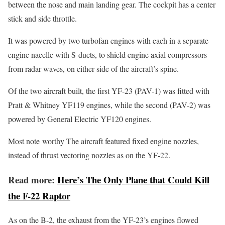
between the nose and main landing gear. The cockpit has a center
stick and side throttle.
It was powered by two turbofan engines with each in a separate
engine nacelle with S-ducts, to shield engine axial compressors
from radar waves, on either side of the aircraft’s spine.
Of the two aircraft built, the first YF-23 (PAV-1) was fitted with
Pratt & Whitney YF119 engines, while the second (PAV-2) was
powered by General Electric YF120 engines.
Most note worthy The aircraft featured fixed engine nozzles,
instead of thrust vectoring nozzles as on the YF-22.
Read more:
Here’s The Only Plane that Could Kill
the F-22 Raptor
As on the B-2, the exhaust from the YF-23’s engines flowed