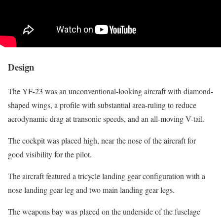
Design
The YF-23 was an unconventional-looking aircraft with diamond-
shaped wings, a profile with substantial area-ruling to reduce
aerodynamic drag at transonic speeds, and an all-moving V-tail.
The cockpit was placed high, near the nose of the aircraft for
good visibility for the pilot.
The aircraft featured a tricycle landing gear configuration with a
nose landing gear leg and two main landing gear legs.
The weapons bay was placed on the underside of the fuselage