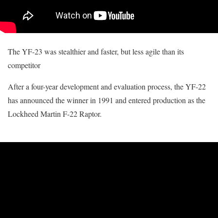
The YF-23 was stealthier and faster, but less agile than its
competitor
After a four-year development and evaluation process, the YF-22
has announced the winner in 1991 and entered production as the
Lockheed Martin F-22 Raptor.