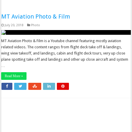
MT Aviation Photo & Film
July 20, 2018
Photo
MT Aviation Photo & Film is a Youtube channel featuring mostly aviation
related videos. The content ranges from flight deck take off & landings,
wing view takeoff, and landings, cabin and flight deck tours, very up close
plane spotting take off and landings and other up close aircraft and system
…
Read More »