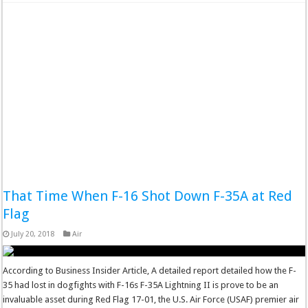
That Time When F-16 Shot Down F-35A at Red
Flag
July 20, 2018
Air
According to Business Insider Article, A detailed report detailed how the F-
35 had lost in dogfights with F-16s F-35A Lightning II is prove to be an
invaluable asset during Red Flag 17-01, the U.S. Air Force (USAF) premier air