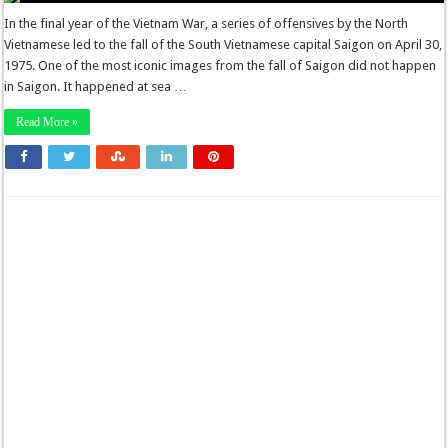
In the final year of the Vietnam War, a series of offensives by the North
Vietnamese led to the fall of the South Vietnamese capital Saigon on April 30,
1975. One of the most iconic images from the fall of Saigon did not happen
in Saigon. It happened at sea …
Read More »