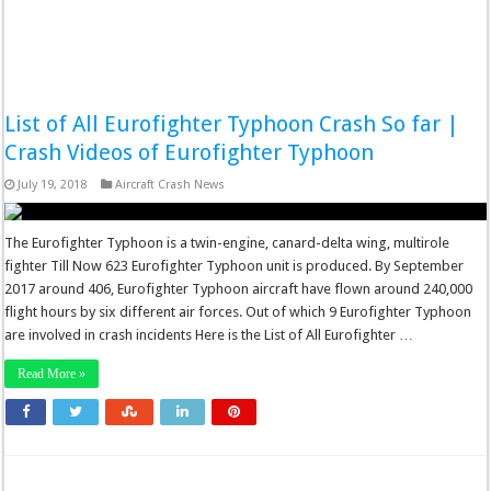
List of All Eurofighter Typhoon Crash So far |
Crash Videos of Eurofighter Typhoon
July 19, 2018
Aircraft Crash News
The Eurofighter Typhoon is a twin-engine, canard-delta wing, multirole
fighter Till Now 623 Eurofighter Typhoon unit is produced. By September
2017 around 406, Eurofighter Typhoon aircraft have flown around 240,000
flight hours by six different air forces. Out of which 9 Eurofighter Typhoon
are involved in crash incidents Here is the List of All Eurofighter …
Read More »