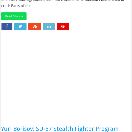
crash Parts of the …
Read More »
Yuri Borisov: SU-57 Stealth Fighter Program