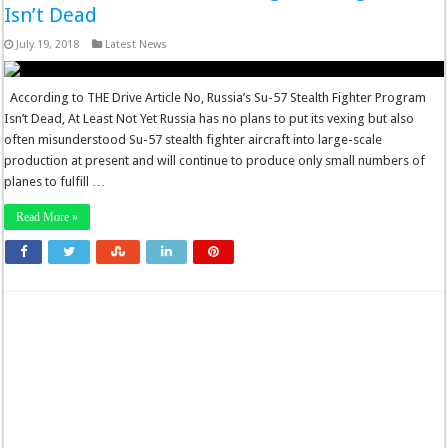
Isn’t Dead
July 19, 2018
Latest News
According to THE Drive Article No, Russia’s Su-57 Stealth Fighter Program
Isn’t Dead, At Least Not Yet Russia has no plans to put its vexing but also
often misunderstood Su-57 stealth fighter aircraft into large-scale
production at present and will continue to produce only small numbers of
planes to fulfill …
Read More »