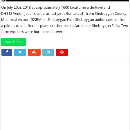
On July 20th, 2018 at approximately 1600 local time a de Havilland
DH112 Venomjet aircraft crashed just after takeoff from Sheboygan County
Memorial Airport (KSBM) in Sheboygan Falls Sheboygan authorities confirm
a pilot is dead after his plane crashed into a farm near Sheboygan Falls. Two
farm workers were hurt, animals were …
Read More »