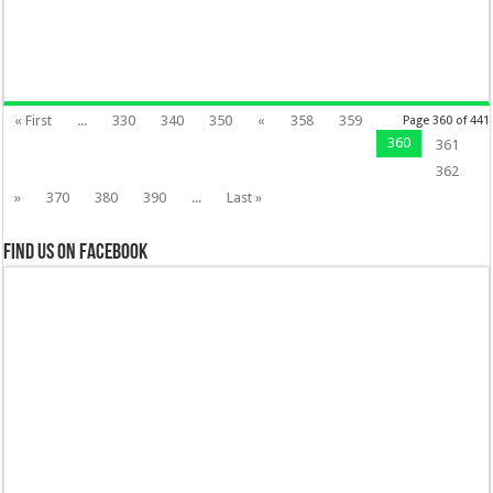
« First
...
330
340
350
«
358
359
Page 360 of 441
360
361
362
»
370
380
390
...
Last »
Find us on Facebook