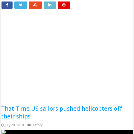
That Time US sailors pushed helicopters off
their ships
July 20, 2018
History