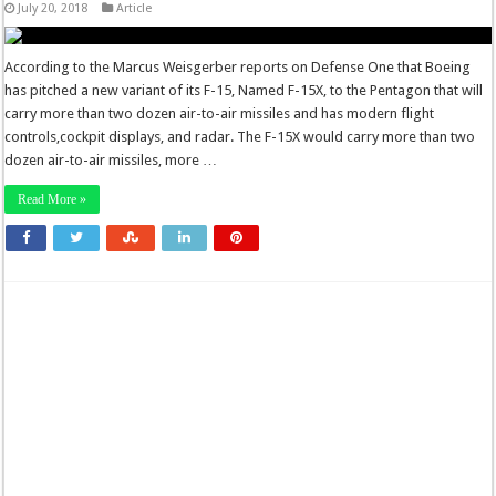
July 20, 2018
Article
According to the Marcus Weisgerber reports on Defense One that Boeing
has pitched a new variant of its F-15, Named F-15X, to the Pentagon that will
carry more than two dozen air-to-air missiles and has modern flight
controls,cockpit displays, and radar. The F-15X would carry more than two
dozen air-to-air missiles, more …
Read More »