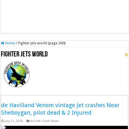
Home
/
Fighter jets world (page 360)
Fighter jets world
de Havilland Venom vintage Jet crashes Near
Sheboygan, pilot dead & 2 Injured
July 21, 2018
Aircraft Crash News