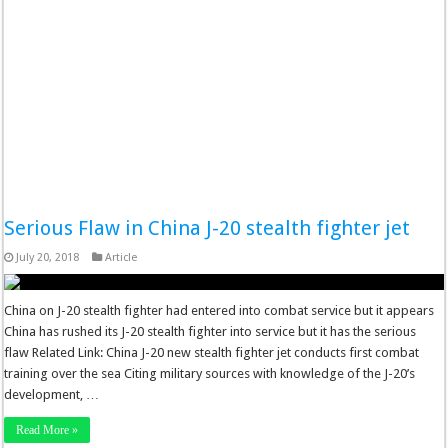
Serious Flaw in China J-20 stealth fighter jet
July 20, 2018
Article
China on J-20 stealth fighter had entered into combat service but it appears
China has rushed its J-20 stealth fighter into service but it has the serious
flaw Related Link: China J-20 new stealth fighter jet conducts first combat
training over the sea Citing military sources with knowledge of the J-20’s
development, …
Read More »