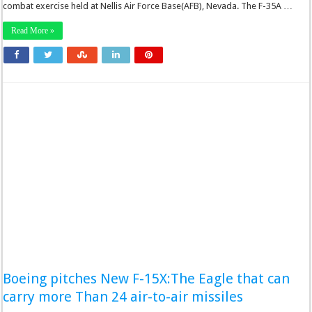
combat exercise held at Nellis Air Force Base(AFB), Nevada. The F-35A …
Read More »
Boeing pitches New F-15X:The Eagle that can
carry more Than 24 air-to-air missiles