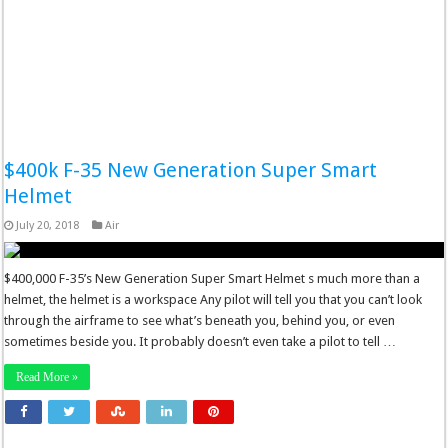
$400k F-35 New Generation Super Smart
Helmet
July 20, 2018
Air
$400,000 F-35’s New Generation Super Smart Helmet s much more than a
helmet, the helmet is a workspace Any pilot will tell you that you can’t look
through the airframe to see what’s beneath you, behind you, or even
sometimes beside you. It probably doesn’t even take a pilot to tell …
Read More »