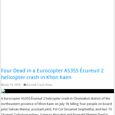
Four Dead in a Eurocopter AS355 Écureuil 2
helicopter crash in Khon Kaen
July 19, 2018
Aircraft Crash News
A Eurocopter AS355 Écureuil 2 helicopter crash in Chonnabot district of the
northeastern province of Khon Kaen on July 18, killing four people on board
pilot Seksan Wanna; assistant pilot, Pol Col Sinsamut Sinphettha; and two TV
Channel 7 photographers, Samnao Noisakul and Ronnakit Phetnin Died in