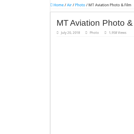
Home
/
Air
/
Photo
/
MT Aviation Photo & Film
MT Aviation Photo &
July 20, 2018
Photo
1,958 Views