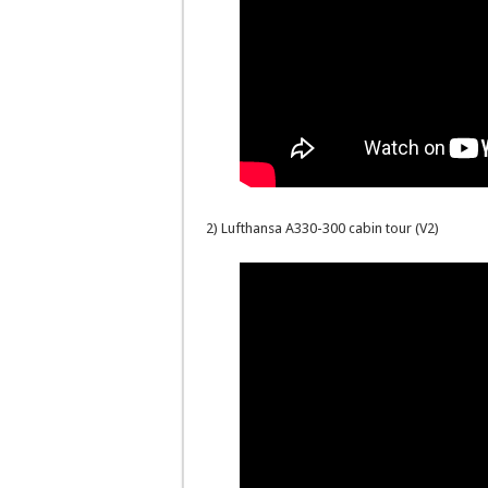
2) Lufthansa A330-300 cabin tour (V2)