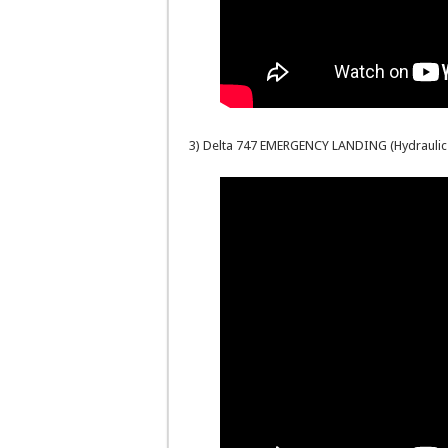
3) Delta 747 EMERGENCY LANDING (Hydraulic 