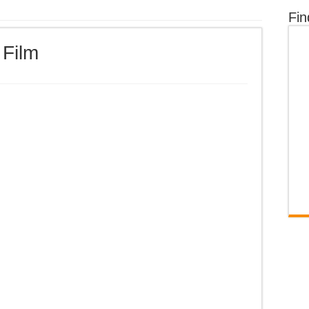
Fin
 Film