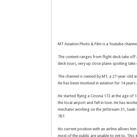
MT Aviation Photo & Film is a Youtube channel
The content ranges from flight deck take off 
deck tours, very up close plane spotting take
The channel is owned by MT, a 27-year-old avi
He has been involved in aviation for 14 years
He started flying a Cessna 172 at the age o
the local airport and fell in love. He has work
mechanic working on the JetStream 31, Saab 3
787.
His current position with an airline allows hi
most of the public are unable to get to. This