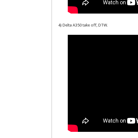
4) Delta A350 take off, DTW.