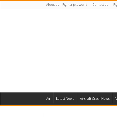
About us – Fighter jets world
Contact us
Fi
Air
Latest News
Aircraft Crash News