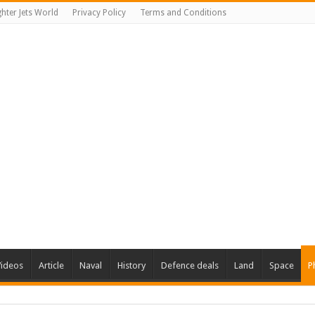
ghter Jets World
Privacy Policy
Terms and Conditions
Videos
Article
Naval
History
Defence deals
Land
Space
P