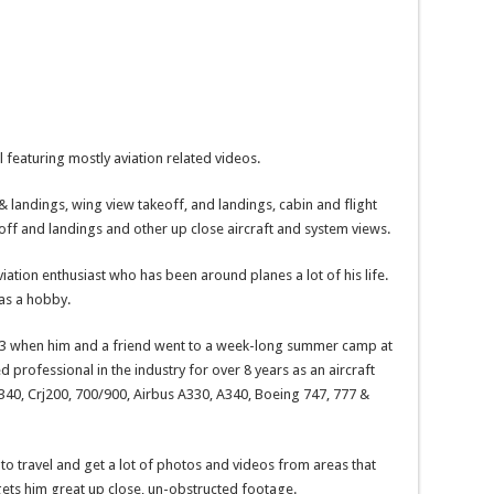
 featuring mostly aviation related videos.
& landings, wing view takeoff, and landings, cabin and flight
 off and landings and other up close aircraft and system views.
ation enthusiast who has been around planes a lot of his life.
 as a hobby.
f 13 when him and a friend went to a week-long summer camp at
ed professional in the industry for over 8 years as an aircraft
40, Crj200, 700/900, Airbus A330, A340, Boeing 747, 777 &
m to travel and get a lot of photos and videos from areas that
 gets him great up close, un-obstructed footage.