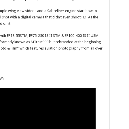
couple wing view videos and a Sabreliner engine start how to
shot with a digital camera that didn’t even shoot HD. As the
 on it.
with EF18-55STM, EF75-250 IS II STM & EF100-400 IS II USM
 formerly known as MTrain999 but rebranded at the beginning
oto & Film” which features aviation photography from all over
YVR