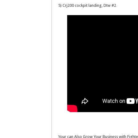
5) Crj200 cockpit landing, Dtw #2
Your can Also Grow Your Business with Fighte