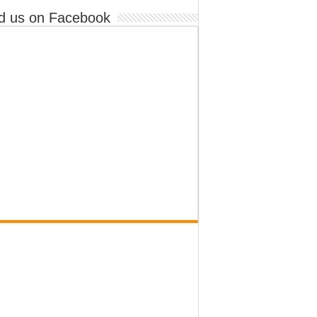
d us on Facebook