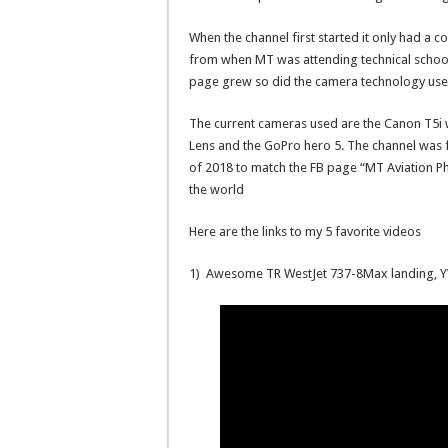
When the channel first started it only had a 
from when MT was attending technical school 
page grew so did the camera technology used
The current cameras used are the Canon T5i 
Lens and the GoPro hero 5. The channel was
of 2018 to match the FB page “MT Aviation Ph
the world
Here are the links to my 5 favorite videos
1) Awesome TR WestJet 737-8Max landing, 