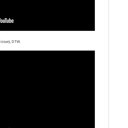
issue), DTW.