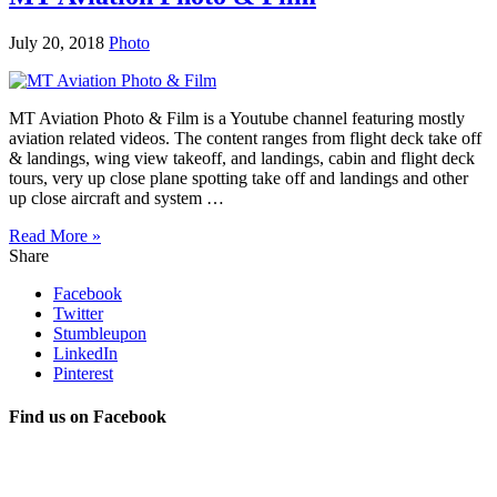
July 20, 2018
Photo
MT Aviation Photo & Film is a Youtube channel featuring mostly
aviation related videos. The content ranges from flight deck take off
& landings, wing view takeoff, and landings, cabin and flight deck
tours, very up close plane spotting take off and landings and other
up close aircraft and system …
Read More »
Share
Facebook
Twitter
Stumbleupon
LinkedIn
Pinterest
Find us on Facebook