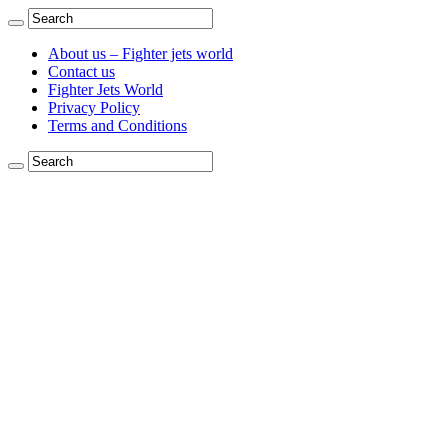
About us – Fighter jets world
Contact us
Fighter Jets World
Privacy Policy
Terms and Conditions