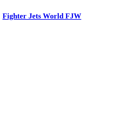
Fighter Jets World FJW