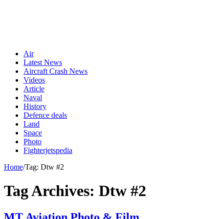
Air
Latest News
Aircraft Crash News
Videos
Article
Naval
History
Defence deals
Land
Space
Photo
Fighterjetspedia
Home
/
Tag:
Dtw #2
Tag Archives:
Dtw #2
MT Aviation Photo & Film