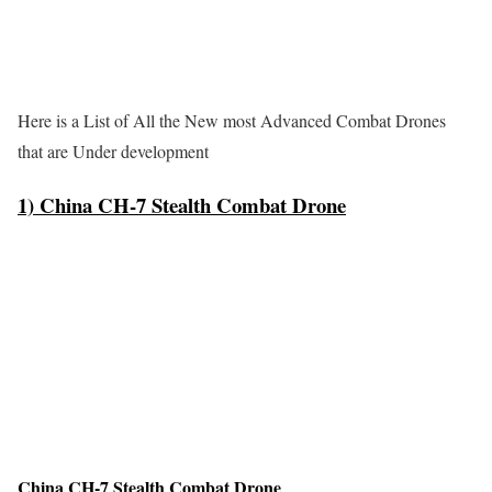
Here is a List of All the New most Advanced Combat Drones
that are Under development
1) China CH-7 Stealth Combat Drone
China CH-7 Stealth Combat Drone