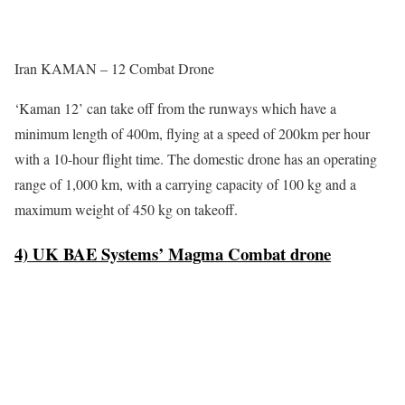
Iran KAMAN – 12 Combat Drone
‘Kaman 12’ can take off from the runways which have a
minimum length of 400m, flying at a speed of 200km per hour
with a 10-hour flight time. The domestic drone has an operating
range of 1,000 km, with a carrying capacity of 100 kg and a
maximum weight of 450 kg on takeoff.
4) UK BAE Systems’ Magma Combat drone