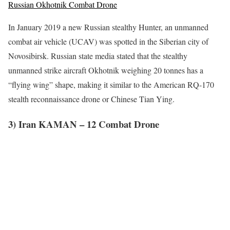
Russian Okhotnik Combat Drone
In January 2019 a new Russian stealthy Hunter, an unmanned
combat air vehicle (UCAV) was spotted in the Siberian city of
Novosibirsk. Russian state media stated that the stealthy
unmanned strike aircraft Okhotnik weighing 20 tonnes has a
“flying wing” shape, making it similar to the American RQ-170
stealth reconnaissance drone or Chinese Tian Ying.
3) Iran KAMAN – 12 Combat Drone