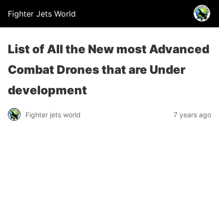
Fighter Jets World
List of All the New most Advanced
Combat Drones that are Under
development
Fighter jets world
7 years ago