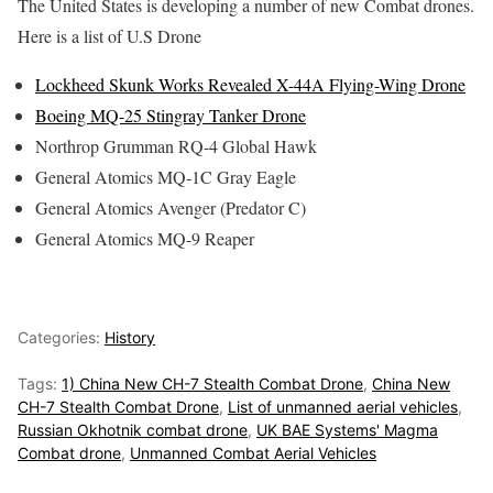
The United States is developing a number of new Combat drones.
Here is a list of U.S Drone
Lockheed Skunk Works Revealed X-44A Flying-Wing Drone
Boeing MQ-25 Stingray Tanker Drone
Northrop Grumman RQ-4 Global Hawk
General Atomics MQ-1C Gray Eagle
General Atomics Avenger (Predator C)
General Atomics MQ-9 Reaper
Categories:
History
Tags:
1) China New CH-7 Stealth Combat Drone
,
China New
CH-7 Stealth Combat Drone
,
List of unmanned aerial vehicles
,
Russian Okhotnik combat drone
,
UK BAE Systems' Magma
Combat drone
,
Unmanned Combat Aerial Vehicles