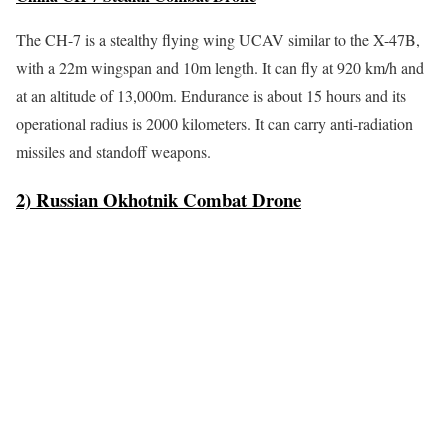
The CH-7 is a stealthy flying wing UCAV similar to the X-47B,
with a 22m wingspan and 10m length. It can fly at 920 km/h and
at an altitude of 13,000m. Endurance is about 15 hours and its
operational radius is 2000 kilometers. It can carry anti-radiation
missiles and standoff weapons.
2) Russian Okhotnik Combat Drone