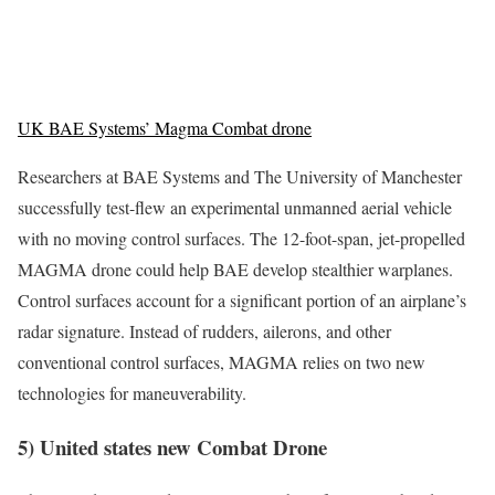
UK BAE Systems’ Magma Combat drone
Researchers at BAE Systems and The University of Manchester
successfully test-flew an experimental unmanned aerial vehicle
with no moving control surfaces. The 12-foot-span, jet-propelled
MAGMA drone could help BAE develop stealthier warplanes.
Control surfaces account for a significant portion of an airplane’s
radar signature. Instead of rudders, ailerons, and other
conventional control surfaces, MAGMA relies on two new
technologies for maneuverability.
5) United states new Combat Drone