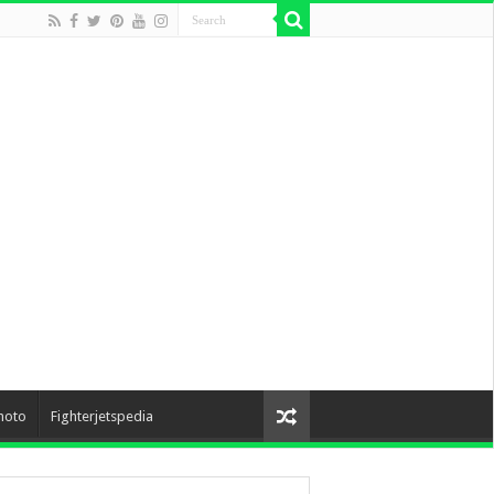
hoto
Fighterjetspedia