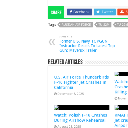
Facebook
Twitter
S
Share
Tags
RUSSIAN AIR FORCE
TU-22M
TU-22
Previous
Former U.S. Navy TOPGUN
Instructor Reacts To Latest Top
Gun: Maverick Trailer
Related Articles
U.S. Air Force Thunderbirds
Watch:
F-16 Fighter Jet Crashes in
Crashe
California
Killing
December 6, 2025
Novem
Watch: Polish F-16 Crashes
RMAF F
During Airshow Rehearsal
Jet cr
Airpo
August 28, 2025