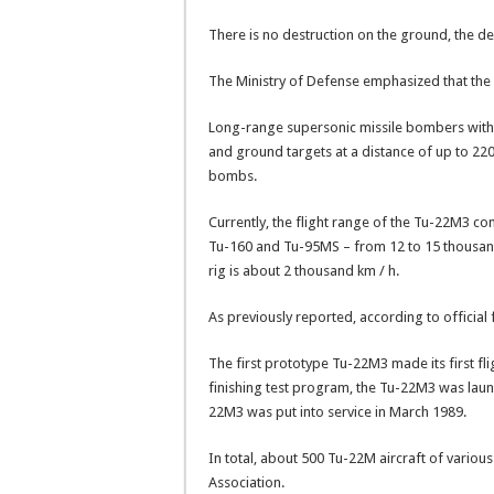
There is no destruction on the ground, the d
The Ministry of Defense emphasized that the 
Long-range supersonic missile bombers with
and ground targets at a distance of up to 220
bombs.
Currently, the flight range of the Tu-22M3 com
Tu-160 and Tu-95MS – from 12 to 15 thousand
rig is about 2 thousand km / h.
As previously reported, according to official
The first prototype Tu-22M3 made its first fli
finishing test program, the Tu-22M3 was launch
22M3 was put into service in March 1989.
In total, about 500 Tu-22M aircraft of variou
Association.