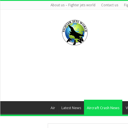
About us – Fighter jets world
Contact us
Fi
Air
Latest News
Aircraft Crash News
V