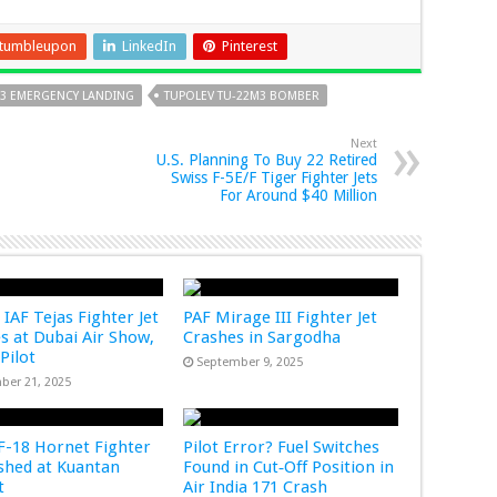
tumbleupon
LinkedIn
Pinterest
M3 EMERGENCY LANDING
TUPOLEV TU-22M3 BOMBER
Next
U.S. Planning To Buy 22 Retired
Swiss F-5E/F Tiger Fighter Jets
For Around $40 Million
 IAF Tejas Fighter Jet
PAF Mirage III Fighter Jet
s at Dubai Air Show,
Crashes in Sargodha
 Pilot
September 9, 2025
ber 21, 2025
-18 Hornet Fighter
Pilot Error? Fuel Switches
ashed at Kuantan
Found in Cut‑Off Position in
rt
Air India 171 Crash