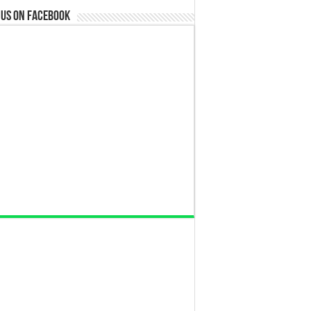
 us on Facebook