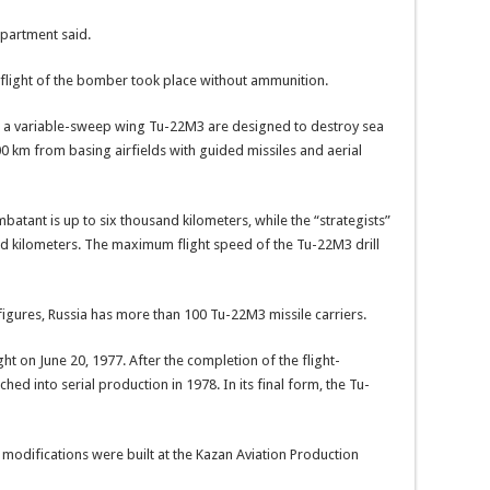
epartment said.
flight of the bomber took place without ammunition.
 a variable-sweep wing Tu-22M3 are designed to destroy sea
0 km from basing airfields with guided missiles and aerial
batant is up to six thousand kilometers, while the “strategists”
 kilometers. The maximum flight speed of the Tu-22M3 drill
 figures, Russia has more than 100 Tu-22M3 missile carriers.
ght on June 20, 1977. After the completion of the flight-
ed into serial production in 1978. In its final form, the Tu-
s modifications were built at the Kazan Aviation Production