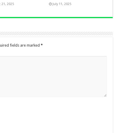
 21, 2025
July 11, 2025
uired fields are marked
*