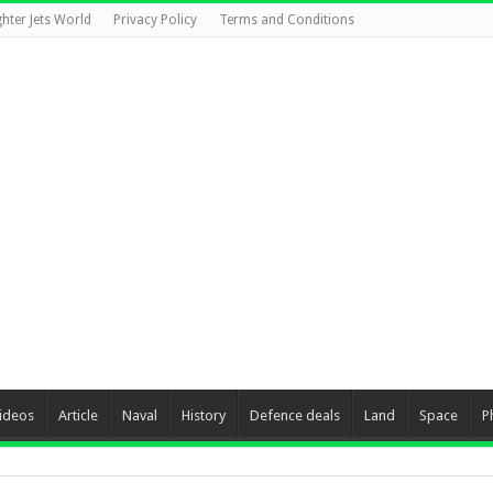
ghter Jets World
Privacy Policy
Terms and Conditions
ideos
Article
Naval
History
Defence deals
Land
Space
P