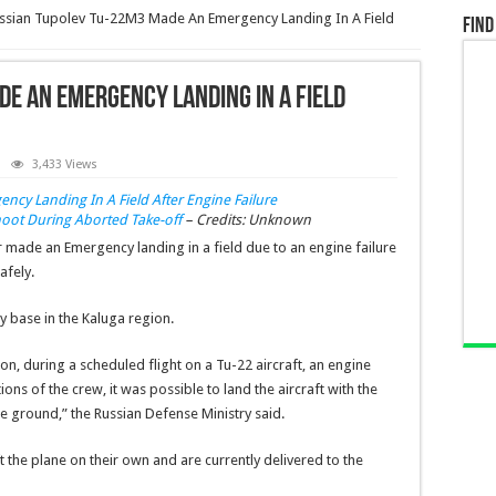
ssian Tupolev Tu-22M3 Made An Emergency Landing In A Field
Find
e An Emergency Landing In A Field
3,433 Views
ot During Aborted Take-off
– Credits: Unknown
er made an
Emergency landing in a field due to an engine failure
afely.
y base in the Kaluga region.
n, during a scheduled flight on a Tu-22 aircraft, an engine
ons of the crew, it was possible to land the aircraft with the
he ground,” the Russian Defense Ministry said.
ft the plane on their own and are currently delivered to the