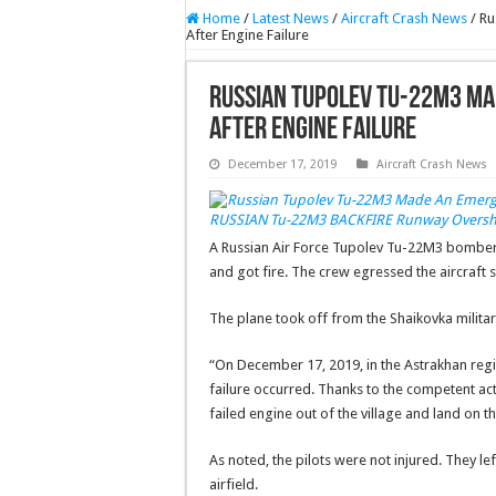
Home
/
Latest News
/
Aircraft Crash News
/
Ru
After Engine Failure
Russian Tupolev Tu-22M3 Mad
After Engine Failure
December 17, 2019
Aircraft Crash News
RUSSIAN Tu-22M3 BACKFIRE Runway Oversho
A Russian Air Force Tupolev Tu-22M3 bomb
and got fire. The crew egressed the aircraft s
The plane took off from the Shaikovka militar
“On December 17, 2019, in the Astrakhan regio
failure occurred. Thanks to the competent acti
failed engine out of the village and land on t
As noted, the pilots were not injured. They le
airfield.