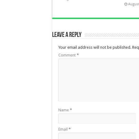
August
Leave a Reply
Your email address will not be published.
Req
Comment
*
Name
*
Email
*