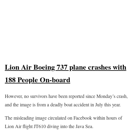
Lion Air Boeing 737 plane crashes with
188 People On-board
However, no survivors have been reported since Monday’s crash,
and the image is from a deadly boat accident in July this year.
The misleading image circulated on Facebook within hours of
Lion Air flight JT610 diving into the Java Sea.