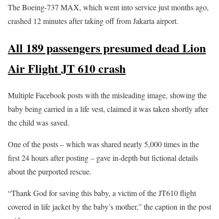
The Boeing-737 MAX, which went into service just months ago,
crashed 12 minutes after taking off from Jakarta airport.
All 189 passengers presumed dead Lion
Air Flight JT 610 crash
Multiple Facebook posts with the misleading image, showing the
baby being carried in a life vest, claimed it was taken shortly after
the child was saved.
One of the posts – which was shared nearly 5,000 times in the
first 24 hours after posting – gave in-depth but fictional details
about the purported rescue.
“Thank God for saving this baby, a victim of the JT610 flight
covered in life jacket by the baby’s mother,” the caption in the post