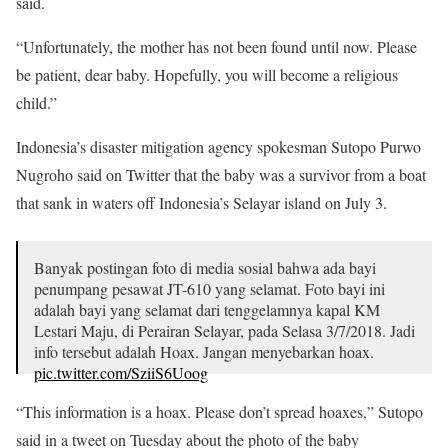
said.
“Unfortunately, the mother has not been found until now. Please
be patient, dear baby. Hopefully, you will become a religious
child.”
Indonesia’s disaster mitigation agency spokesman Sutopo Purwo
Nugroho said on Twitter that the baby was a survivor from a boat
that sank in waters off Indonesia’s Selayar island on July 3.
Banyak postingan foto di media sosial bahwa ada bayi
penumpang pesawat JT-610 yang selamat. Foto bayi ini
adalah bayi yang selamat dari tenggelamnya kapal KM
Lestari Maju, di Perairan Selayar, pada Selasa 3/7/2018. Jadi
info tersebut adalah Hoax. Jangan menyebarkan hoax.
pic.twitter.com/SziiS6Uoog
— Sutopo Purwo Nugroho (@Sutopo_PN)
October 30,
“This information is a hoax. Please don’t spread hoaxes,” Sutopo
2018
said in a tweet on Tuesday about the photo of the baby