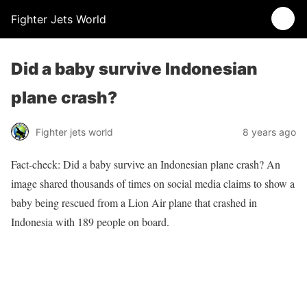
Fighter Jets World
Did a baby survive Indonesian
plane crash?
Fighter jets world
8 years ago
Fact-check: Did a baby survive an Indonesian plane crash? An
image shared thousands of times on social media claims to show a
baby being rescued from a Lion Air plane that crashed in
Indonesia with 189 people on board.