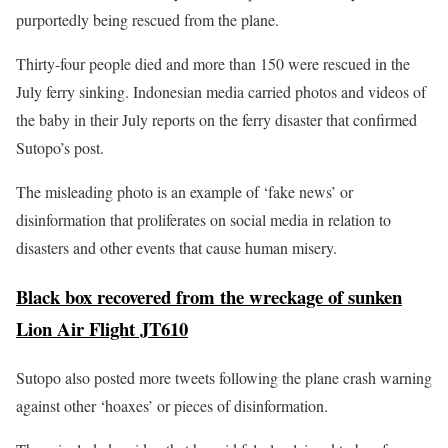
purportedly being rescued from the plane.
Thirty-four people died and more than 150 were rescued in the
July ferry sinking. Indonesian media carried photos and videos of
the baby in their July reports on the ferry disaster that confirmed
Sutopo’s post.
The misleading photo is an example of ‘fake news’ or
disinformation that proliferates on social media in relation to
disasters and other events that cause human misery.
Black box recovered from the wreckage of sunken
Lion Air Flight JT610
Sutopo also posted more tweets following the plane crash warning
against other ‘hoaxes’ or pieces of disinformation.