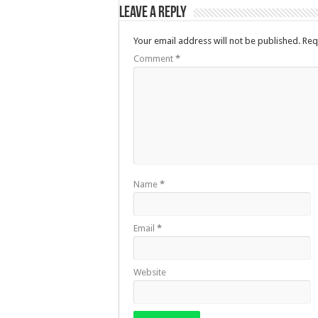
Leave a Reply
Your email address will not be published.
Req
Comment
*
Name
*
Email
*
Website