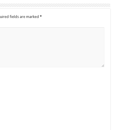
uired fields are marked
*