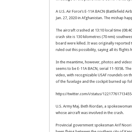
A U.S. Air Force’s E-11A BACN (Battlefield 
Jan. 27, 2020 in Afghanistan. The mishap happ
The aircraft crashed at 13:10 local time (08:4
crash site is 130 kilometres (70 nmi) southwes
board were killed. It was originally reported t
ruled out this possibility, saying all its fligh
In the meantime, however, photos and video
seems to be E-11A BACN, serial 11-9358. The t
video, with recognizable USAF roundels on the 
of the fuselage and the cockpit burned up fol
https://twitter.com/i/status/1221776171345
U.S. Army Maj. Beth Riordan, a spokeswoman 
whose aircraft was involved in the crash.
Provincial government spokesman Arif Noori
been flying between the southern city of Kand