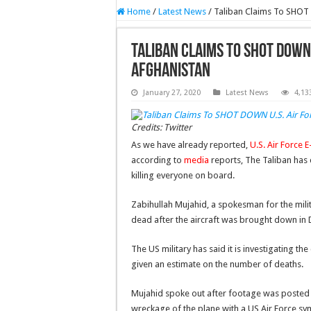
Home
/
Latest News
/
Taliban Claims To SHOT 
Taliban Claims To SHOT DOWN 
Afghanistan
January 27, 2020
Latest News
4,13
Credits: Twitter
As we have already reported,
U.S. Air Force 
according to
media
reports, The Taliban has 
killing everyone on board.
Zabihullah Mujahid, a spokesman for the mili
dead after the aircraft was brought down in D
The US military has said it is investigating t
given an estimate on the number of deaths.
Mujahid spoke out after footage was posted o
wreckage of the plane with a US Air Force sy