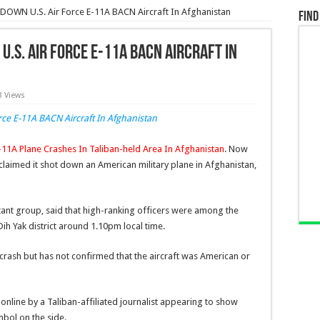
DOWN U.S. Air Force E-11A BACN Aircraft In Afghanistan
Find
U.S. Air Force E-11A BACN Aircraft In
3 Views
E-11A Plane Crashes In Taliban-held Area In Afghanistan
. Now
claimed it shot down an American military plane in Afghanistan,
tant group, said that high-ranking officers were among the
ih Yak district around 1.10pm local time.
he crash but has not confirmed that the aircraft was American or
nline by a Taliban-affiliated journalist appearing to show
mbol on the side.