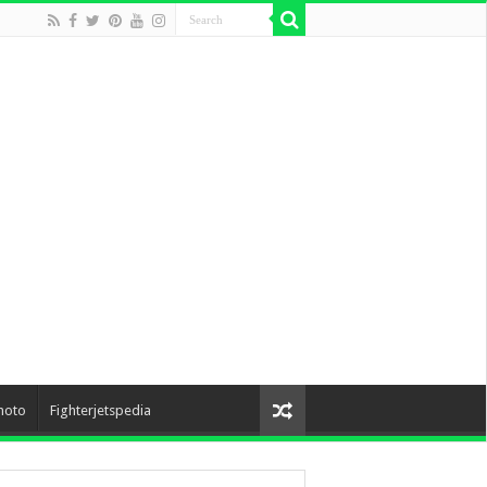
hoto
Fighterjetspedia