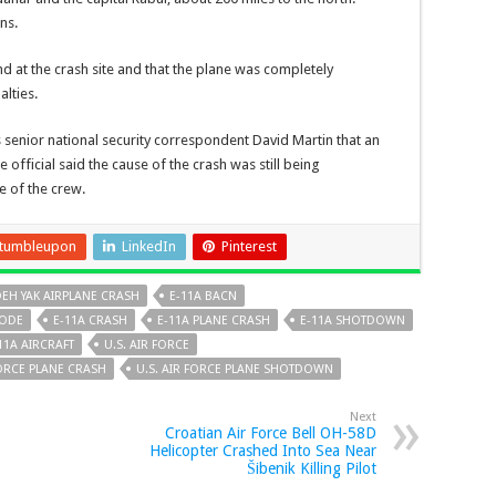
ns.
d at the crash site and that the plane was completely
lties.
s senior national security correspondent David Martin that an
 official said the cause of the crash was still being
e of the crew.
tumbleupon
LinkedIn
Pinterest
EH YAK AIRPLANE CRASH
E-11A BACN
NODE
E-11A CRASH
E-11A PLANE CRASH
E-11A SHOTDOWN
11A AIRCRAFT
U.S. AIR FORCE
FORCE PLANE CRASH
U.S. AIR FORCE PLANE SHOTDOWN
Next
Croatian Air Force Bell OH-58D
Helicopter Crashed Into Sea Near
Šibenik Killing Pilot