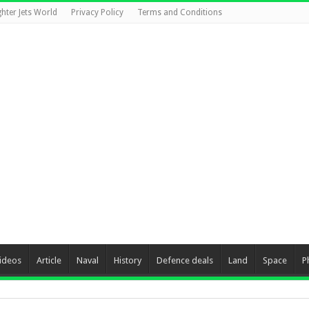
ghter Jets World
Privacy Policy
Terms and Conditions
ideos
Article
Naval
History
Defence deals
Land
Space
P