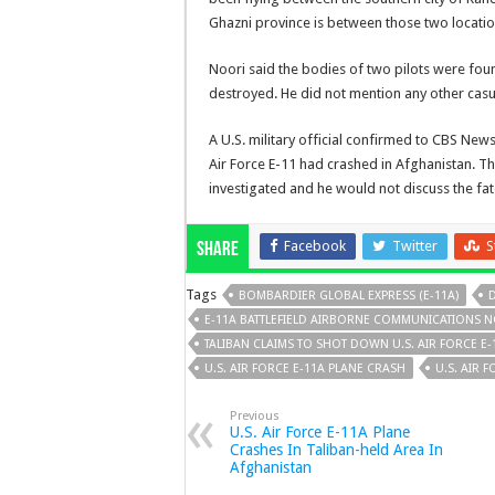
Ghazni province is between those two locatio
Noori said the bodies of two pilots were foun
destroyed. He did not mention any other casua
A U.S. military official confirmed to CBS New
Air Force E-11 had crashed in Afghanistan. The
investigated and he would not discuss the fat
Facebook
Twitter
S
Share
Tags
BOMBARDIER GLOBAL EXPRESS (E-11A)
D
E-11A BATTLEFIELD AIRBORNE COMMUNICATIONS 
TALIBAN CLAIMS TO SHOT DOWN U.S. AIR FORCE E-
U.S. AIR FORCE E-11A PLANE CRASH
U.S. AIR 
Previous
U.S. Air Force E-11A Plane
Crashes In Taliban-held Area In
Afghanistan