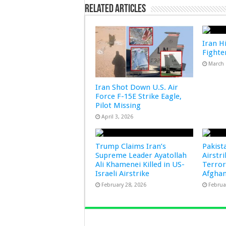
Related Articles
Iran Hi
Fighter
March 
Iran Shot Down U.S. Air
Force F-15E Strike Eagle,
Pilot Missing
April 3, 2026
Trump Claims Iran’s
Pakist
Supreme Leader Ayatollah
Airstr
Ali Khamenei Killed in US-
Terror
Israeli Airstrike
Afghan
February 28, 2026
Februa