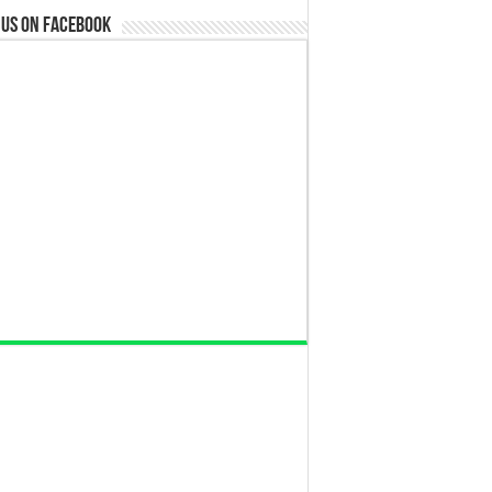
 us on Facebook