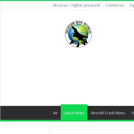
About us – Fighter jets world
Contact us
Fi
Air
Latest News
Aircraft Crash News
V