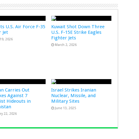
ts U.S. Air Force F-35
Kuwait Shot Down Three
 Jet
U.S. F-15E Strike Eagles
Fighter Jets
19, 2026
March 2, 2026
an Carries Out
Israel Strikes Iranian
ikes Against 7
Nuclear, Missile, and
ist Hideouts in
Military Sites
istan
June 13, 2025
ry 22, 2026