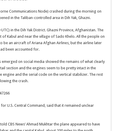
Airborne Communications Node) crashed during the morning on
ened in the Taliban-controlled area in Dih Yak, Ghazni.
0 UTC) in the Dih Yak District. Ghazni Province, Afghanistan. The
t of Kabul and near the village of Sado Khelo. All the people on
o be an aircraft of Ariana Afghan Airlines, but the airline later
ts had been accounted for.
s emerged on social media showed the remains of what clearly
ail section and the engines seem to be pretty intact in the
engine and the serial code on the vertical stabilizer. The rest
lowing the crash.
547266
for U.S. Central Command, said that it remained unclear
 told CBS News’ Ahmad Mukhtar the plane appeared to have
ahar and the capital Kabul, about 200 miles to the north.