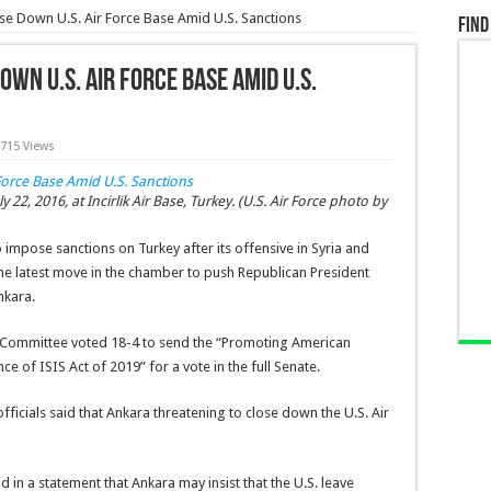
se Down U.S. Air Force Base Amid U.S. Sanctions
Find
wn U.S. Air Force Base Amid U.S.
,715 Views
y 22, 2016, at Incirlik Air Base, Turkey. (U.S. Air Force photo by
 impose sanctions on Turkey after its offensive in Syria and
the latest move in the chamber to push Republican President
nkara.
s Committee voted 18-4 to send the “Promoting American
e of ISIS Act of 2019” for a vote in the full Senate.
officials said that Ankara threatening to close down the U.S. Air
 in a statement that Ankara may insist that the U.S. leave