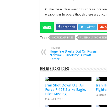
Of the five nuclear weapons storage locations 
weapons in Europe, although there are unco
Facebook
Twitter
S
Share
Tags
INCIRLIK AIR BASE
RUSSIAN S-400 MISSIL
Previous
Huge Fire Breaks Out On Russian
“Admiral Kuznetsov” Aircraft
Carrier
Related Articles
Iran Shot Down U.S. Air
Iran Hi
Force F-15E Strike Eagle,
Fighter
Pilot Missing
March 
April 3, 2026