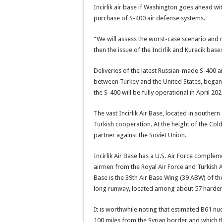
Incirlik air base if Washington goes ahead wit
purchase of S-400 air defense systems.
“We will assess the worst-case scenario and 
then the issue of the Incirlik and Kurecik ba
Deliveries of the latest Russian-made S-400 ai
between Turkey and the United States, began 
the S-400 will be fully operational in April 202
The vast Incirlik Air Base, located in souther
Turkish cooperation. At the height of the Co
partner against the Soviet Union.
Incirlik Air Base has a U.S. Air Force comple
airmen from the Royal Air Force and Turkish Ai
Base is the 39th Air Base Wing (39 ABW) of the 
long runway, located among about 57 hardene
It is worthwhile noting that estimated B61 nuc
100 miles from the Syrian border and which th