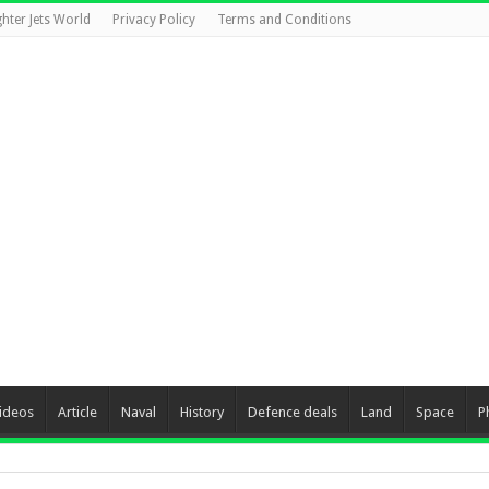
ghter Jets World
Privacy Policy
Terms and Conditions
ideos
Article
Naval
History
Defence deals
Land
Space
P