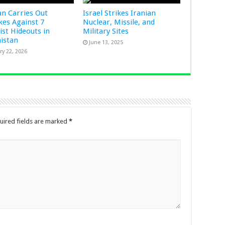
an Carries Out
Israel Strikes Iranian
ikes Against 7
Nuclear, Missile, and
ist Hideouts in
Military Sites
istan
June 13, 2025
ry 22, 2026
uired fields are marked
*