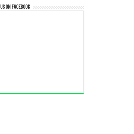
 us on Facebook