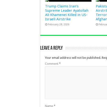
Trump Claims Iran’s
Pakist
Supreme Leader Ayatollah
Airstr
Ali Khamenei Killed in US-
Terror
Israeli Airstrike
Afghan
February 28, 2026
Februa
Leave a Reply
Your email address will not be published.
Req
Comment
*
Name
*