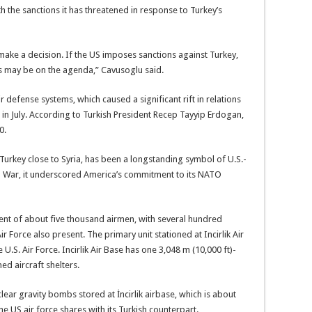
h the sanctions it has threatened in response to Turkey’s
make a decision. If the US imposes sanctions against Turkey,
ses may be on the agenda,” Cavusoglu said.
r defense systems, which caused a significant rift in relations
in July. According to Turkish President Recep Tayyip Erdogan,
0.
n Turkey close to Syria, has been a longstanding symbol of U.S.-
ld War, it underscored America’s commitment to its NATO
ment of about five thousand airmen, with several hundred
r Force also present. The primary unit stationed at Incirlik Air
U.S. Air Force. Incirlik Air Base has one 3,048 m (10,000 ft)-
d aircraft shelters.
lear gravity bombs stored at İncirlik airbase, which is about
e US air force shares with its Turkish counterpart.