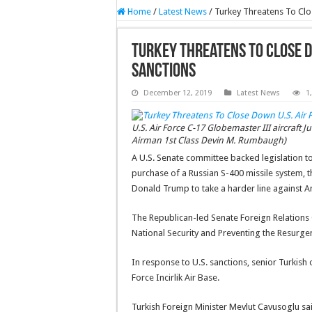
Home
/
Latest News
/
Turkey Threatens To Clo
Turkey Threatens To Close Do
Sanctions
December 12, 2019
Latest News
1
U.S. Air Force C-17 Globemaster III aircraft Jul
Airman 1st Class Devin M. Rumbaugh)
A U.S. Senate committee backed legislation to
purchase of a Russian S-400 missile system, 
Donald Trump to take a harder line against A
The Republican-led Senate Foreign Relation
National Security and Preventing the Resurgenc
In response to U.S. sanctions, senior Turkish 
Force Incirlik Air Base.
Turkish Foreign Minister Mevlut Cavusoglu said