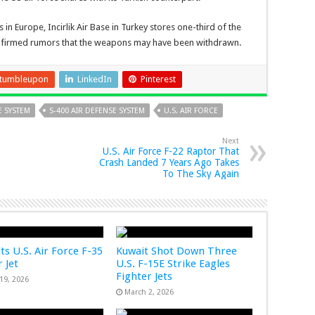
in Europe, Incirlik Air Base in Turkey stores one-third of the
nfirmed rumors that the weapons may have been withdrawn.
tumbleupon
LinkedIn
Pinterest
E SYSTEM
S-400 AIR DEFENSE SYSTEM
U.S. AIR FORCE
Next
U.S. Air Force F-22 Raptor That
Crash Landed 7 Years Ago Takes
To The Sky Again
ts U.S. Air Force F-35
Kuwait Shot Down Three
 Jet
U.S. F-15E Strike Eagles
Fighter Jets
19, 2026
March 2, 2026