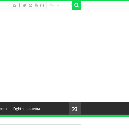
hoto
Fighterjetspedia