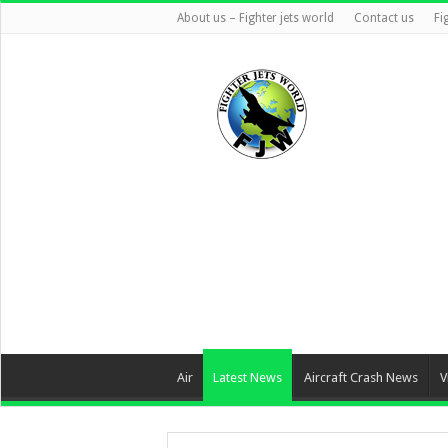
About us – Fighter jets world
Contact us
Fi
Air
Latest News
Aircraft Crash News
V