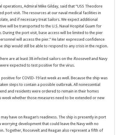
aval operations, Admiral Mike Gilday, said that “USS Theodore
 port visit. The resources at our naval medical facilities in
olate, and if necessary treat Sailors. We expect additional
itive will be transported to the U.S. Naval Hospital Guam for
During the port visit, base access will be limited to the pier
personnel will access the pier.” He later expressed confidence
 ship would still be able to respond to any crisis in the region.
here are at least 38 infected sailors on the
Roosevelt
and Navy
ere expected to test positive for the virus.
positive for COVID-19 last week as well. Because the ship was
taken steps to contain a possible outbreak. All nonessential
kend and residents were ordered to remain in their homes
this week whether those measures need to be extended or new
 may have on Reagan’s readiness. The ship is presently in port
 a worrying development that could leave the Navy with no
on. Together, Roosevelt and Reagan also represent a fifth of