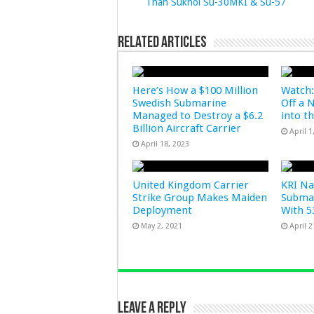
Than Sukhoi Su-30MKI & Su-57
Related Articles
Here’s How a $100 Million
Watch:
Swedish Submarine
Off a 
Managed to Destroy a $6.2
into t
Billion Aircraft Carrier
April 1
April 18, 2023
United Kingdom Carrier
KRI Na
Strike Group Makes Maiden
Submar
Deployment
With 5
May 2, 2021
April 2
Leave a Reply