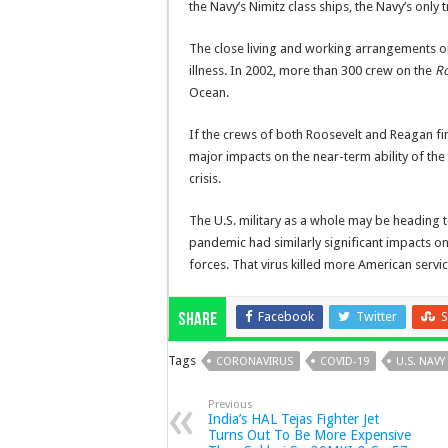
the Navy’s Nimitz class ships, the Navy’s only 
The close living and working arrangements on
illness. In 2002, more than 300 crew on the
R
Ocean.
If the crews of both Roosevelt and Reagan fi
major impacts on the near-term ability of the 
crisis.
The U.S. military as a whole may be heading 
pandemic had similarly significant impacts on
forces. That virus killed more American servi
Facebook
Twitter
S
Share
Tags
CORONAVIRUS
COVID-19
U.S. NAVY
Previous
India’s HAL Tejas Fighter Jet
Turns Out To Be More Expensive