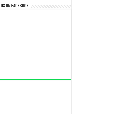
 us on Facebook