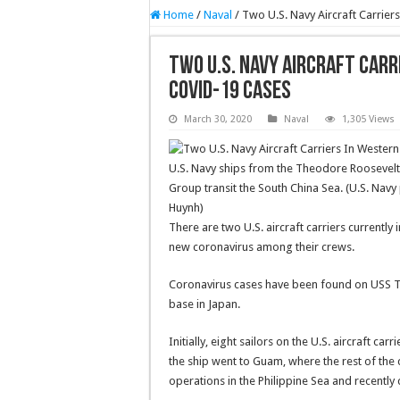
Home
/
Naval
/
Two U.S. Navy Aircraft Carrie
Two U.S. Navy Aircraft Carr
COVID-19 Cases
March 30, 2020
Naval
1,305 Views
U.S. Navy ships from the Theodore Roosevelt 
Group transit the South China Sea. (U.S. Nav
Huynh)
There are two U.S. aircraft carriers currentl
new coronavirus among their crews.
Coronavirus cases have been found on USS T
base in Japan.
Initially, eight sailors on the U.S. aircraft c
the ship went to Guam, where the rest of the
operations in the Philippine Sea and recently 