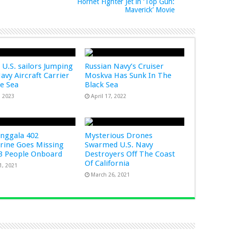
Hornet Fighter Jet in ‘Top Gun:
Maverick’ Movie
 U.S. sailors Jumping
Russian Navy’s Cruiser
Navy Aircraft Carrier
Moskva Has Sunk In The
he Sea
Black Sea
, 2023
April 17, 2022
nggala 402
Mysterious Drones
ine Goes Missing
Swarmed U.S. Navy
3 People Onboard
Destroyers Off The Coast
Of California
1, 2021
March 26, 2021