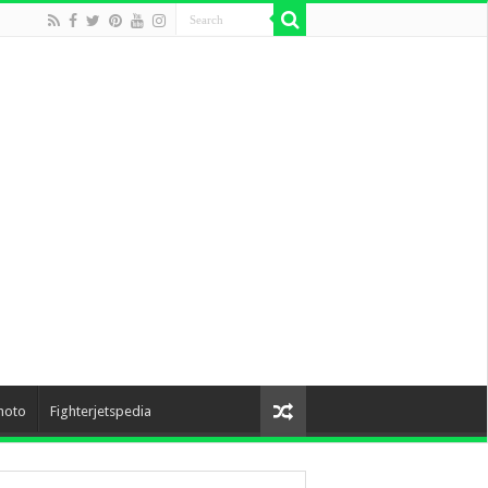
hoto
Fighterjetspedia