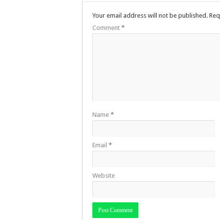
Your email address will not be published.
Req
Comment
*
Name
*
Email
*
Website