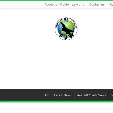
About us – Fighter jets world
Contact us
Fi
Air
Latest News
Aircraft Crash News