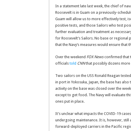
In a statement late last week, the chief of n
Roosevelt is in Guam on a previously-scheduled
Guam will allow us to more effectively test, is
positive tests, and those Sailors who test pos
further evaluation and treatment as necessary. 
for Roosevelt’s Sailors. No base or regional 
that the Navy’s measures would ensure that the
Over the weekend
FOX News
confirmed that t
officials
told
CNN
that possibly dozens more w
Two sailors on the USS Ronald Reagan tested 
in port in Yokosuka, Japan, the base has also 
activity on the base was closed over the wee
except to get food. The Navy will evaluate 
ones put in place.
It’s unclear what impacts the COVID-19 cases
undergoing maintenance. It is, however, still
forward-deployed carriers in the Pacific regi