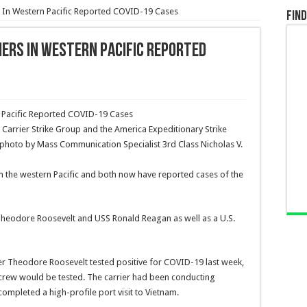
rs In Western Pacific Reported COVID-19 Cases
Find
iers In Western Pacific Reported
Carrier Strike Group and the America Expeditionary Strike
y photo by Mass Communication Specialist 3rd Class Nicholas V.
y in the western Pacific and both now have reported cases of the
heodore Roosevelt and USS Ronald Reagan as well as a U.S.
arrier Theodore Roosevelt tested positive for COVID-19 last week,
 crew would be tested. The carrier had been conducting
completed a high-profile port visit to Vietnam.