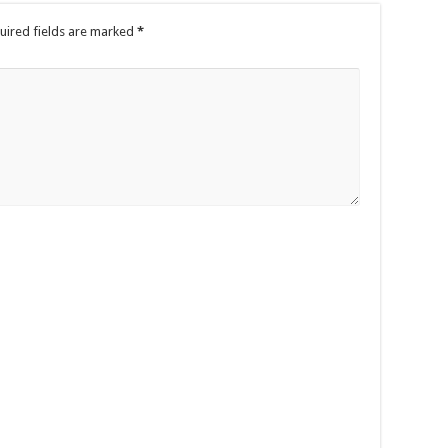
uired fields are marked
*