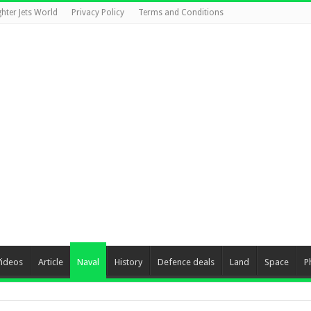
ghter Jets World
Privacy Policy
Terms and Conditions
Videos
Article
Naval
History
Defence deals
Land
Space
P