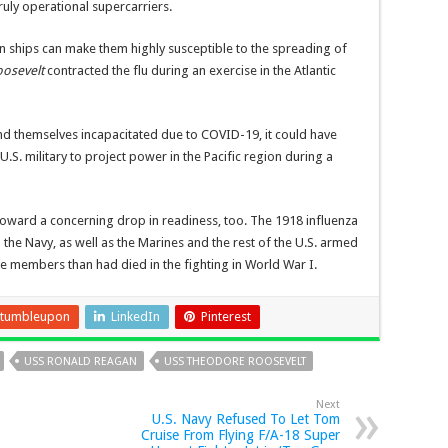
truly operational supercarriers.
 ships can make them highly susceptible to the spreading of
oosevelt
contracted the flu during an exercise in the Atlantic
nd themselves incapacitated due to COVID-19, it could have
U.S. military to project power in the Pacific region during a
toward a concerning drop in readiness, too. The 1918 influenza
 the Navy, as well as the Marines and the rest of the U.S. armed
ce members than had died in the fighting in World War I.
tumbleupon
LinkedIn
Pinterest
USS RONALD REAGAN
USS THEODORE ROOSEVELT
Next
U.S. Navy Refused To Let Tom
Cruise From Flying F/A-18 Super