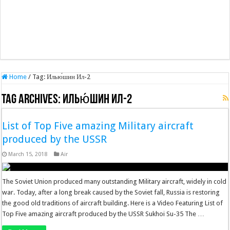
Home
/
Tag:
Илью́шин Ил-2
Tag Archives:
Илью́шин Ил-2
List of Top Five amazing Military aircraft
produced by the USSR
March 15, 2018
Air
The Soviet Union produced many outstanding Military aircraft, widely in cold
war. Today, after a long break caused by the Soviet fall, Russia is restoring
the good old traditions of aircraft building. Here is a Video Featuring List of
Top Five amazing aircraft produced by the USSR Sukhoi Su-35 The …