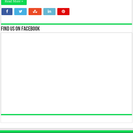
Read More »
Find us on Facebook