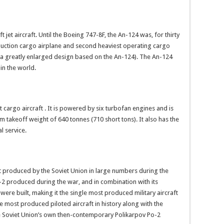
t jet aircraft. Until the Boeing 747-8F, the An-124 was, for thirty
duction cargo airplane and second heaviest operating cargo
(a greatly enlarged design based on the An-124). The An-124
 in the world.
t cargo aircraft . It is powered by six turbofan engines and is
um takeoff weight of 640 tonnes (710 short tons). It also has the
l service.
ft produced by the Soviet Union in large numbers during the
-2 produced during the war, and in combination with its
0 were built, making it the single most produced military aircraft
the most produced piloted aircraft in history along with the
e Soviet Union’s own then-contemporary Polikarpov Po-2