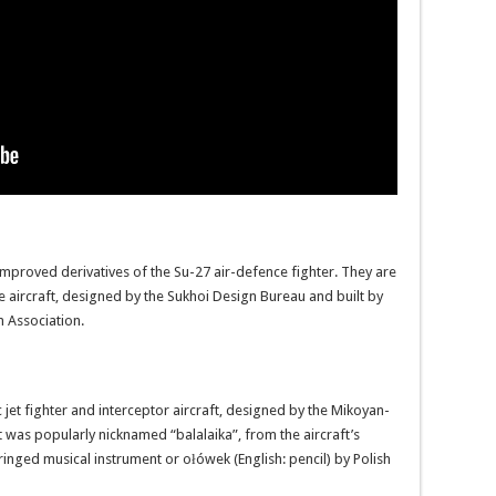
improved derivatives of the Su-27 air-defence fighter. They are
e aircraft, designed by the Sukhoi Design Bureau and built by
 Association.
jet fighter and interceptor aircraft, designed by the Mikoyan-
t was popularly nicknamed “balalaika”, from the aircraft’s
inged musical instrument or ołówek (English: pencil) by Polish