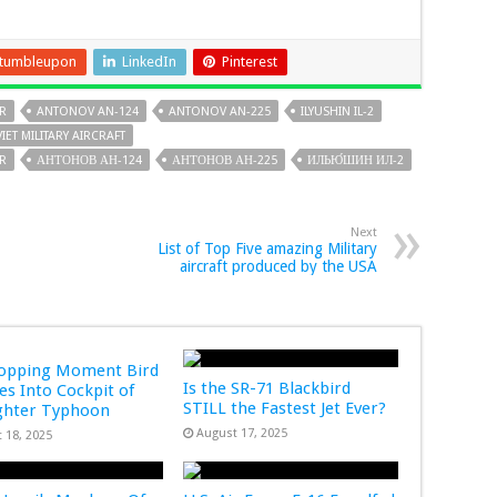
tumbleupon
LinkedIn
Pinterest
R
ANTONOV AN-124
ANTONOV AN-225
ILYUSHIN IL-2
IET MILITARY AIRCRAFT
SR
АНТОНОВ АН-124
АНТОНОВ АН-225
ИЛЬЮ́ШИН ИЛ-2
Next
List of Top Five amazing Military
aircraft produced by the USA
ropping Moment Bird
Is the SR-71 Blackbird
s Into Cockpit of
STILL the Fastest Jet Ever?
ghter Typhoon
August 17, 2025
 18, 2025