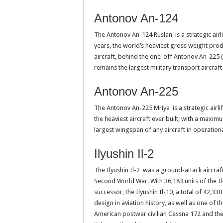
Antonov An-124
The Antonov An-124 Ruslan is a strategic airlif
years, the world’s heaviest gross weight pro
aircraft, behind the one-off Antonov An-225 
remains the largest military transport aircraft
Antonov An-225
The Antonov An-225 Mriya is a strategic airlif
the heaviest aircraft ever built, with a maxim
largest wingspan of any aircraft in operationa
Ilyushin Il-2
The Ilyushin Il-2 was a ground-attack aircra
Second World War. With 36,183 units of the Il
successor, the Ilyushin Il-10, a total of 42,33
design in aviation history, as well as one of 
American postwar civilian Cessna 172 and th