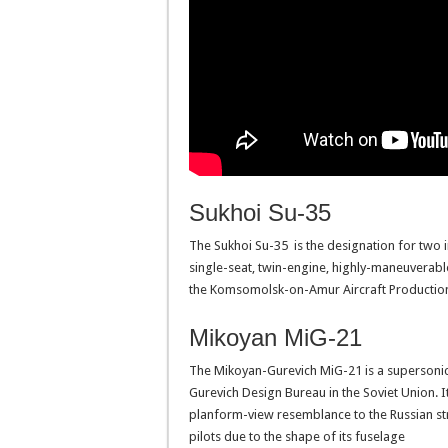
Sukhoi Su-35
The Sukhoi Su-35 is the designation for two 
single-seat, twin-engine, highly-maneuverabl
the Komsomolsk-on-Amur Aircraft Production
Mikoyan MiG-21
The Mikoyan-Gurevich MiG-21 is a supersonic 
Gurevich Design Bureau in the Soviet Union. I
planform-view resemblance to the Russian str
pilots due to the shape of its fuselage