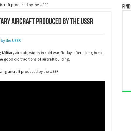
 aircraft produced by the USSR
Find
itary aircraft produced by the USSR
litary aircraft, widely in cold war. Today, after a long break
the good old traditions of aircraft building.
azing aircraft produced by the USSR