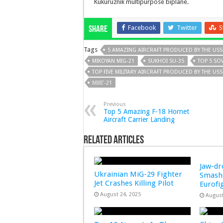
Kukuruznik multipurpose biplane.
Facebook
Twitter
S
Share
Tags
5 AMAZING AIRCRAFT PRODUCED BY THE USS
MIKOYAN MIG-21
SUKHOI SU-35
TOP 5 SOV
TOP FIVE MILITARY AIRCRAFT PRODUCED BY THE US
МИГ-21
Previous
Top 5 Amazing F-18 Hornet
Aircraft Carrier Landing
Related Articles
Jaw-d
Ukrainian MiG-29 Fighter
Smashe
Jet Crashes Killing Pilot
Eurofi
August 24, 2025
August