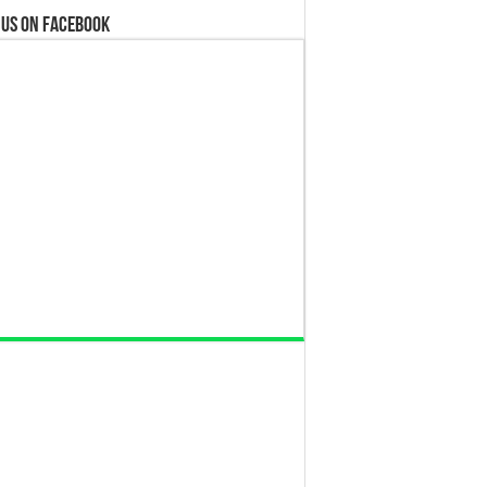
 us on Facebook