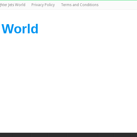
ghter Jets World
Privacy Policy
Terms and Conditions