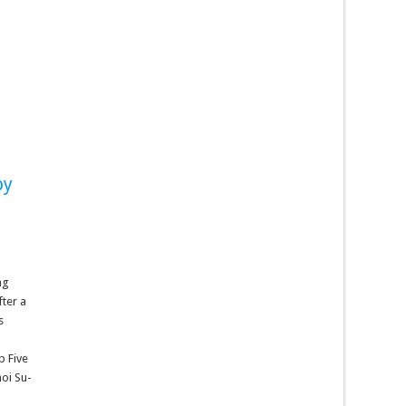
by
ng
fter a
s
p Five
oi Su-