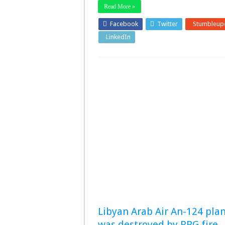
Read More »
Facebook
Twitter
Stumbleup
LinkedIn
Pinterest
Libyan Arab Air An-124 pla
was destroyed by RPG fire