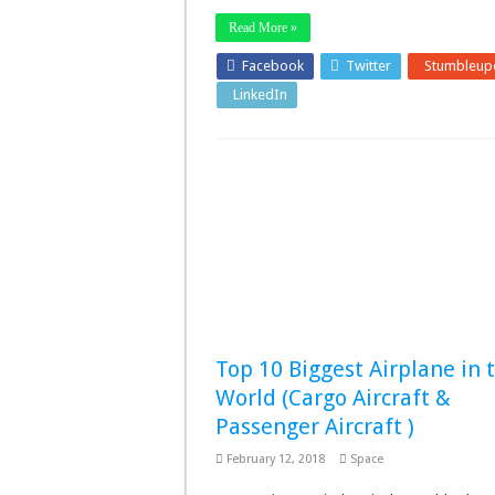
Read More »
Facebook
Twitter
Stumbleup
LinkedIn
Pinterest
Top 10 Biggest Airplane in 
World (Cargo Aircraft &
Passenger Aircraft )
February 12, 2018
Space