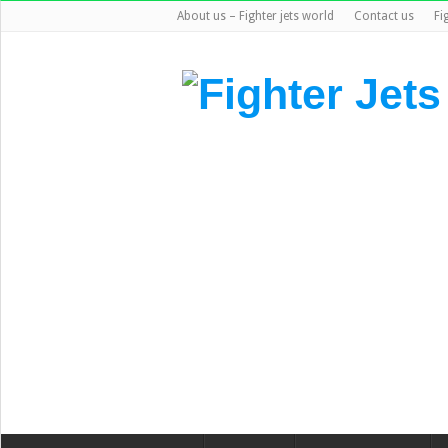
About us – Fighter jets world
Contact us
Fi