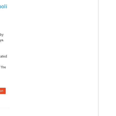
poli
 by
ya.
rated
 The
on