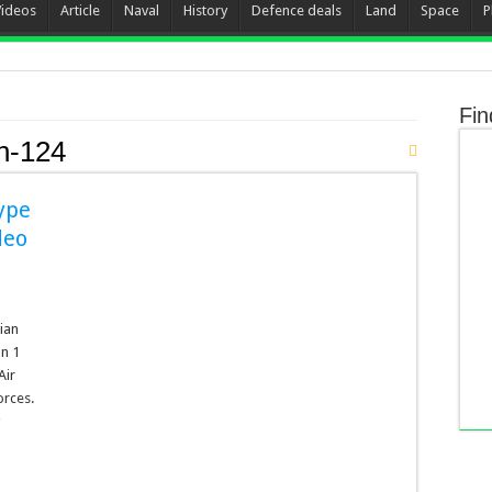
Videos
Article
Naval
History
Defence deals
Land
Space
P
Fin
n-124
Type
deo
sian
on 1
Air
orces.