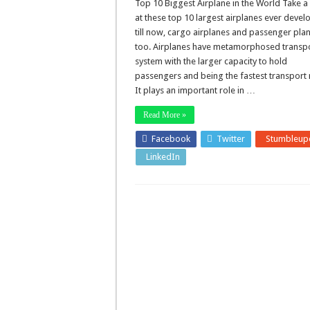
Top 10 Biggest Airplane in the World Take a
at these top 10 largest airplanes ever deve
till now, cargo airplanes and passenger pla
too. Airplanes have metamorphosed transp
system with the larger capacity to hold
passengers and being the fastest transport
It plays an important role in …
Read More »
Facebook
Twitter
Stumbleup
LinkedIn
Pinterest