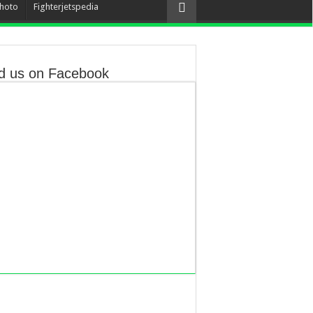
hoto
Fighterjetspedia
d us on Facebook