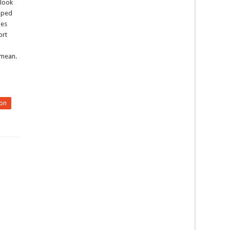
 look
loped
nes
ort
 mean.
on