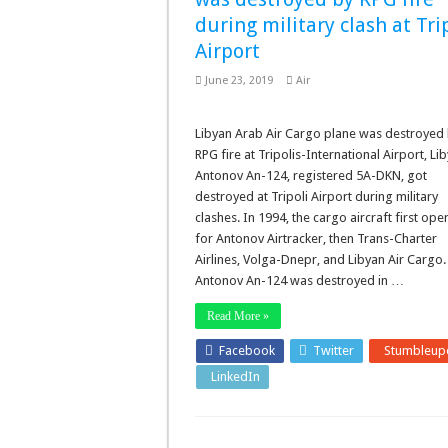
during military clash at Tri
Airport
June 23, 2019
Air
Libyan Arab Air Cargo plane was destroyed
RPG fire at Tripolis-International Airport, Lib
Antonov An-124, registered 5A-DKN, got
destroyed at Tripoli Airport during military
clashes. In 1994, the cargo aircraft first ope
for Antonov Airtracker, then Trans-Charter
Airlines, Volga-Dnepr, and Libyan Air Cargo.
Antonov An-124 was destroyed in …
Read More »
Facebook
Twitter
Stumbleup
LinkedIn
Pinterest