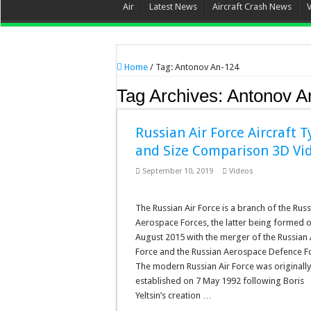
Air
Latest News
Aircraft Crash News
Home
/
Tag:
Antonov An-124
Tag Archives:
Antonov A
Russian Air Force Aircraft 
and Size Comparison 3D Vi
September 10, 2019
Videos
The Russian Air Force is a branch of the Rus
Aerospace Forces, the latter being formed 
August 2015 with the merger of the Russian 
Force and the Russian Aerospace Defence F
The modern Russian Air Force was originally
established on 7 May 1992 following Boris
Yeltsin’s creation …