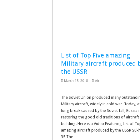
List of Top Five amazing
Military aircraft produced 
the USSR
March 15, 2018
Air
The Soviet Union produced many outstandi
Military aircraft, widely in cold war. Today, a
long break caused by the Soviet fall, Russia i
restoring the good old traditions of aircraft
building. Here is a Video Featuring List of To
amazing aircraft produced by the USSR Sukh
35 The …