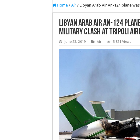
Home
/
Air
/
Libyan Arab Air An-124 plane was d
Libyan Arab Air An-124 plan
military clash at Tripoli Ai
June 23, 2019
Air
5,821 Views