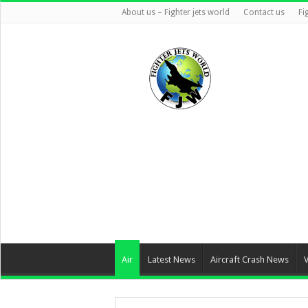
About us – Fighter jets world
Contact us
Fi
Air
Latest News
Aircraft Crash News