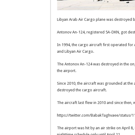
Libyan Arab Air Cargo plane was destroyed by 
Antonov An-124, registered 5A-DKN, got destro
In 1994, the cargo aircraft first operated for
and Libyan Air Cargo.
The Antonov An-124 was destroyed in the ongo
the airport.
Since 2010, the aircraft was grounded at the a
destroyed the cargo aircraft.
The aircraft last flew in 2010 and since then, 
https://twitter.com/BabakTaghvaee/status
The airport was hit by an air strike on April 8,
nighttime schedule only until April 22.