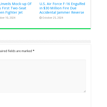
Unveils Mock-up Of
U.S. Air Force F-16 Engulfed
s First Two-Seat
in $30 Million Fire Due
Gen Fighter Jet
Accidental Jammer Reverse
ber 10, 2024
October 25, 2024
uired fields are marked
*