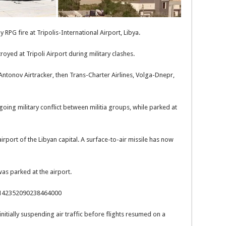
RPG fire at Tripolis-International Airport, Libya.
yed at Tripoli Airport during military clashes.
 Antonov Airtracker, then Trans-Charter Airlines, Volga-Dnepr,
ing military conflict between militia groups, while parked at
irport of the Libyan capital. A surface-to-air missile has now
was parked at the airport.
/1142352090238464000
 initially suspending air traffic before flights resumed on a