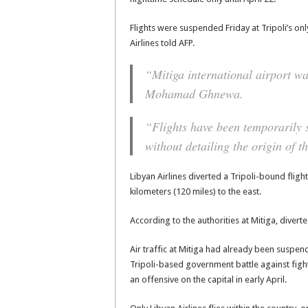
Flights were suspended Friday at Tripoli’s only
Airlines told AFP.
“Mitiga international airport w
Mohamad Ghnewa.
“Flights have been temporarily 
without detailing the origin of th
Libyan Airlines diverted a Tripoli-bound flig
kilometers (120 miles) to the east.
According to the authorities at Mitiga, divert
Air traffic at Mitiga had already been suspend
Tripoli-based government battle against fig
an offensive on the capital in early April.