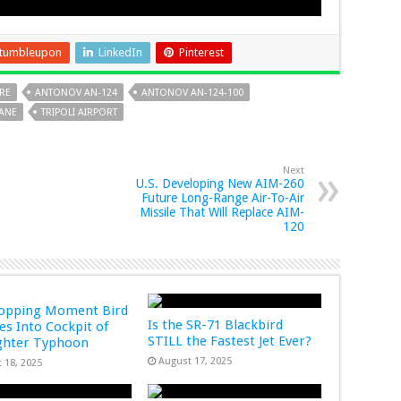
tumbleupon
LinkedIn
Pinterest
IRE
ANTONOV AN-124
ANTONOV AN-124-100
LANE
TRIPOLI AIRPORT
Next
U.S. Developing New AIM-260
Future Long-Range Air-To-Air
Missile That Will Replace AIM-
120
ropping Moment Bird
Is the SR-71 Blackbird
s Into Cockpit of
STILL the Fastest Jet Ever?
ghter Typhoon
August 17, 2025
 18, 2025