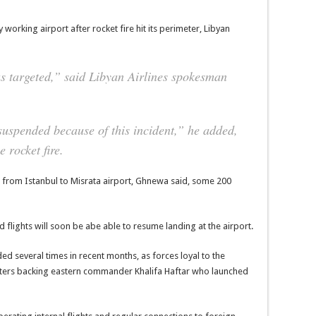
 working airport after rocket fire hit its perimeter, Libyan
as targeted,” said Libyan Airlines spokesman
suspended because of this incident,” he added,
e rocket fire.
ht from Istanbul to Misrata airport, Ghnewa said, some 200
ed flights will soon be abe able to resume landing at the airport.
ed several times in recent months, as forces loyal to the
hters backing eastern commander Khalifa Haftar who launched