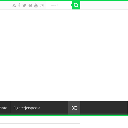
hoto
Fighterjetspedia