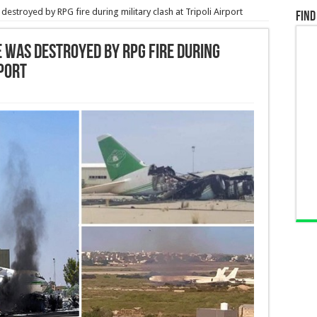
estroyed by RPG fire during military clash at Tripoli Airport
Find
e was destroyed by RPG fire during
rport