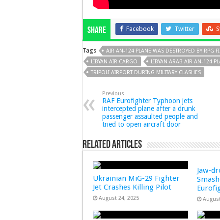
Facebook
Twitter
S
Share
Tags
AIR AN-124 PLANE WAS DESTROYED BY RPG F
LIBYAN AIR CARGO
LIBYAN ARAB AIR AN-124 P
TRIPOLI AIRPORT DURING MILITARY CLASHES
Previous
RAF Eurofighter Typhoon jets
intercepted plane after a drunk
passenger assaulted people and
tried to open aircraft door
Related Articles
Jaw-d
Ukrainian MiG-29 Fighter
Smashe
Jet Crashes Killing Pilot
Eurofi
August 24, 2025
August