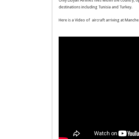
Only Libyan Airlines flies within the country, 
destinations including Tunisia and Turkey.
Here is a Video of aircraft arriving at Manche