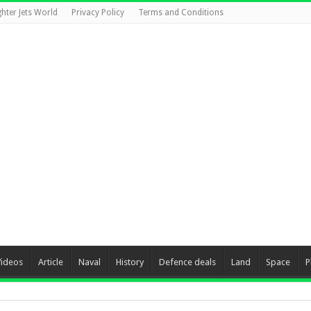
ghter Jets World
Privacy Policy
Terms and Conditions
Videos
Article
Naval
History
Defence deals
Land
Space
P