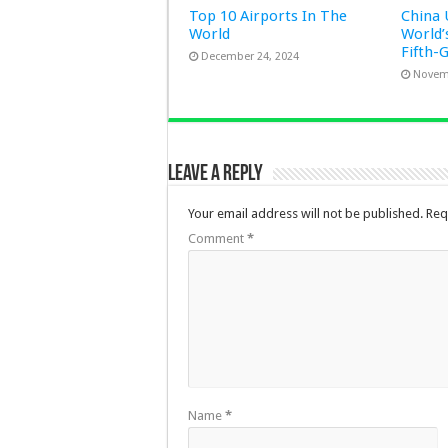
Top 10 Airports In The
China 
World
World’
Fifth-
December 24, 2024
Novem
Leave a Reply
Your email address will not be published.
Req
Comment
*
Name
*