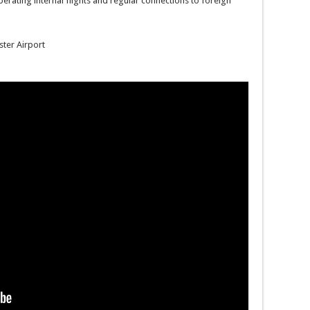
operating internal flights and regular connections to foreign
ster Airport