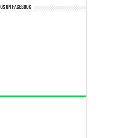
 us on Facebook