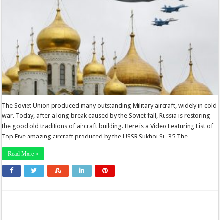
The Soviet Union produced many outstanding Military aircraft, widely in cold
war. Today, after a long break caused by the Soviet fall, Russia is restoring
the good old traditions of aircraft building. Here is a Video Featuring List of
Top Five amazing aircraft produced by the USSR Sukhoi Su-35 The …
Read More »