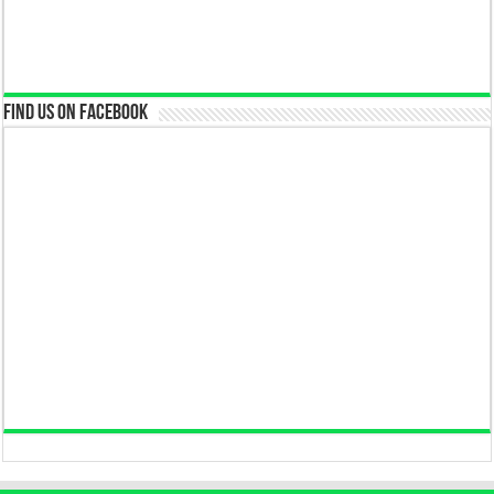
Find us on Facebook