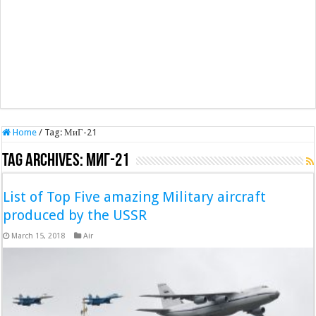
Home
/
Tag:
МиГ-21
Tag Archives:
МиГ-21
List of Top Five amazing Military aircraft
produced by the USSR
March 15, 2018
Air