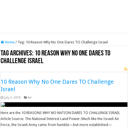
Home
/
Tag:
10 Reason Why No One Dares TO Challenge Israel
Tag Archives:
10 Reason Why No One Dares TO
Challenge Israel
10 Reason Why No One Dares TO Challenge
Israel
July 3, 2018
Air
Here are the 10 REASONS WHY NO NATION DARES TO CHALLENGE ISRAEL
Article Source: The National Interest Land Power: Much like the Israeli Air
Force, the Israeli Army came from humble—but more established—