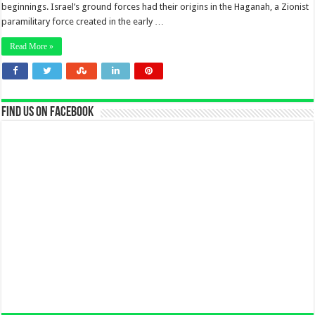
beginnings. Israel’s ground forces had their origins in the Haganah, a Zionist
paramilitary force created in the early …
Read More »
Find us on Facebook