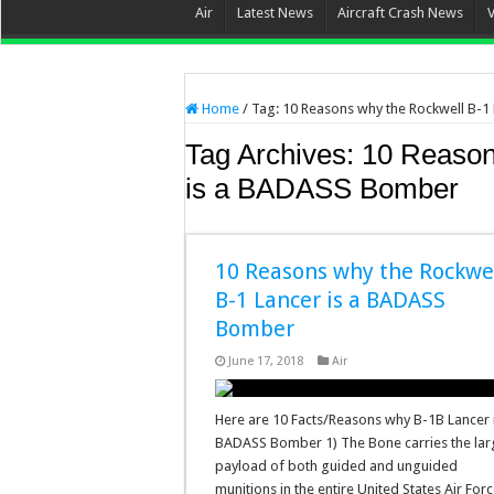
Air
Latest News
Aircraft Crash News
Home
/
Tag:
10 Reasons why the Rockwell B-1
Tag Archives:
10 Reason
is a BADASS Bomber
10 Reasons why the Rockwe
B-1 Lancer is a BADASS
Bomber
June 17, 2018
Air
Here are 10 Facts/Reasons why B-1B Lancer 
BADASS Bomber 1) The Bone carries the lar
payload of both guided and unguided
munitions in the entire United States Air For