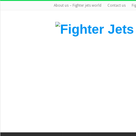
About us – Fighter jets world
Contact us
Fi