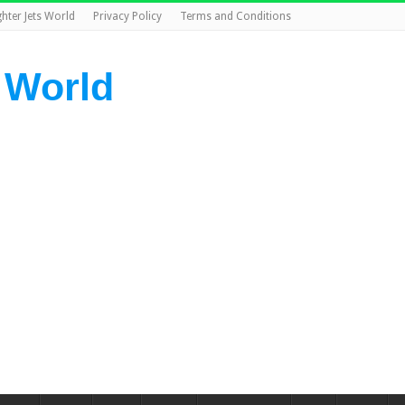
ghter Jets World
Privacy Policy
Terms and Conditions