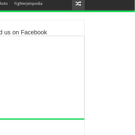
hoto
Fighterjetspedia
d us on Facebook