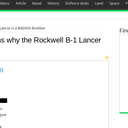
Videos
Article
Naval
History
Defence deals
Land
Space
P
 Lancer is a BADASS Bomber
Fin
s why the Rockwell B-1 Lancer
ll
is
gest
ce