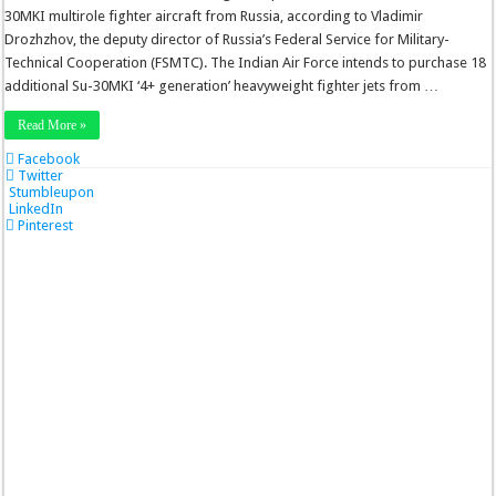
30MKI multirole fighter aircraft from Russia, according to Vladimir
Drozhzhov, the deputy director of Russia’s Federal Service for Military-
Technical Cooperation (FSMTC). The Indian Air Force intends to purchase 18
additional Su-30MKI ‘4+ generation’ heavyweight fighter jets from …
Read More »
Facebook
Twitter
Stumbleupon
LinkedIn
Pinterest