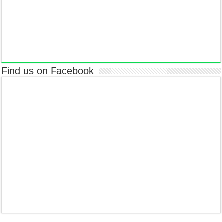
Find us on Facebook