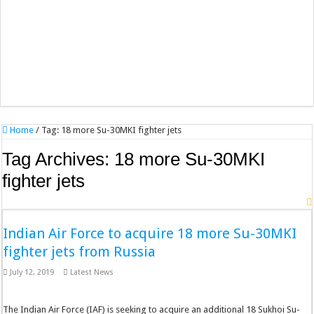
Home
/
Tag:
18 more Su-30MKI fighter jets
Tag Archives:
18 more Su-30MKI
fighter jets
Indian Air Force to acquire 18 more Su-30MKI
fighter jets from Russia
July 12, 2019
Latest News
The Indian Air Force (IAF) is seeking to acquire an additional 18 Sukhoi Su-