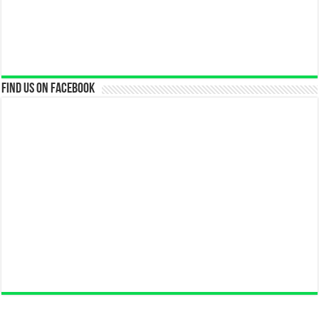
Find us on Facebook