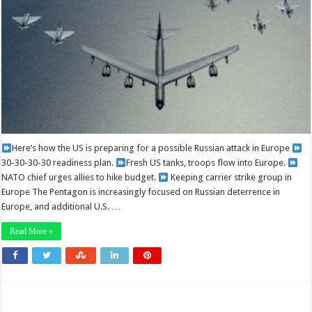
Here’s how the US is preparing for a possible Russian attack in Europe
30-30-30-30 readiness plan.
Fresh US tanks, troops flow into Europe.
NATO chief urges allies to hike budget.
Keeping carrier strike group in
Europe The Pentagon is increasingly focused on Russian deterrence in
Europe, and additional U.S. …
Read More »