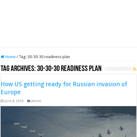
Home
/
Tag:
30-30-30 readiness plan
Tag Archives:
30-30-30 readiness plan
How US getting ready for Russian invasion of
Europe
June 8, 2018
Article