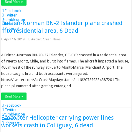
Read More »
Facebook
Twitter
Stumbleupon
Britten-Norman BN-2 Islander plane crashed
LinkedIn
Pinterest
into residential area, 6 Dead
April 16, 2019
Aircraft Crash News
A Britten-Norman BN-2B-27 Islander, CC-CYR crashed in a residential area
of Puerto Montt, Chile, and burst into flames. The aircraft impacted a house,
400 m west of the runway at Puerto Montt-Marcel Marchant Airport. The
house caught fire and both occupants were injured.
https://twitter.com/AirCrashMayday/status/1118207292334387201 The
plane plummeted after getting entangled …
Read More »
Facebook
Twitter
Stumbleupon
Ecocopter Helicopter carrying power lines
LinkedIn
Pinterest
workers crash in Colliguay, 6 dead