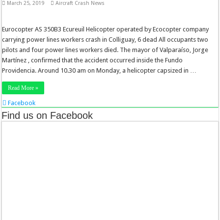
March 25, 2019
Aircraft Crash News
Eurocopter AS 350B3 Ecureuil Helicopter operated by Ecocopter company
carrying power lines workers crash in Colliguay, 6 dead All occupants two
pilots and four power lines workers died. The mayor of Valparaíso, Jorge
Martínez , confirmed that the accident occurred inside the Fundo
Providencia. Around 10.30 am on Monday, a helicopter capsized in …
Read More »
Facebook
Twitter
Find us on Facebook
Stumbleupon
LinkedIn
Pinterest