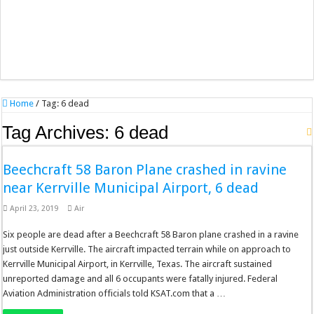
Home
/
Tag:
6 dead
Tag Archives:
6 dead
Beechcraft 58 Baron Plane crashed in ravine
near Kerrville Municipal Airport, 6 dead
April 23, 2019
Air
Six people are dead after a Beechcraft 58 Baron plane crashed in a ravine
just outside Kerrville. The aircraft impacted terrain while on approach to
Kerrville Municipal Airport, in Kerrville, Texas. The aircraft sustained
unreported damage and all 6 occupants were fatally injured. Federal
Aviation Administration officials told KSAT.com that a …