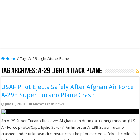
Home
/
Tag:
A-29 Light Attack Plane
Tag Archives:
A-29 Light Attack Plane
USAF Pilot Ejects Safely After Afghan Air Force
A-29B Super Tucano Plane Crash
July 10, 2020
Aircraft Crash News
An A-29 Super Tucano flies over Afghanistan during a training mission. (U.S.
Air Force photo/Capt. Eydie Sakura) An Embraer A-29B Super Tucano
crashed under unknown circumstances. The pilot ejected safely. The pilot is