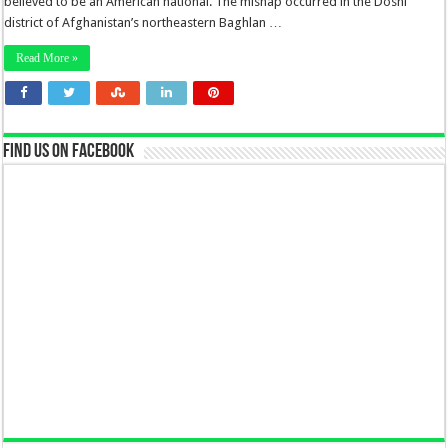
believed to be an American national. The mishap occurred in the Doshi
district of Afghanistan’s northeastern Baghlan …
Read More »
Find us on Facebook