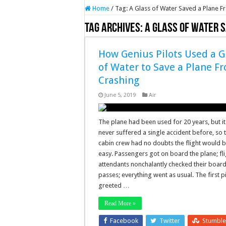
Home
/
Tag:
A Glass of Water Saved a Plane F
Tag Archives:
A Glass of Water 
How Genius Pilots Used a G
of Water to Save a Plane F
Crashing
June 5, 2019
Air
The plane had been used for 20 years, but i
never suffered a single accident before, so 
cabin crew had no doubts the flight would 
easy. Passengers got on board the plane; fli
attendants nonchalantly checked their boar
passes; everything went as usual. The first pi
greeted …
Read More »
Facebook
Twitter
Stumbl