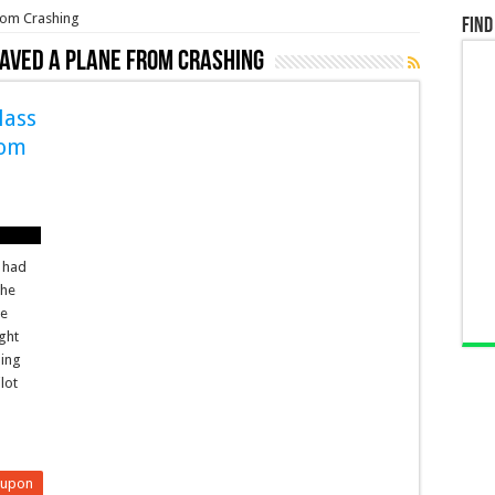
rom Crashing
Find
Saved a Plane From Crashing
lass
rom
t had
the
be
ght
ding
lot
eupon