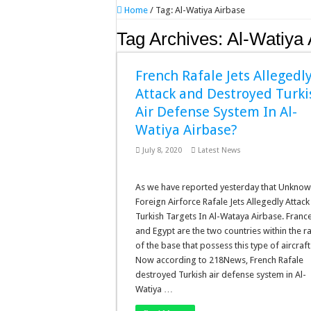
Home
/
Tag:
Al-Watiya Airbase
Tag Archives:
Al-Watiya 
French Rafale Jets Allegedl
Attack and Destroyed Turki
Air Defense System In Al-
Watiya Airbase?
July 8, 2020
Latest News
As we have reported yesterday that Unkno
Foreign Airforce Rafale Jets Allegedly Attack
Turkish Targets In Al-Wataya Airbase. Franc
and Egypt are the two countries within the 
of the base that possess this type of aircraft
Now according to 218News, French Rafale
destroyed Turkish air defense system in Al-
Watiya …