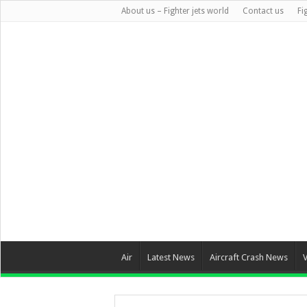
About us – Fighter jets world
Contact us
Fi
Air
Latest News
Aircraft Crash News