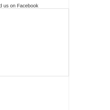
d us on Facebook