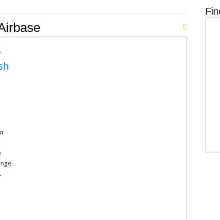
Fin
Airbase
y
sh
wn
e
range
.