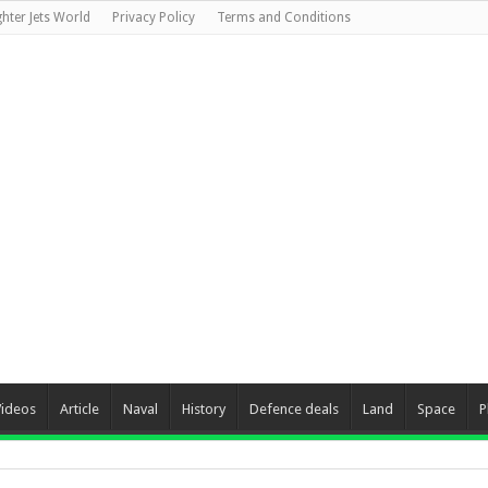
ghter Jets World
Privacy Policy
Terms and Conditions
Videos
Article
Naval
History
Defence deals
Land
Space
P