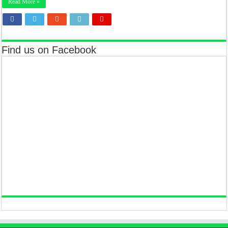
Read More »
Find us on Facebook