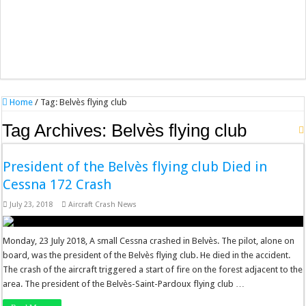
Home
/
Tag:
Belvès flying club
Tag Archives:
Belvès flying club
President of the Belvès flying club Died in
Cessna 172 Crash
July 23, 2018
Aircraft Crash News
Monday, 23 July 2018, A small Cessna crashed in Belvès. The pilot, alone on
board, was the president of the Belvès flying club. He died in the accident.
The crash of the aircraft triggered a start of fire on the forest adjacent to the
area. The president of the Belvès-Saint-Pardoux flying club …