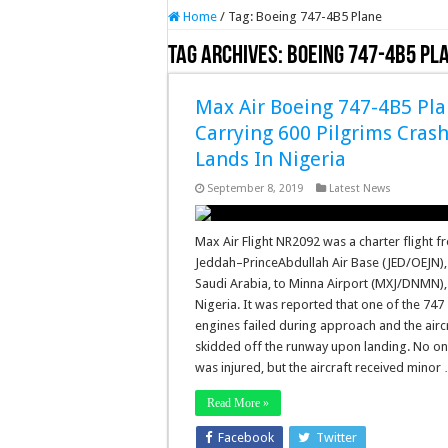
Home
/
Tag:
Boeing 747-4B5 Plane
Tag Archives:
Boeing 747-4B5 Pl
Max Air Boeing 747-4B5 Pl
Carrying 600 Pilgrims Cras
Lands In Nigeria
September 8, 2019
Latest News
Max Air Flight NR2092 was a charter flight 
Jeddah–PrinceAbdullah Air Base (JED/OEJN),
Saudi Arabia, to Minna Airport (MXJ/DNMN),
Nigeria. It was reported that one of the 747
engines failed during approach and the airc
skidded off the runway upon landing. No o
was injured, but the aircraft received minor
Read More »
Facebook
Twitter