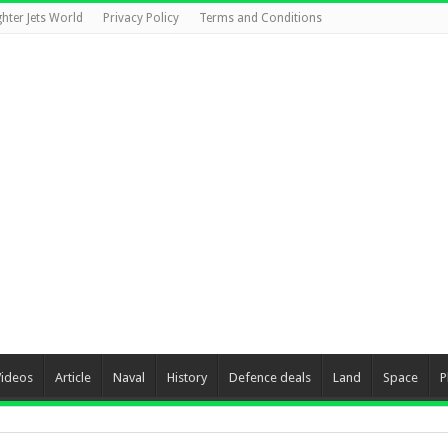
ghter Jets World
Privacy Policy
Terms and Conditions
Videos
Article
Naval
History
Defence deals
Land
Space
P