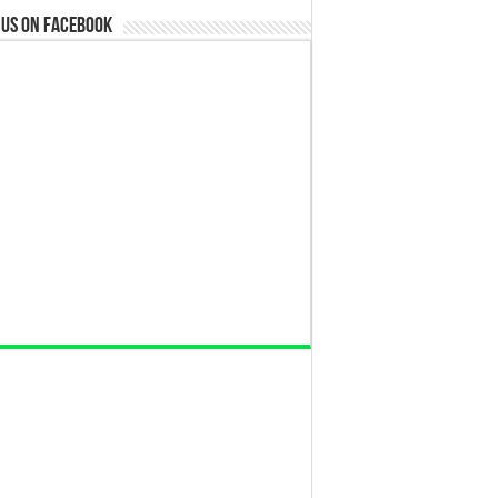
 us on Facebook