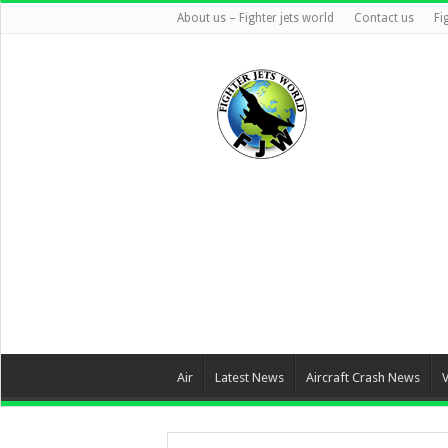
About us – Fighter jets world
Contact us
Fi
Air
Latest News
Aircraft Crash News