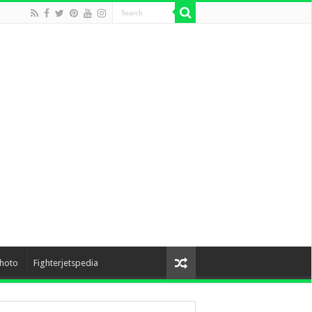
hoto
Fighterjetspedia