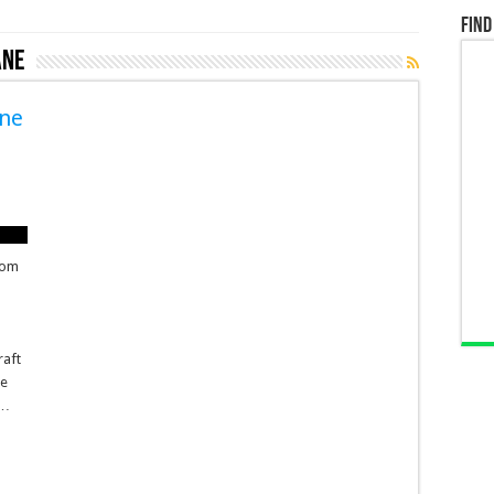
Find
ane
ane
h
from
raft
ne
 …