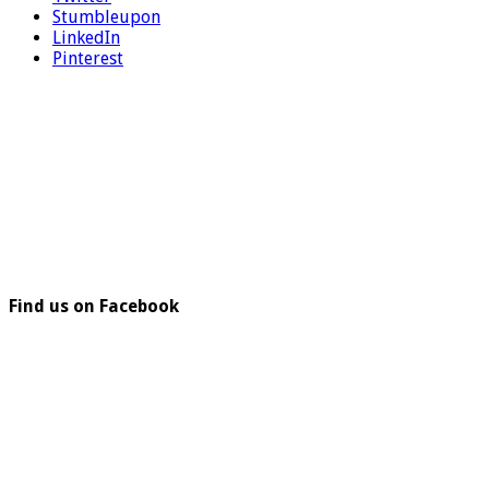
Stumbleupon
LinkedIn
Pinterest
Find us on Facebook