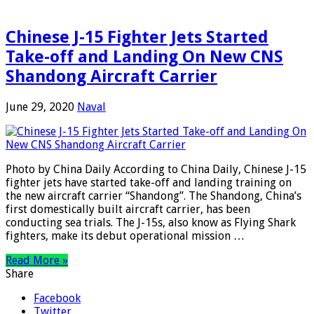
Chinese J-15 Fighter Jets Started
Take-off and Landing On New CNS
Shandong Aircraft Carrier
June 29, 2020
Naval
Photo by China Daily According to China Daily, Chinese J-15
fighter jets have started take-off and landing training on
the new aircraft carrier “Shandong”. The Shandong, China’s
first domestically built aircraft carrier, has been
conducting sea trials. The J-15s, also know as Flying Shark
fighters, make its debut operational mission …
Read More »
Share
Facebook
Twitter