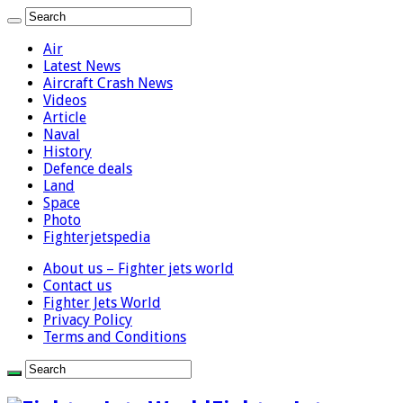
Air
Latest News
Aircraft Crash News
Videos
Article
Naval
History
Defence deals
Land
Space
Photo
Fighterjetspedia
About us – Fighter jets world
Contact us
Fighter Jets World
Privacy Policy
Terms and Conditions