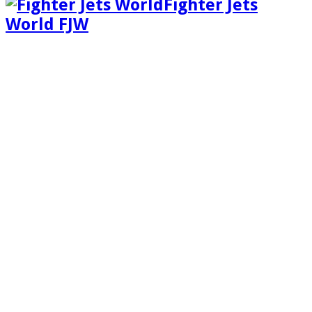
Fighter Jets
World FJW