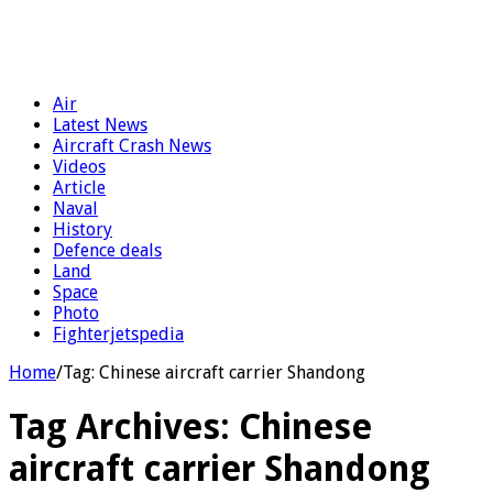
Air
Latest News
Aircraft Crash News
Videos
Article
Naval
History
Defence deals
Land
Space
Photo
Fighterjetspedia
Home
/
Tag:
Chinese aircraft carrier Shandong
Tag Archives:
Chinese
aircraft carrier Shandong