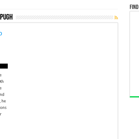
Find
 Pugh
o
e
9th
e
and
, he
ions
r