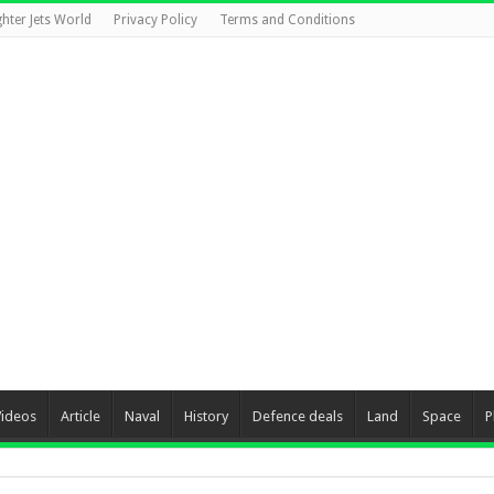
ghter Jets World
Privacy Policy
Terms and Conditions
Videos
Article
Naval
History
Defence deals
Land
Space
P