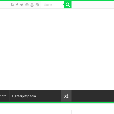
hoto
Fighterjetspedia