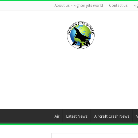
About us – Fighter jets world
Contact us
Fi
Air
Latest News
Aircraft Crash News