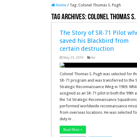
Home
/
Tag:
Colonel Thomas S. Pugh
Tag Archives:
Colonel Thomas S.
The Story of SR-71 Pilot wh
saved his Blackbird from
certain destruction
May 25, 2019
Air
Colonel Thomas S. Pugh was selected for th
SR-71 program and was transferred to the 
Strategic Reconnaissance Wing in 1969. Whil
assigned as an SR-71 pilot in both the 99th 
the 1st Strategic Reconnaissance Squadrons
performed worldwide reconnaissance miss
from overseas locations. He was selected fo
duty in …
Read More »