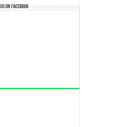
 us on Facebook