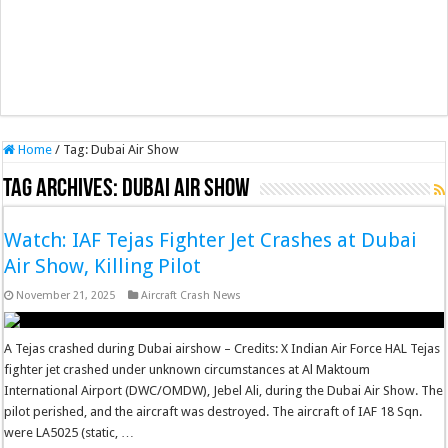
Home
/
Tag:
Dubai Air Show
Tag Archives:
Dubai Air Show
Watch: IAF Tejas Fighter Jet Crashes at Dubai
Air Show, Killing Pilot
November 21, 2025
Aircraft Crash News
A Tejas crashed during Dubai airshow – Credits: X Indian Air Force HAL Tejas
fighter jet crashed under unknown circumstances at Al Maktoum
International Airport (DWC/OMDW), Jebel Ali, during the Dubai Air Show. The
pilot perished, and the aircraft was destroyed. The aircraft of IAF 18 Sqn.
were LA5025 (static, …