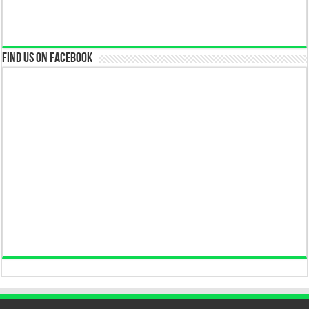
Find us on Facebook