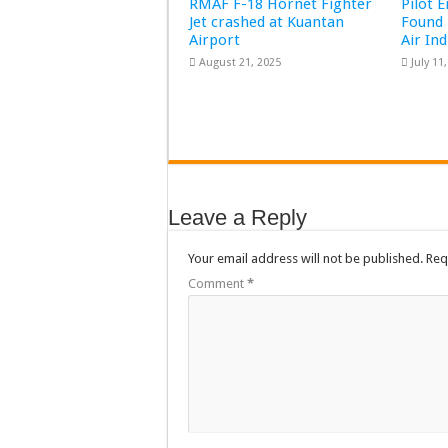
RMAF F-18 Hornet Fighter
Pilot 
Jet crashed at Kuantan
Found 
Airport
Air In
August 21, 2025
July 11
Leave a Reply
Your email address will not be published.
Req
Comment
*