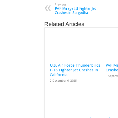
Previous
PAF Mirage III Fighter Jet
Crashes in Sargodha
Related Articles
U.S. Air Force Thunderbirds
PAF Mi
F-16 Fighter Jet Crashes in
Crashe
California
Septem
December 6, 2025