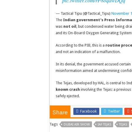
pic.twitter.com/rP8oqawDQq
— Tactical Tipu (@Tactical_Tipu)
November 1
The
Indian government’s Press Informa
was
not oil
, but condensed water being drai
and its On-Board Oxygen Generating Syste
According to the PIB, this is a
routine proc
and not an indication of a malfunction.
In its denial, the government accused certa
misinformation aimed at undermining confide
The Tejas, developed by HAL, is central to In
known crash
involving the Tejas: a previous
safely ejected.
Facebook
Twitter
Share
Tags
DUBAI AIR SHOW
IAF TEJAS
TEJAS