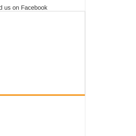
d us on Facebook