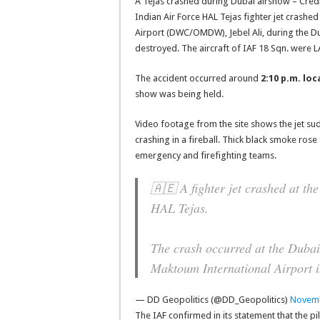
A Tejas crashed during Dubai airshow – Credi
Indian Air Force HAL Tejas fighter jet crash
Airport (DWC/OMDW), Jebel Ali, during the Du
destroyed. The aircraft of IAF 18 Sqn. were L
The accident occurred around
2:10 p.m. loc
show was being held.
Video footage from the site shows the jet su
crashing in a fireball. Thick black smoke ros
emergency and firefighting teams.
🇦🇪 A fighter jet crashed at th
HAL Tejas.
The crash occurred at the Dubai
Maktoum International Airport 
— DD Geopolitics (@DD_Geopolitics)
Novemb
The IAF confirmed in its statement that the pi