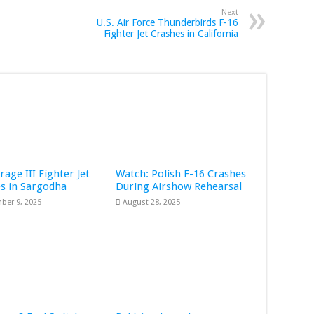
Next
U.S. Air Force Thunderbirds F-16
Fighter Jet Crashes in California
rage III Fighter Jet
Watch: Polish F-16 Crashes
s in Sargodha
During Airshow Rehearsal
ber 9, 2025
August 28, 2025