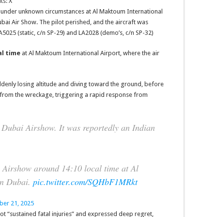
ts: X
ed under unknown circumstances at Al Maktoum International
bai Air Show. The pilot perished, and the aircraft was
A5025 (static, c/n SP-29) and LA2028 (demo’s, c/n SP-32)
al time
at Al Maktoum International Airport, where the air
ddenly losing altitude and diving toward the ground, before
e from the wreckage, triggering a rapid response from
e Dubai Airshow. It was reportedly an Indian
 Airshow around 14:10 local time at Al
in Dubai.
pic.twitter.com/SQHbF1MRkt
er 21, 2025
lot “sustained fatal injuries” and expressed deep regret,