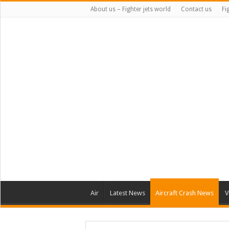
About us – Fighter jets world
Contact us
Fi
Air
Latest News
Aircraft Crash News
V