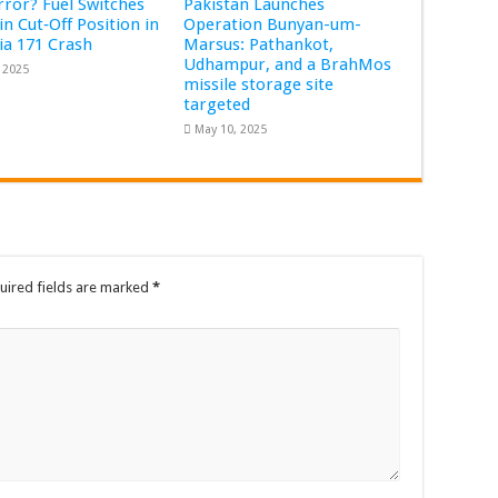
Error? Fuel Switches
Pakistan Launches
in Cut‑Off Position in
Operation Bunyan-um-
dia 171 Crash
Marsus: Pathankot,
Udhampur, and a BrahMos
, 2025
missile storage site
targeted
May 10, 2025
uired fields are marked
*