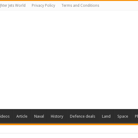
ghter Jets World
Privacy Policy
Terms and Conditions
ideos
Article
Naval
History
Defence deals
Land
Space
P