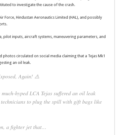
tituted to investigate the cause of the crash.
 Air Force, Hindustan Aeronautics Limited (HAL), and possibly
orts.
ta, pilot inputs, aircraft systems, maneuvering parameters, and
nd photos circulated on social media claiming that a Tejas Mk1
esting an oil leak.
Exposed, Again! ⚠️
 much-hyped LCA Tejas suffered an oil leak
technicians to plug the spill with gift bags like
n, a fighter jet that…