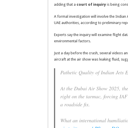
adding that a
court of inquiry
is being cons
A formal investigation will involve the Indian
UAE authorities, according to preliminary rep
Experts say the inquiry will examine flight da
environmental factors.
Just a day before the crash, several videos a
aircraft at the air show was leaking fluid, sugg
Pathetic Quality of Indian Jets 
At the Dubai Air Show 2025, the
right on the tarmac, forcing IAF 
a roadside fix.
What an international humiliatio