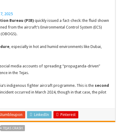
7, 2025
tion Bureau (PIB)
quickly issued a fact-check: the fluid shown
ned from the aircraft’s Environmental Control System (ECS)
m (OBOGS).
edure
, especially in hot and humid environments like Dubai,
in social media accounts of spreading “propaganda-driven”
nce in the Tejas.
dia’s indigenous fighter aircraft programme. This is the
second
 incident occurred in March 2024, though in that case, the pilot
Stumbleupon
LinkedIn
Pinterest
TEJAS CRASH