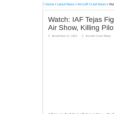
Home
/
Latest News
/
Aircraft Crash News
/
Wat
Watch: IAF Tejas Fig
Air Show, Killing Pilo
November 21, 2025
Aircraft Crash News