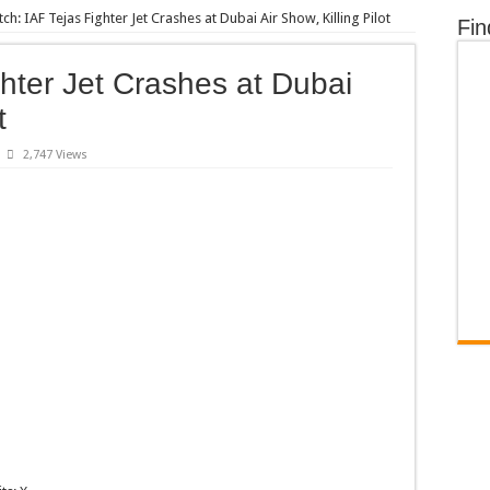
ch: IAF Tejas Fighter Jet Crashes at Dubai Air Show, Killing Pilot
Fin
hter Jet Crashes at Dubai
t
2,747 Views