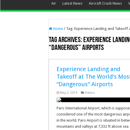
Air
Latest News
Aircraft Crash News
Home
/
Tag:
Experience Landing and Takeoff 
Tag Archives:
Experience Landin
“Dangerous” Airports
Experience Landing and
Takeoff at The World’s Mos
“Dangerous” Airports
May 2, 2019
Videos
Paro International Airport, which is suppose
considered one of the most dangerous airp
in the world. Paro Airport is situated in bet
mountains and valleys at 7,332 ft above sea