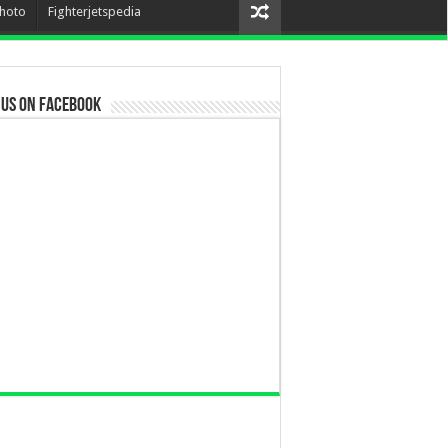
hoto
Fighterjetspedia
 us on Facebook