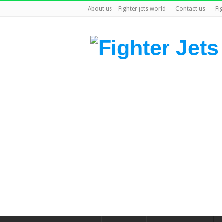
About us – Fighter jets world
Contact us
Fi