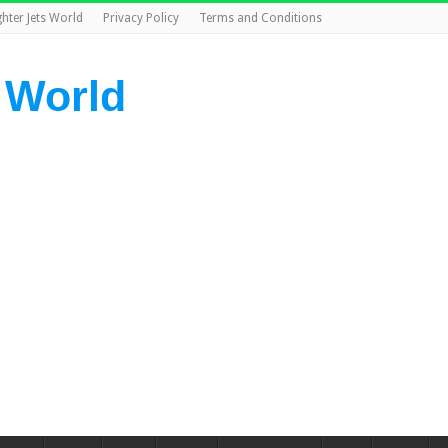
ghter Jets World
Privacy Policy
Terms and Conditions