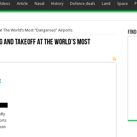
Videos
Article
Naval
History
Defence deals
Land
Space
P
at The World’s Most “Dangerous” Airports
Find
g and Takeoff at The World’s Most
t
dly
orts
ween