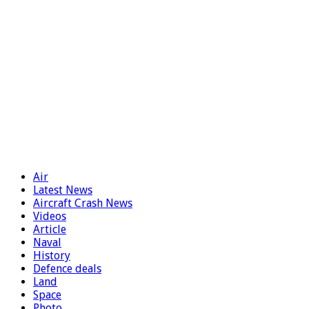
Air
Latest News
Aircraft Crash News
Videos
Article
Naval
History
Defence deals
Land
Space
Photo