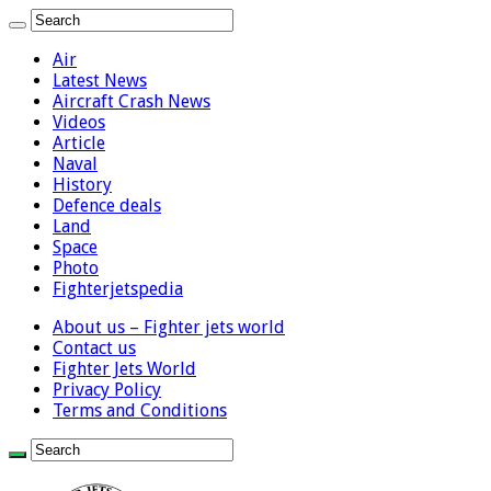
Air
Latest News
Aircraft Crash News
Videos
Article
Naval
History
Defence deals
Land
Space
Photo
Fighterjetspedia
About us – Fighter jets world
Contact us
Fighter Jets World
Privacy Policy
Terms and Conditions