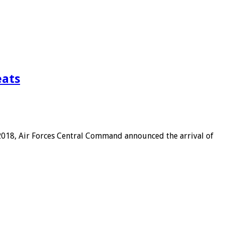
eats
 2018, Air Forces Central Command announced the arrival of