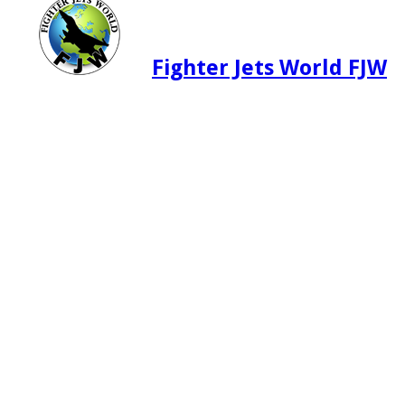
Fighter Jets World FJW