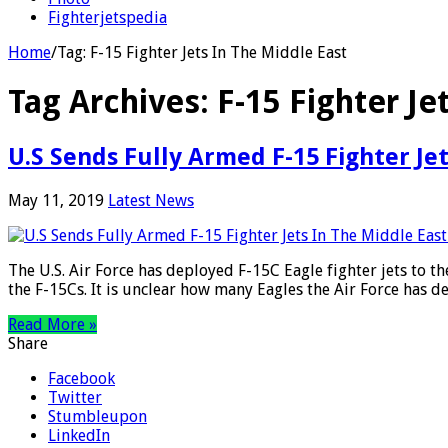
Fighterjetspedia
Home
/
Tag:
F-15 Fighter Jets In The Middle East
Tag Archives:
F-15 Fighter Je
U.S Sends Fully Armed F-15 Fighter Je
May 11, 2019
Latest News
The U.S. Air Force has deployed F-15C Eagle fighter jets to
the F-15Cs. It is unclear how many Eagles the Air Force has 
Read More »
Share
Facebook
Twitter
Stumbleupon
LinkedIn