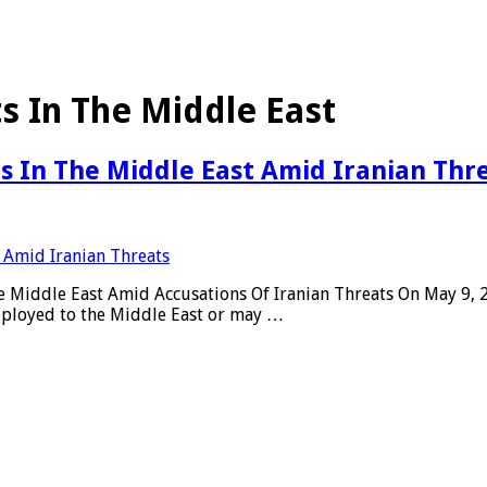
ts In The Middle East
ts In The Middle East Amid Iranian Thr
 the Middle East Amid Accusations Of Iranian Threats On May 9,
deployed to the Middle East or may …