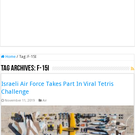
Home
/
Tag:
F-15I
Tag Archives:
F-15I
Israeli Air Force Takes Part In Viral Tetris
Challenge
November 11, 2019
Air