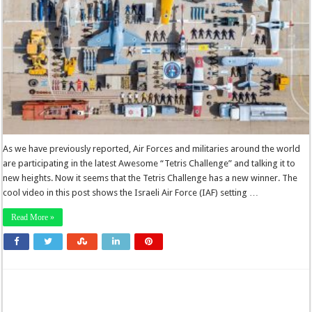
As we have previously reported, Air Forces and militaries around the world
are participating in the latest Awesome “Tetris Challenge” and talking it to
new heights. Now it seems that the Tetris Challenge has a new winner. The
cool video in this post shows the Israeli Air Force (IAF) setting …
Read More »