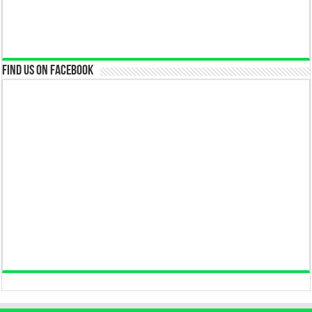
Find us on Facebook