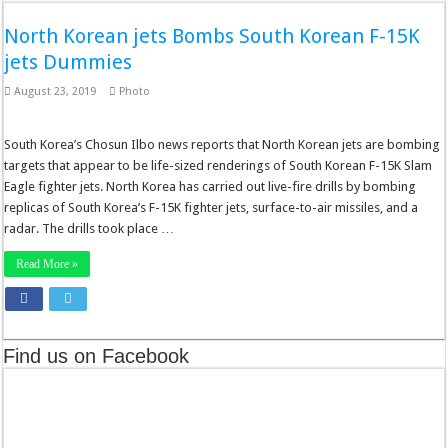
North Korean jets Bombs South Korean F-15K
jets Dummies
August 23, 2019
Photo
South Korea’s Chosun Ilbo news reports that North Korean jets are bombing
targets that appear to be life-sized renderings of South Korean F-15K Slam
Eagle fighter jets. North Korea has carried out live-fire drills by bombing
replicas of South Korea’s F-15K fighter jets, surface-to-air missiles, and a
radar. The drills took place …
Read More »
Find us on Facebook