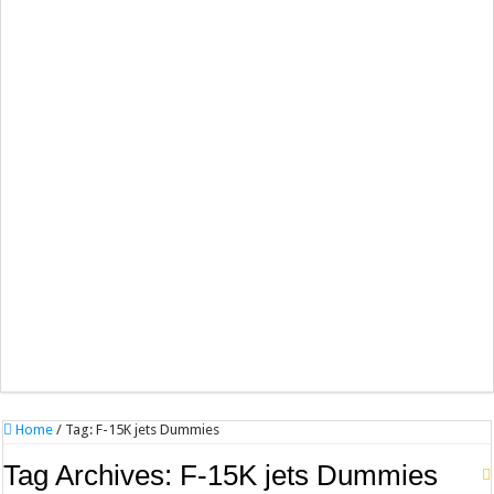
Home
/
Tag:
F-15K jets Dummies
Tag Archives:
F-15K jets Dummies