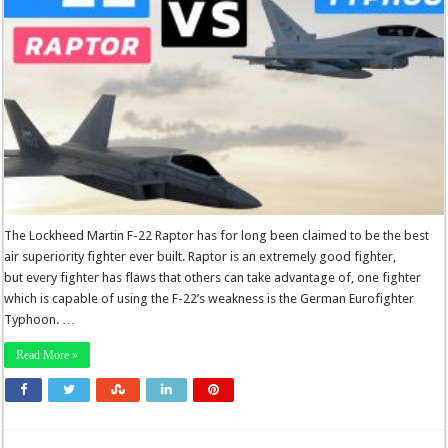
The Lockheed Martin F-22 Raptor has for long been claimed to be the best
air superiority fighter ever built. Raptor is an extremely good fighter,
but every fighter has flaws that others can take advantage of, one fighter
which is capable of using the F-22’s weakness is the German Eurofighter
Typhoon. …
Read More »