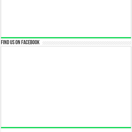
Find us on Facebook