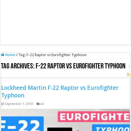
Home
/
Tag:
F-22 Raptor vs Eurofighter Typhoon
Tag Archives:
F-22 Raptor vs Eurofighter Typhoon
Lockheed Martin F-22 Raptor vs Eurofighter
Typhoon
September 7, 2018
Air