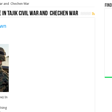
l war and Chechen War
Find
e in Tajik civil war and Chechen War
own
ne) In
 Using