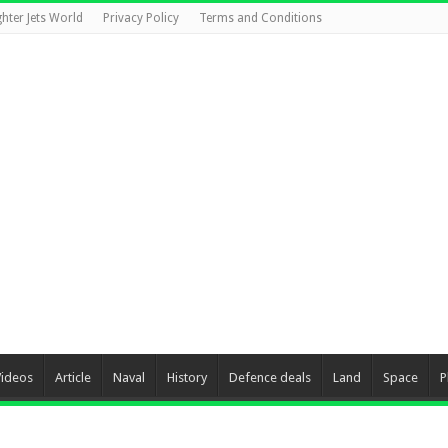
ghter Jets World
Privacy Policy
Terms and Conditions
Videos
Article
Naval
History
Defence deals
Land
Space
P