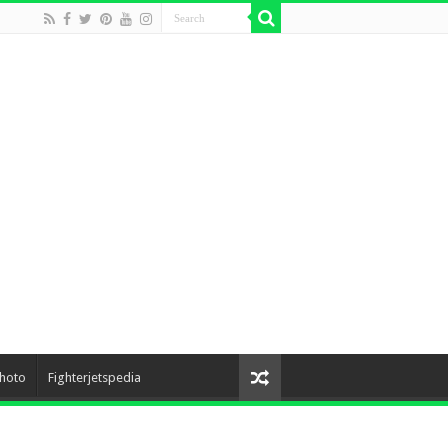
hoto
Fighterjetspedia