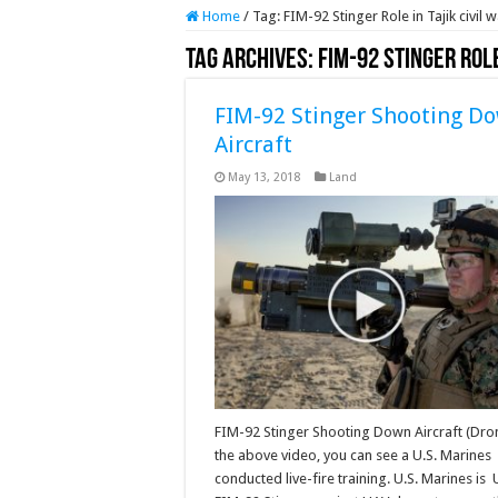
Home
/
Tag:
FIM-92 Stinger Role in Tajik civi
Tag Archives:
FIM-92 Stinger Rol
FIM-92 Stinger Shooting D
Aircraft
May 13, 2018
Land
FIM-92 Stinger Shooting Down Aircraft (Dro
the above video, you can see a U.S. Marines
conducted live-fire training. U.S. Marines is