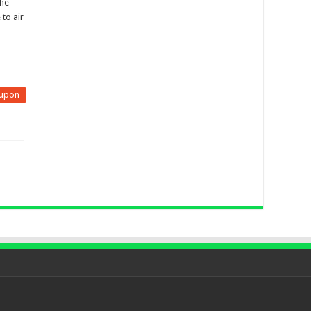
the
to air
upon