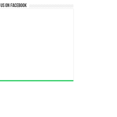
 us on Facebook