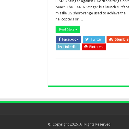
FIM-92 Stinger against UAV drone targe on 
beach The FIM-92 Stinger is a launch surface 
missile US short-range used to achieve the
helicopters or …
Read More »
Facebook
Twitter
Stumble
LinkedIn
Pinterest
© Copyright 2026, All Rights Reserved