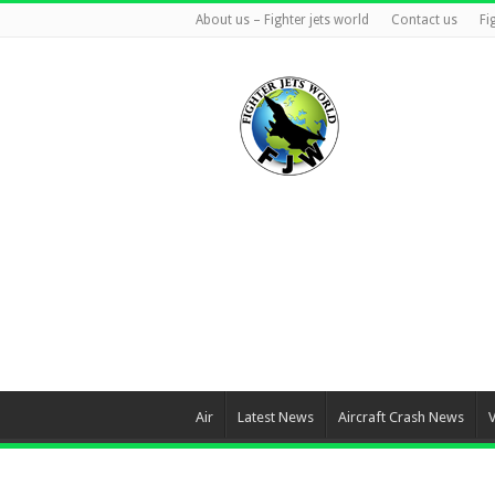
About us – Fighter jets world
Contact us
Fi
Air
Latest News
Aircraft Crash News