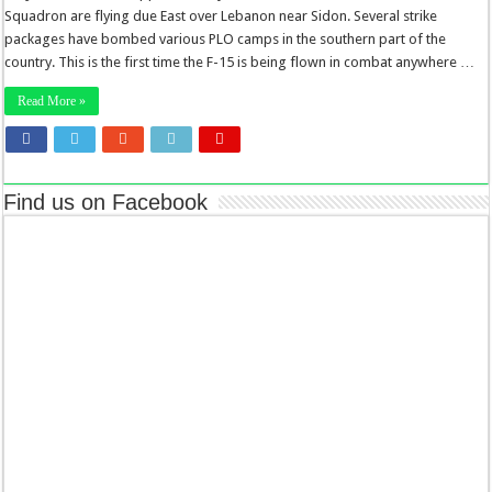
Squadron are flying due East over Lebanon near Sidon. Several strike
packages have bombed various PLO camps in the southern part of the
country. This is the first time the F-15 is being flown in combat anywhere …
Read More »
Find us on Facebook