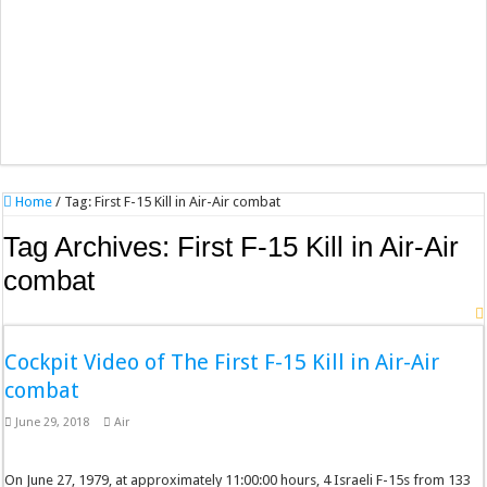
Home
/
Tag:
First F-15 Kill in Air-Air combat
Tag Archives:
First F-15 Kill in Air-Air
combat
Cockpit Video of The First F-15 Kill in Air-Air
combat
June 29, 2018
Air
On June 27, 1979, at approximately 11:00:00 hours, 4 Israeli F-15s from 133