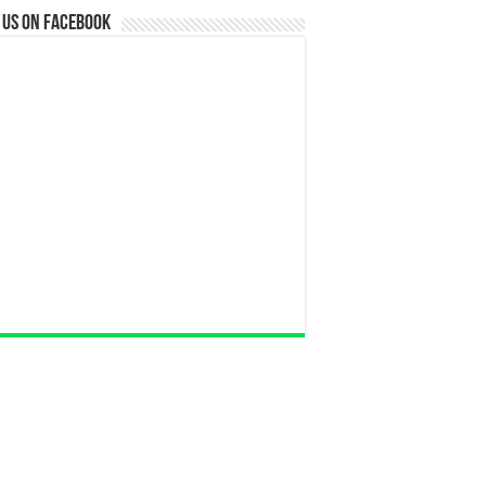
 us on Facebook