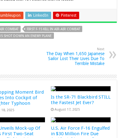
tumbleupon
LinkedIn
Pinterest
R-AIR COMBAT
FIRST F-15 KILL IN AIR-AIR COMBAT
F-15 SHOT DOWN AN ENEMY PLANE
Next
The Day When 1,650 Japanese
Sailor Lost Their Lives Due To
Terrible Mistake
opping Moment Bird
Is the SR-71 Blackbird STILL
s Into Cockpit of
the Fastest Jet Ever?
ghter Typhoon
August 17, 2025
 18, 2025
Unveils Mock-up Of
U.S. Air Force F-16 Engulfed
s First Two-Seat
in $30 Million Fire Due