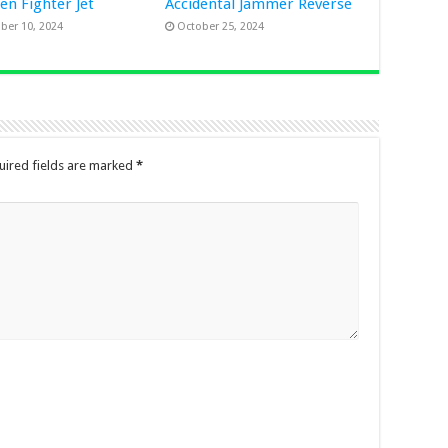
Gen Fighter Jet
Accidental Jammer Reverse
er 10, 2024
October 25, 2024
uired fields are marked
*