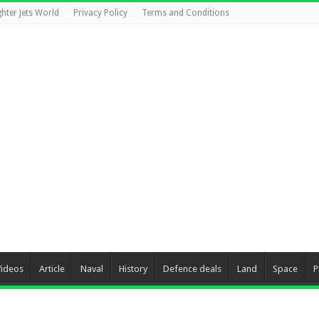
ghter Jets World
Privacy Policy
Terms and Conditions
Videos
Article
Naval
History
Defence deals
Land
Space
P