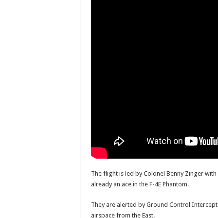
The flight is led by Colonel Benny Zinger wi
already an ace in the F-4E Phantom.
They are alerted by Ground Control Intercept 
airspace from the East.