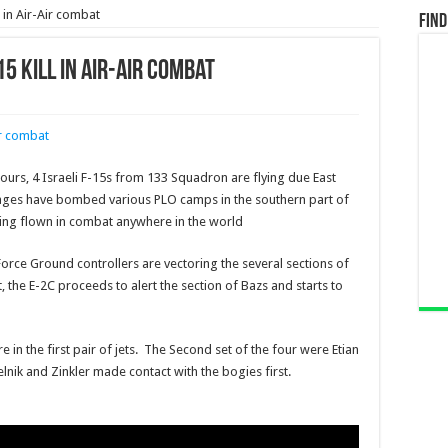
l in Air-Air combat
Find
15 Kill in Air-Air combat
ours, 4 Israeli F-15s from 133 Squadron are flying due East
kages have bombed various PLO camps in the southern part of
 being flown in combat anywhere in the world
Force Ground controllers are vectoring the several sections of
 the E-2C proceeds to alert the section of Bazs and starts to
in the first pair of jets. The Second set of the four were Etian
nik and Zinkler made contact with the bogies first.