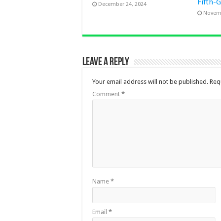
Fifth-
December 24, 2024
Novemb
Leave a Reply
Your email address will not be published.
Req
Comment
*
Name
*
Email
*