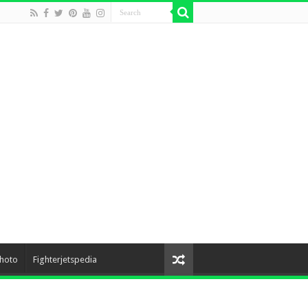
hoto
Fighterjetspedia