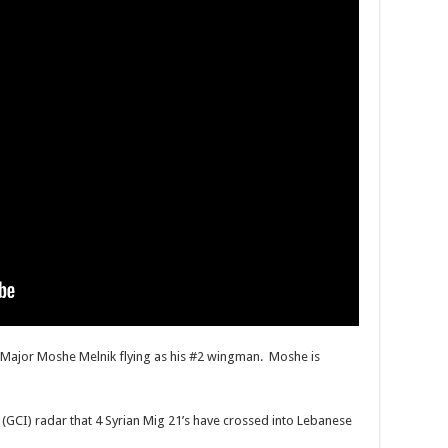
th Major Moshe Melnik flying as his #2 wingman. Moshe is
(GCI) radar that 4 Syrian Mig 21’s have crossed into Lebanese