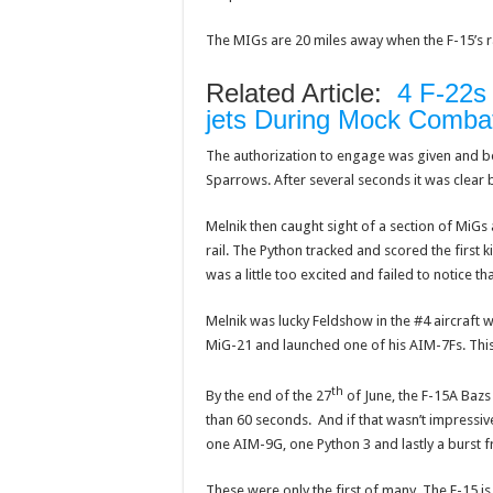
The MIGs are 20 miles away when the F-15’s ra
Related Article:
4 F-22s 
jets During Mock Comba
The authorization to engage was given and bo
Sparrows. After several seconds it was clear 
Melnik then caught sight of a section of MiGs
rail. The Python tracked and scored the first 
was a little too excited and failed to notice th
Melnik was lucky Feldshow in the #4 aircraft w
MiG-21 and launched one of his AIM-7Fs. Thi
th
By the end of the 27
of June, the F-15A Bazs
than 60 seconds. And if that wasn’t impressiv
one AIM-9G, one Python 3 and lastly a burst 
These were only the first of many. The F-15 is 