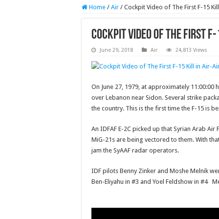
Home
/
Air
/
Cockpit Video of The First F-15 Kil
Cockpit Video of The First F-
June 29, 2018
Air
24,813 Views
On June 27, 1979, at approximately 11:00:00 h
over Lebanon near Sidon. Several strike pac
the country. This is the first time the F-15 is
An IDFAF E-2C picked up that Syrian Arab Air 
MiG-21s are being vectored to them. With that,
jam the SyAAF radar operators.
IDF pilots Benny Zinker and Moshe Melnik were 
Ben-Eliyahu in #3 and Yoel Feldshow in #4 Mel