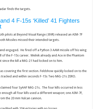
dar finds the targets.
and 4 F-15s ‘Killed’ 41 Fighters
t
th pilots at Beyond Visual Range ( BVR) released an AIM-7F
both Missiles missed their intended targets.
 and engaged. He fired off a Python 3 AAM missile off his wing
kill of the F-15s career. Melnik already and Ace in the Phantom
at since the kill a MiG-21 had locked on to him.
as covering the first section. Feldshow quickly locked on to the
s tracked and within seconds F-15s Two MiG-21s ZERO.
 claimed four SyAAF MiG-21s. The four kills occurred in less
e enough all four kills used a different weapon; one AIM-7F,
from the 20 mm Vulcan cannon.
credited with 104 victories with no losses.