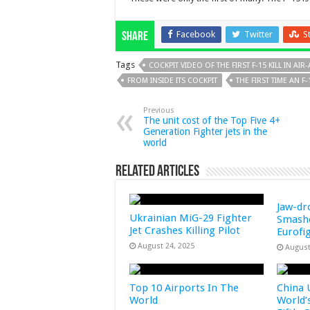
Facebook
Twitter
S
Share
Tags
COCKPIT VIDEO OF THE FIRST F-15 KILL IN AI
FROM INSIDE ITS COCKPIT
THE FIRST TIME AN 
Previous
The unit cost of the Top Five 4+
Generation Fighter jets in the
world
Related Articles
Jaw-dr
Ukrainian MiG-29 Fighter
Smashe
Jet Crashes Killing Pilot
Eurofi
August 24, 2025
August
Top 10 Airports In The
China 
World
World’