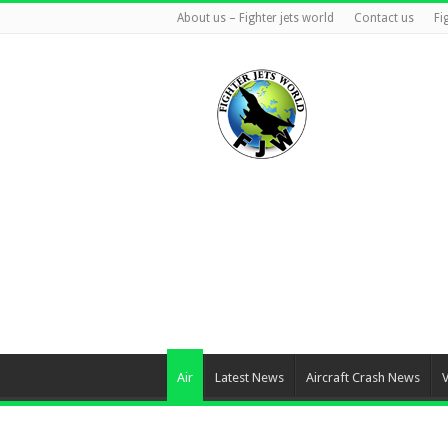
About us – Fighter jets world
Contact us
Fi
Air
Latest News
Aircraft Crash News