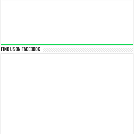
Find us on Facebook