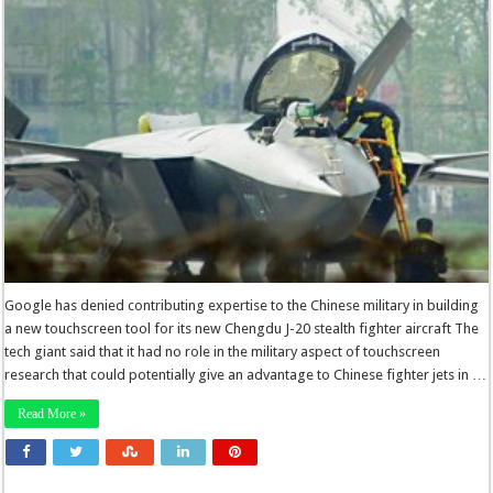
Google has denied contributing expertise to the Chinese military in building
a new touchscreen tool for its new Chengdu J-20 stealth fighter aircraft The
tech giant said that it had no role in the military aspect of touchscreen
research that could potentially give an advantage to Chinese fighter jets in …
Read More »