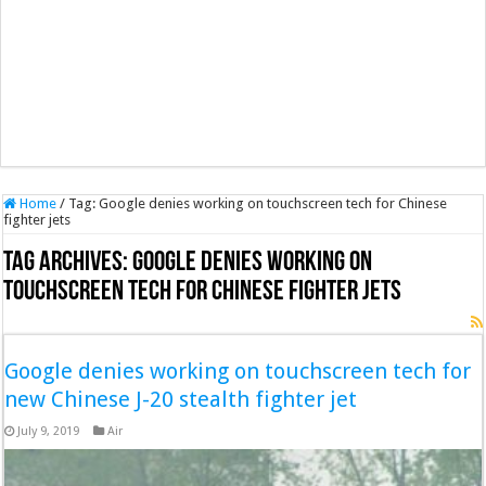
Home
/
Tag:
Google denies working on touchscreen tech for Chinese
fighter jets
Tag Archives:
Google denies working on
touchscreen tech for Chinese fighter jets
Google denies working on touchscreen tech for
new Chinese J-20 stealth fighter jet
July 9, 2019
Air