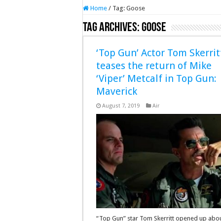
Home
/
Tag:
Goose
Tag Archives:
Goose
‘Top Gun’ Actor Tom Skerrit
teases the return of Mike
‘Viper’ Metcalf in Top Gun:
Maverick
August 7, 2019
Air
“Top Gun” star Tom Skerritt opened up abou