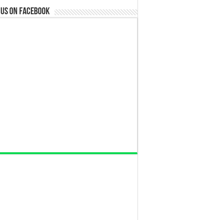
 us on Facebook