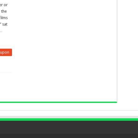
er or
 the
films
” sat
 …
eupon