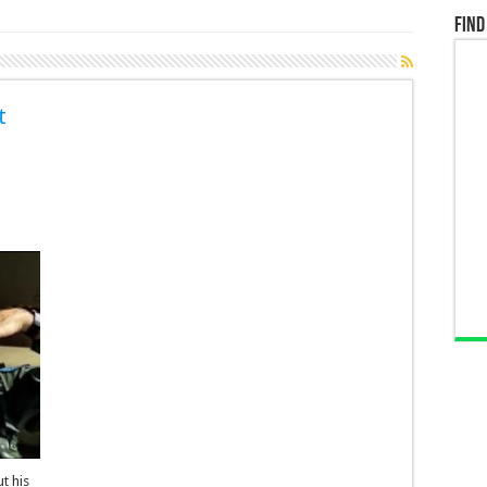
Find
t
t his