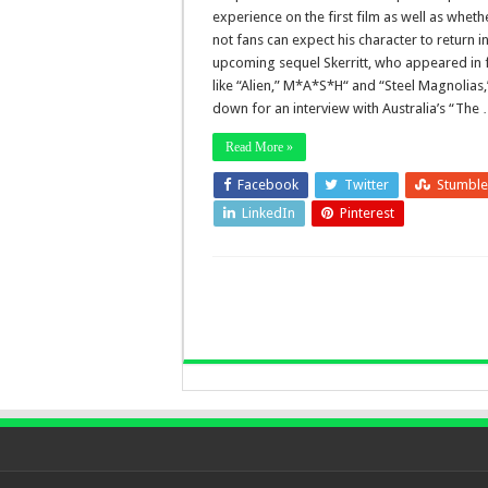
experience on the first film as well as wheth
not fans can expect his character to return in
upcoming sequel Skerritt, who appeared in 
like “Alien,” M*A*S*H“ and “Steel Magnolias,
down for an interview with Australia’s “The
Read More »
Facebook
Twitter
Stumbl
LinkedIn
Pinterest