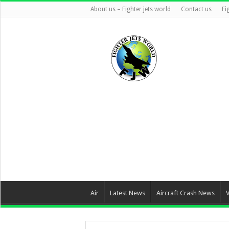
About us – Fighter jets world
Contact us
Fi
Air
Latest News
Aircraft Crash News