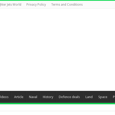
ghter Jets World
Privacy Policy
Terms and Conditions
Videos
Article
Naval
History
Defence deals
Land
Space
P