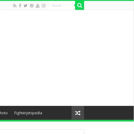
hoto
Fighterjetspedia