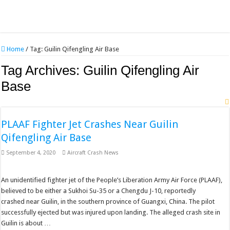
Home
/
Tag:
Guilin Qifengling Air Base
Tag Archives:
Guilin Qifengling Air
Base
PLAAF Fighter Jet Crashes Near Guilin
Qifengling Air Base
September 4, 2020
Aircraft Crash News
An unidentified fighter jet of the People’s Liberation Army Air Force (PLAAF),
believed to be either a Sukhoi Su-35 or a Chengdu J-10, reportedly
crashed near Guilin, in the southern province of Guangxi, China. The pilot
successfully ejected but was injured upon landing. The alleged crash site in
Guilin is about …