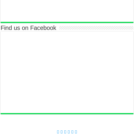
Find us on Facebook