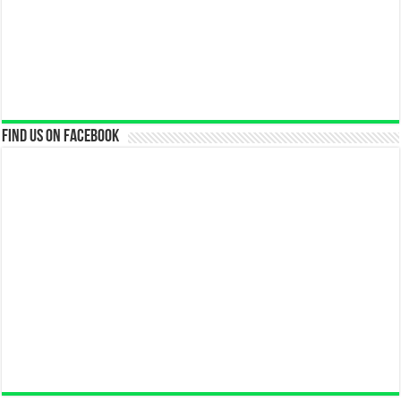
Find us on Facebook