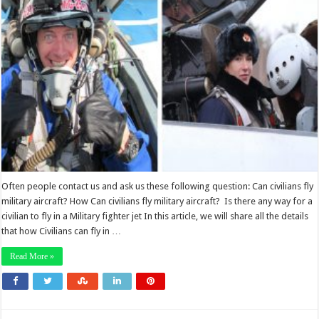
Often people contact us and ask us these following question: Can civilians fly
military aircraft? How Can civilians fly military aircraft? Is there any way for a
civilian to fly in a Military fighter jet In this article, we will share all the details
that how Civilians can fly in …
Read More »