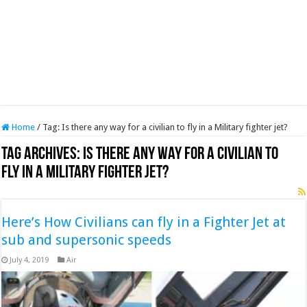
Home
/
Tag:
Is there any way for a civilian to fly in a Military fighter jet?
Tag Archives:
Is there any way for a civilian to
fly in a Military fighter jet?
Here’s How Civilians can fly in a Fighter Jet at
sub and supersonic speeds
July 4, 2019
Air