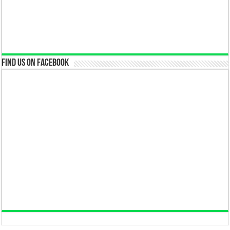
Find us on Facebook