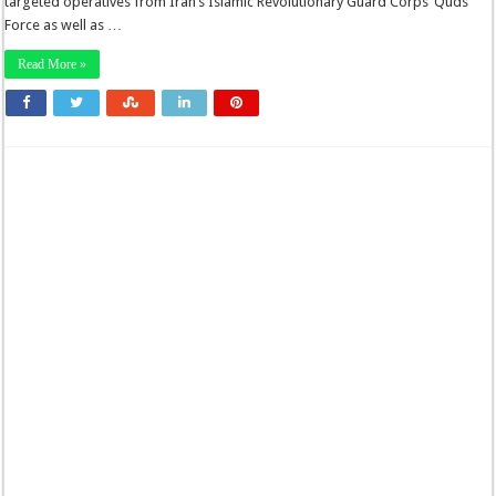
targeted operatives from Iran’s Islamic Revolutionary Guard Corps’ Quds
Force as well as …
Read More »