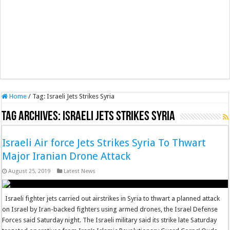
Home
/
Tag:
Israeli Jets Strikes Syria
Tag Archives:
Israeli Jets Strikes Syria
Israeli Air force Jets Strikes Syria To Thwart
Major Iranian Drone Attack
August 25, 2019
Latest News
Israeli fighter jets carried out airstrikes in Syria to thwart a planned attack
on Israel by Iran-backed fighters using armed drones, the Israel Defense
Forces said Saturday night. The Israeli military said its strike late Saturday